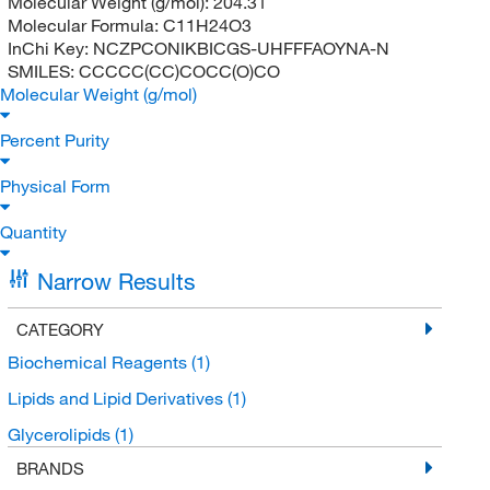
Molecular Weight (g/mol):
204.31
Molecular Formula:
C11H24O3
InChi Key:
NCZPCONIKBICGS-UHFFFAOYNA-N
SMILES:
CCCCC(CC)COCC(O)CO
Molecular Weight (g/mol)
Percent Purity
Physical Form
Quantity
Narrow Results
CATEGORY
Biochemical Reagents
(1)
Lipids and Lipid Derivatives
(1)
Glycerolipids
(1)
BRANDS