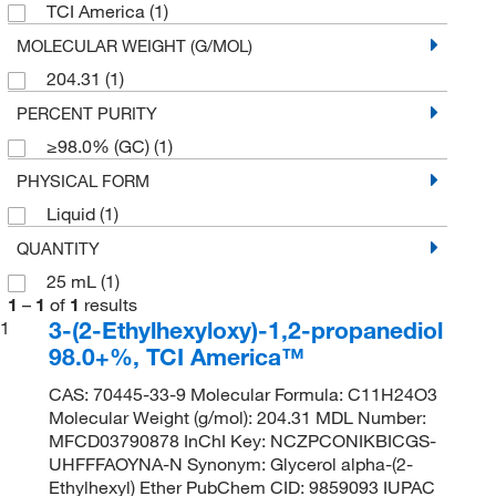
TCI America
(1)
MOLECULAR WEIGHT (G/MOL)
204.31
(1)
PERCENT PURITY
≥98.0% (GC)
(1)
PHYSICAL FORM
Liquid
(1)
QUANTITY
25 mL
(1)
1
–
1
of
1
results
3-(2-Ethylhexyloxy)-1,2-propanediol
1
98.0+%, TCI America™
CAS: 70445-33-9 Molecular Formula: C11H24O3
Molecular Weight (g/mol): 204.31 MDL Number:
MFCD03790878 InChI Key: NCZPCONIKBICGS-
UHFFFAOYNA-N Synonym: Glycerol alpha-(2-
Ethylhexyl) Ether PubChem CID: 9859093 IUPAC