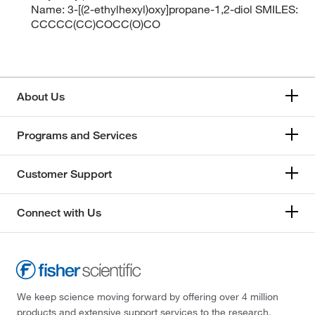
Name: 3-[(2-ethylhexyl)oxy]propane-1,2-diol SMILES:
CCCCC(CC)COCC(O)CO
About Us
Programs and Services
Customer Support
Connect with Us
We keep science moving forward by offering over 4 million
products and extensive support services to the research,