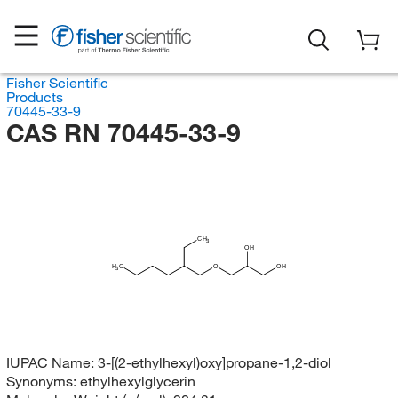
Fisher Scientific
Products
70445-33-9
CAS RN 70445-33-9
CH
3
OH
H
C
O
OH
3
IUPAC Name:
3-[(2-ethylhexyl)oxy]propane-1,2-diol
Synonyms:
ethylhexylglycerin