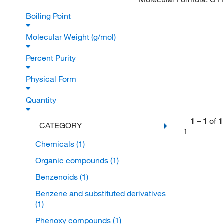
Boiling Point
Molecular Weight (g/mol)
Percent Purity
Physical Form
Quantity
1
–
1
of
1
CATEGORY
1
Chemicals
(1)
Organic compounds
(1)
Benzenoids
(1)
Benzene and substituted derivatives
(1)
Phenoxy compounds
(1)