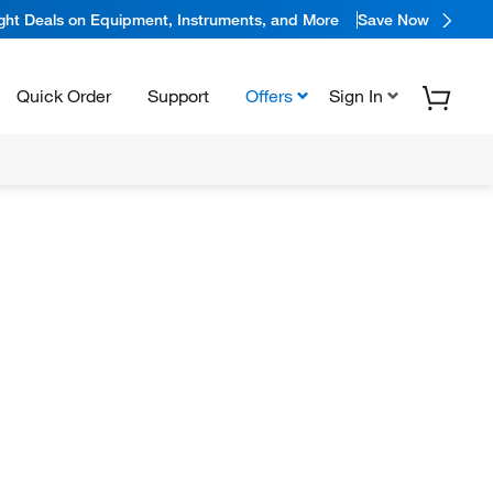
ight Deals on Equipment, Instruments, and More
Save Now
Quick Order
Support
Offers
Sign In