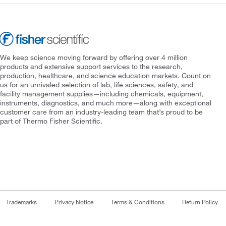
We keep science moving forward by offering over 4 million
products and extensive support services to the research,
production, healthcare, and science education markets. Count on
us for an unrivaled selection of lab, life sciences, safety, and
facility management supplies—including chemicals, equipment,
instruments, diagnostics, and much more—along with exceptional
customer care from an industry-leading team that’s proud to be
part of Thermo Fisher Scientific.
Trademarks
Privacy Notice
Terms & Conditions
Return Policy