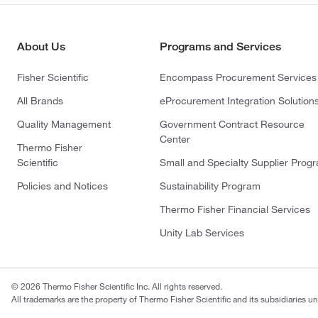
About Us
Programs and Services
Fisher Scientific
Encompass Procurement Services
All Brands
eProcurement Integration Solution
Quality Management
Government Contract Resource
Center
Thermo Fisher
Scientific
Small and Specialty Supplier Prog
Policies and Notices
Sustainability Program
Thermo Fisher Financial Services
Unity Lab Services
© 2026 Thermo Fisher Scientific Inc. All rights reserved.
All trademarks are the property of Thermo Fisher Scientific and its subsidiaries un