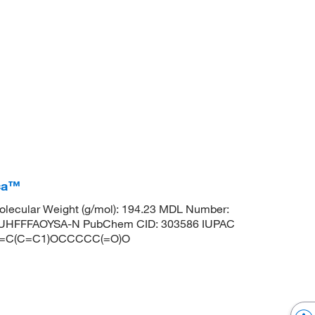
ica™
lecular Weight (g/mol): 194.23 MDL Number:
HFFFAOYSA-N PubChem CID: 303586 IUPAC
CC=C(C=C1)OCCCCC(=O)O