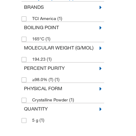
BRANDS
(1)
TCI America
BOILING POINT
(1)
165°C
MOLECULAR WEIGHT (G/MOL)
(1)
194.23
PERCENT PURITY
(1)
≥98.0% (T)
PHYSICAL FORM
(1)
Crystalline Powder
QUANTITY
(1)
5 g