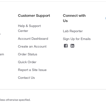
Customer Support
Connect with
Us
Help & Support
Center
Lab Reporter
s
Account Dashboard
Sign Up for Emails
Create an Account
ram
Order Status
Quick Order
Report a Site Issue
Contact Us
less otherwise specified.