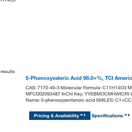
results
5-Phenoxyvaleric Acid 98.0+%, TCI Amer
CAS: 7170-40-3 Molecular Formula: C11H14O3 Mo
MFCD02093487 InChI Key: YYEBMOCMHWICRI-U
Name: 5-phenoxypentanoic acid SMILES: C1=
Pricing & Availability
Specifications