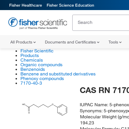
Fisher Healthcare
Fisher Science Education
All Products
Documents and Certificates
Tools
Fisher Scientific
Products
Chemicals
Organic compounds
Benzenoids
Benzene and substituted derivatives
Phenoxy compounds
7170-40-3
CAS RN 7170
IUPAC Name:
5-phenox
HO
O
Synonyms:
5-phenoxype
O
Molecular Weight (g/mol
194.23
Molecular Formula:
C1