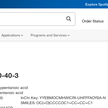
Explore Spotl
Order Status
Applications
Programs and Services
-40-3
ypentanoic acid
ntanoic acid
):
InChi Key:
YYEBMOCMHWICRI-UHFFFAOYSA-N
SMILES:
OC(=O)CCCCOC1=CC=CC=C1
1H14O3