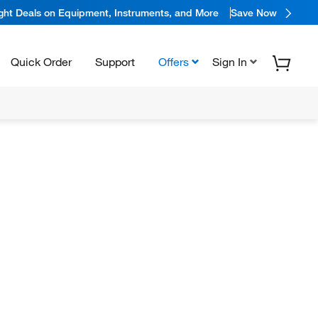
ight Deals on Equipment, Instruments, and More
Save Now
Quick Order
Support
Offers
Sign In