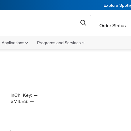
Explore Spotl
Order Status
Applications
Programs and Services
InChi Key:
—
SMILES:
—