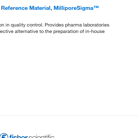
 Reference Material, MilliporeSigma™
n in quality control. Provides pharma laboratories
ctive alternative to the preparation of in-house