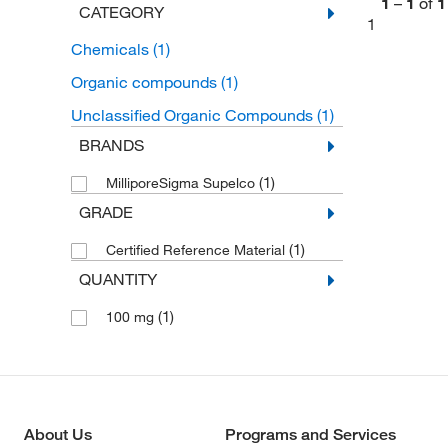
1
–
1
of
1
CATEGORY
1
Chemicals
(1)
Organic compounds
(1)
Unclassified Organic Compounds
(1)
BRANDS
(1)
MilliporeSigma Supelco
GRADE
(1)
Certified Reference Material
QUANTITY
(1)
100 mg
About Us
Programs and Services