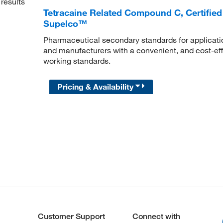
results
Tetracaine Related Compound C, Certified
Supelco™
Pharmaceutical secondary standards for applicatio
and manufacturers with a convenient, and cost-effe
working standards.
Pricing & Availability
Customer Support
Connect with