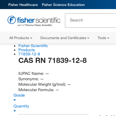
Fisher Healthcare
Fisher Science Education
All Products
Documents and Certificates
Tools
Fisher Scientific
Products
71839-12-8
CAS RN 71839-12-8
IUPAC Name:
—
Synonyms:
—
Molecular Weight (g/mol):
—
Molecular Formula:
—
Grade
Quantity