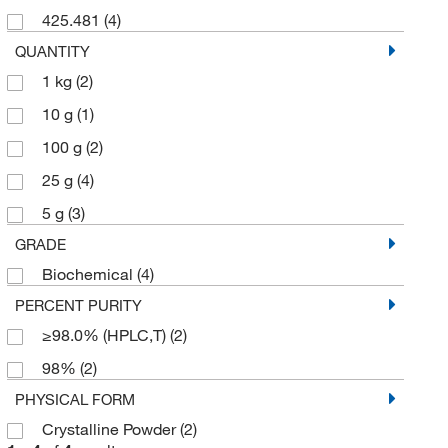
425.481
(4)
QUANTITY
1 kg
(2)
10 g
(1)
100 g
(2)
25 g
(4)
5 g
(3)
GRADE
Biochemical
(4)
PERCENT PURITY
≥98.0% (HPLC,T)
(2)
98%
(2)
PHYSICAL FORM
Crystalline Powder
(2)