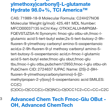
ylmethoxy)carbonyl]-L-glutamate
Hydrate 98.0+%, TCI America™
CAS: 71989-18-9 Molecular Formula: C24H27NO6
Molecular Weight (g/mol): 425.481 MDL Number:
MFCD00037135 InChI Key: OTKXCALUHMPIGM-
FQEVSTJZSA-N Synonym: fmoc-glu otbu-oh,fmoc-l-
glutamic acid 5-tert-butyl ester,2s-5-tert-butoxy-2-9h-
fluoren-9-ylmethoxy carbonyl amino-5-oxopentanoic
acid,s-2-9h-fluoren-9-yl methoxy carbonyl amino-5-
tert-butoxy-5-oxopentanoic acid,n-fmoc-l-glutamic
acid 5-tert-butyl ester,fmoc-glu obut,fmoc-glu
tbu,fmoc-l-glu otbu,pubchem12950,fmoc-l-glu otbu-oh
PubChem CID: 2724637 IUPAC Name: (2S)-2-(9H-
fluoren-9-ylmethoxycarbonylamino)-5-[(2-
methylpropan-2-yl)oxy]-5-oxopentanoic acid SMILES:
CC(C)
(C)OC(=O)CCC(C(=O)O)NC(=O)OCC1C2=CC=CC=C2
Advanced Chem Tech Fmoc-Glu OBut -
3
OH, Advanced ChemTech