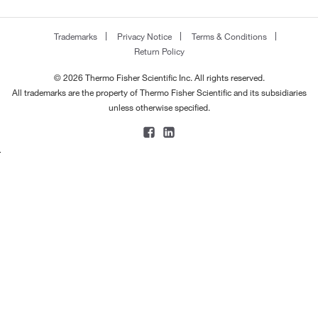
Trademarks
Privacy Notice
Terms & Conditions
Return Policy
© 2026 Thermo Fisher Scientific Inc. All rights reserved.
All trademarks are the property of Thermo Fisher Scientific and its subsidiaries
unless otherwise specified.