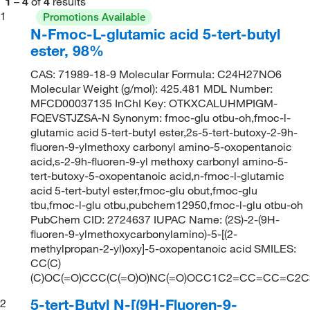
1
–
4
of
4
results
1
Promotions Available
N-Fmoc-L-glutamic acid 5-tert-butyl
ester, 98%
CAS: 71989-18-9 Molecular Formula: C24H27NO6
Molecular Weight (g/mol): 425.481 MDL Number:
MFCD00037135 InChI Key: OTKXCALUHMPIGM-
FQEVSTJZSA-N Synonym: fmoc-glu otbu-oh,fmoc-l-
glutamic acid 5-tert-butyl ester,2s-5-tert-butoxy-2-9h-
fluoren-9-ylmethoxy carbonyl amino-5-oxopentanoic
acid,s-2-9h-fluoren-9-yl methoxy carbonyl amino-5-
tert-butoxy-5-oxopentanoic acid,n-fmoc-l-glutamic
acid 5-tert-butyl ester,fmoc-glu obut,fmoc-glu
tbu,fmoc-l-glu otbu,pubchem12950,fmoc-l-glu otbu-oh
PubChem CID: 2724637 IUPAC Name: (2S)-2-(9H-
fluoren-9-ylmethoxycarbonylamino)-5-[(2-
methylpropan-2-yl)oxy]-5-oxopentanoic acid SMILES:
CC(C)
(C)OC(=O)CCC(C(=O)O)NC(=O)OCC1C2=CC=CC=C2
5-tert-Butyl N-[(9H-Fluoren-9-
2