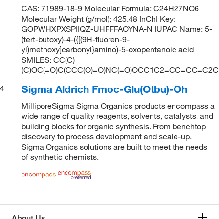
CAS: 71989-18-9 Molecular Formula: C24H27NO6
Molecular Weight (g/mol): 425.48 InChI Key:
GOPWHXPXSPIIQZ-UHFFFAOYNA-N IUPAC Name: 5-
(tert-butoxy)-4-({[(9H-fluoren-9-
yl)methoxy]carbonyl}amino)-5-oxopentanoic acid
SMILES: CC(C)
(C)OC(=O)C(CCC(O)=O)NC(=O)OCC1C2=CC=CC=C2
Sigma Aldrich Fmoc-Glu(Otbu)-Oh
4
MilliporeSigma Sigma Organics products encompass a
wide range of quality reagents, solvents, catalysts, and
building blocks for organic synthesis. From benchtop
discovery to process development and scale-up,
Sigma Organics solutions are built to meet the needs
of synthetic chemists.
About Us