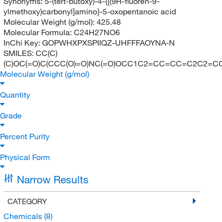
Synonyms:
5-(tert-butoxy)-4-{[(9H-fluoren-9-
ylmethoxy)carbonyl]amino}-5-oxopentanoic acid
Molecular Weight (g/mol):
425.48
Molecular Formula:
C24H27NO6
InChi Key:
GOPWHXPXSPIIQZ-UHFFFAOYNA-N
SMILES:
CC(C)
(C)OC(=O)C(CCC(O)=O)NC(=O)OCC1C2=CC=CC=C2C2=
Molecular Weight (g/mol)
Quantity
Grade
Percent Purity
Physical Form
Narrow Results
CATEGORY
Chemicals
(8)