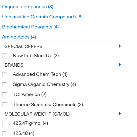
Organic compounds
(8)
Unclassified Organic Compounds
(8)
Biochemical Reagents
(4)
Amino Acids
(4)
SPECIAL OFFERS
New Lab Start-Up
(2)
BRANDS
Advanced Chem Tech
(4)
Sigma Organic Chemistry
(4)
TCI America
(2)
Thermo Scientific Chemicals
(2)
MOLECULAR WEIGHT (G/MOL)
425.47 g/mol
(4)
425.48
(4)