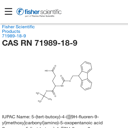
Fisher Scientific
Products
71989-18-9
CAS RN 71989-18-9
O
HO
O
O
NH
O
H
C
3
O
CH
3
H
C
3
IUPAC Name:
5-(tert-butoxy)-4-({[(9H-fluoren-9-
yl)methoxy]carbonyl}amino)-5-oxopentanoic acid