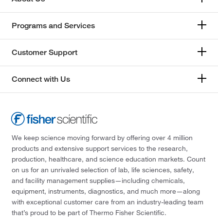
Programs and Services
Customer Support
Connect with Us
We keep science moving forward by offering over 4 million
products and extensive support services to the research,
production, healthcare, and science education markets. Count
on us for an unrivaled selection of lab, life sciences, safety,
and facility management supplies—including chemicals,
equipment, instruments, diagnostics, and much more—along
with exceptional customer care from an industry-leading team
that’s proud to be part of Thermo Fisher Scientific.