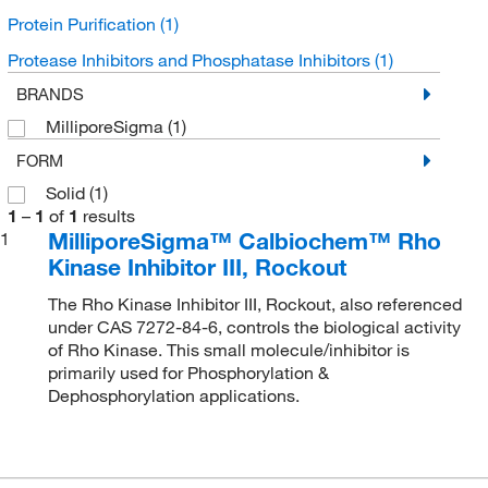
Protein Purification
(1)
Protease Inhibitors and Phosphatase Inhibitors
(1)
BRANDS
MilliporeSigma
(1)
FORM
Solid
(1)
1
–
1
of
1
results
MilliporeSigma™ Calbiochem™ Rho
1
Kinase Inhibitor III, Rockout
The Rho Kinase Inhibitor III, Rockout, also referenced
under CAS 7272-84-6, controls the biological activity
of Rho Kinase. This small molecule/inhibitor is
primarily used for Phosphorylation &
Dephosphorylation applications.