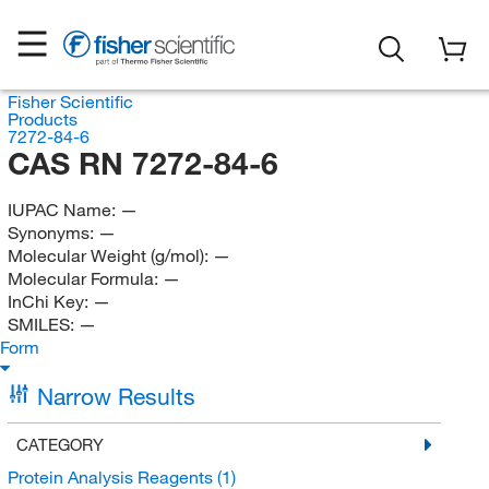
Fisher Scientific
Products
7272-84-6
CAS RN 7272-84-6
IUPAC Name:
—
Synonyms:
—
Molecular Weight (g/mol):
—
Molecular Formula:
—
InChi Key:
—
SMILES:
—
Form
Narrow Results
CATEGORY
Protein Analysis Reagents
(1)