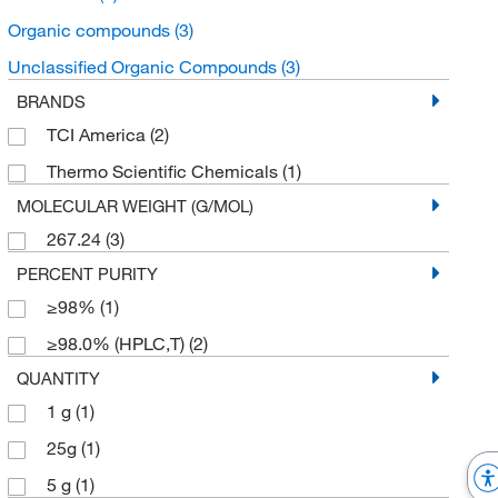
Organic compounds
(3)
Unclassified Organic Compounds
(3)
BRANDS
TCI America
(2)
Thermo Scientific Chemicals
(1)
MOLECULAR WEIGHT (G/MOL)
267.24
(3)
PERCENT PURITY
≥98%
(1)
≥98.0% (HPLC,T)
(2)
QUANTITY
1 g
(1)
25g
(1)
5 g
(1)