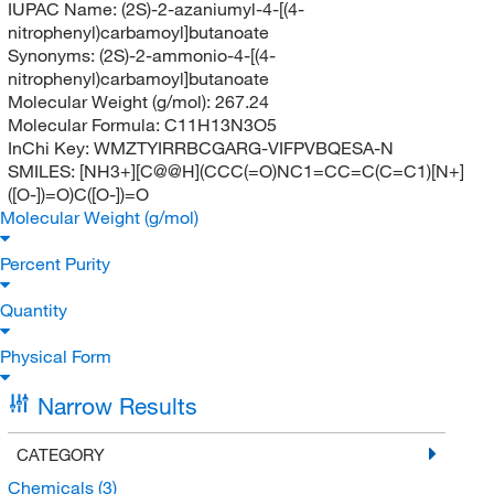
IUPAC Name:
(2S)-2-azaniumyl-4-[(4-
nitrophenyl)carbamoyl]butanoate
Synonyms:
(2S)-2-ammonio-4-[(4-
nitrophenyl)carbamoyl]butanoate
Molecular Weight (g/mol):
267.24
Molecular Formula:
C11H13N3O5
InChi Key:
WMZTYIRRBCGARG-VIFPVBQESA-N
SMILES:
[NH3+][C@@H](CCC(=O)NC1=CC=C(C=C1)[N+]
([O-])=O)C([O-])=O
Molecular Weight (g/mol)
Percent Purity
Quantity
Physical Form
Narrow Results
CATEGORY
Chemicals
(3)