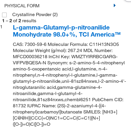
PHYSICAL FORM
Crystalline Powder
(2)
1
–
2
of
2
results
L-gamma-Glutamyl-p-nitroanilide
1
Monohydrate 98.0+%, TCI America™
CAS: 7300-59-6 Molecular Formula: C11H13N3O5
Molecular Weight (g/mol): 267.24 MDL Number:
MFCD00036218 InChI Key: WMZTYIRRBCGARG-
VIFPVBQESA-N Synonym: s-2-amino-5-4-nitrophenyl
amino-5-oxopentanoic acid,l-glutamine, n-4-
nitrophenyl,n-4-nitrophenyl-l-glutamine,l-gamma-
glutamyl-p-nitroanilide,unii-81sz84nxws,l-2-amino-4'-
nitroglutaranilic acid,gamma-glutamine-4-
nitroanilide,gamma-l-glutamyl-4-
nitroanilide,81sz84nxws,chembl6251 PubChem CID:
81732 IUPAC Name: (2S)-2-azaniumyl-4-[(4-
nitrophenyl)carbamoyl]butanoate SMILES: [NH3+]
[C@@H](CCC(=O)NC1=CC=C(C=C1)[N+]
([O-])=O)C([O-])=O