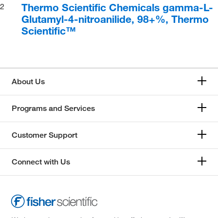
Thermo Scientific Chemicals gamma-L-
2
Glutamyl-4-nitroanilide, 98+%, Thermo
Scientific™
About Us
Programs and Services
Customer Support
Connect with Us