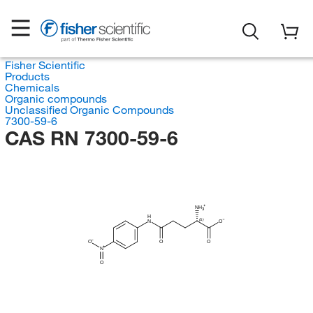
Fisher Scientific
Products
Chemicals
Organic compounds
Unclassified Organic Compounds
7300-59-6
CAS RN 7300-59-6
NH
3
H
(S)
N
O
O
O
O
N
O