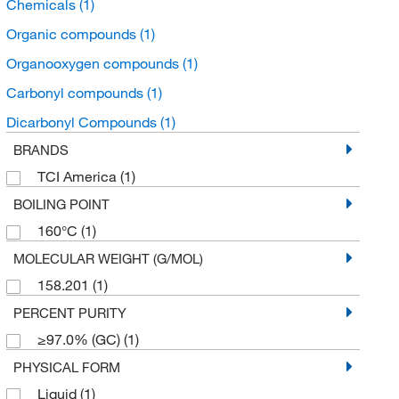
Chemicals
(1)
Organic compounds
(1)
Organooxygen compounds
(1)
Carbonyl compounds
(1)
Dicarbonyl Compounds
(1)
BRANDS
TCI America
(1)
BOILING POINT
160°C
(1)
MOLECULAR WEIGHT (G/MOL)
158.201
(1)
PERCENT PURITY
≥97.0% (GC)
(1)
PHYSICAL FORM
Liquid
(1)