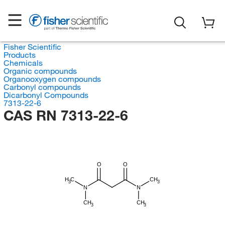
Fisher Scientific
Products
Chemicals
Organic compounds
Organooxygen compounds
Carbonyl compounds
Dicarbonyl Compounds
7313-22-6
CAS RN 7313-22-6
O
O
H
C
CH
3
3
N
N
CH
CH
3
3