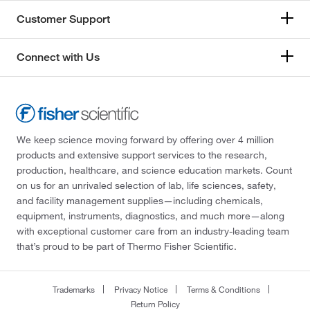
Customer Support
Connect with Us
We keep science moving forward by offering over 4 million
products and extensive support services to the research,
production, healthcare, and science education markets. Count
on us for an unrivaled selection of lab, life sciences, safety,
and facility management supplies—including chemicals,
equipment, instruments, diagnostics, and much more—along
with exceptional customer care from an industry-leading team
that’s proud to be part of Thermo Fisher Scientific.
Trademarks
Privacy Notice
Terms & Conditions
Return Policy