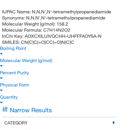
IUPAC Name:
N,N,N',N'-tetramethylpropanediamide
Synonyms:
N,N,N',N'-tetramethylpropanediamide
Molecular Weight (g/mol):
158.2
Molecular Formula:
C7H14N2O2
InChi Key:
AOXCXILUIVQCHH-UHFFFAOYSA-N
SMILES:
CN(C)C(=O)CC(=O)N(C)C
Boiling Point
Molecular Weight (g/mol)
Percent Purity
Physical Form
Quantity
Narrow Results
CATEGORY