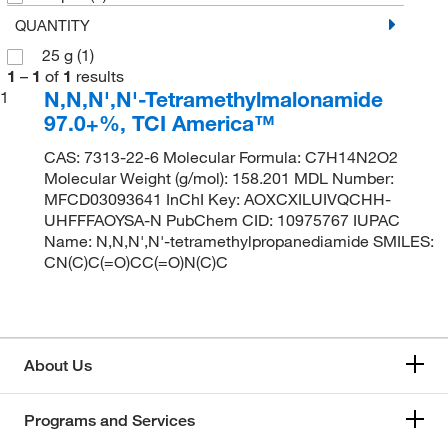
QUANTITY
25 g
(1)
1
–
1
of
1
results
N,N,N',N'-Tetramethylmalonamide
1
97.0+%, TCI America™
CAS: 7313-22-6 Molecular Formula: C7H14N2O2
Molecular Weight (g/mol): 158.201 MDL Number:
MFCD03093641 InChI Key: AOXCXILUIVQCHH-
UHFFFAOYSA-N PubChem CID: 10975767 IUPAC
Name: N,N,N',N'-tetramethylpropanediamide SMILES:
CN(C)C(=O)CC(=O)N(C)C
About Us
Programs and Services