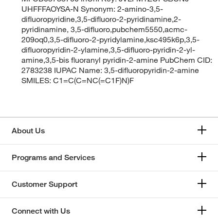
UHFFFAOYSA-N Synonym: 2-amino-3,5-
difluoropyridine,3,5-difluoro-2-pyridinamine,2-
pyridinamine, 3,5-difluoro,pubchem5550,acmc-
209oq0,3,5-difluoro-2-pyridylamine,ksc495k6p,3,5-
difluoropyridin-2-ylamine,3,5-difluoro-pyridin-2-yl-
amine,3,5-bis fluoranyl pyridin-2-amine PubChem CID:
2783238 IUPAC Name: 3,5-difluoropyridin-2-amine
SMILES: C1=C(C=NC(=C1F)N)F
About Us
Programs and Services
Customer Support
Connect with Us