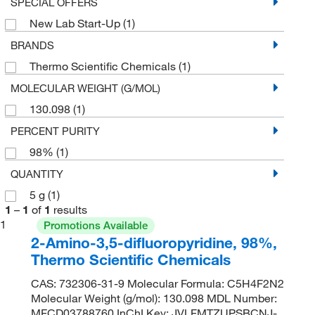
SPECIAL OFFERS
New Lab Start-Up
(1)
BRANDS
Thermo Scientific Chemicals
(1)
MOLECULAR WEIGHT (G/MOL)
130.098
(1)
PERCENT PURITY
98%
(1)
QUANTITY
5 g
(1)
1
–
1
of
1
results
1
Promotions Available
2-Amino-3,5-difluoropyridine, 98%,
Thermo Scientific Chemicals
CAS: 732306-31-9 Molecular Formula: C5H4F2N2
Molecular Weight (g/mol): 130.098 MDL Number:
MFCD03788760 InChI Key: JVLFMTZUPSBCNJ-