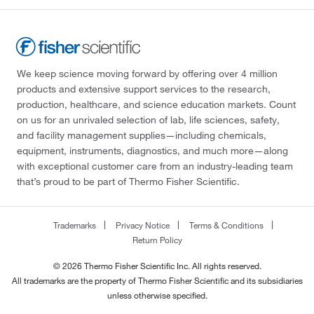
We keep science moving forward by offering over 4 million
products and extensive support services to the research,
production, healthcare, and science education markets. Count
on us for an unrivaled selection of lab, life sciences, safety,
and facility management supplies—including chemicals,
equipment, instruments, diagnostics, and much more—along
with exceptional customer care from an industry-leading team
that’s proud to be part of Thermo Fisher Scientific.
Trademarks
Privacy Notice
Terms & Conditions
Return Policy
© 2026 Thermo Fisher Scientific Inc. All rights reserved.
All trademarks are the property of Thermo Fisher Scientific and its subsidiaries
unless otherwise specified.