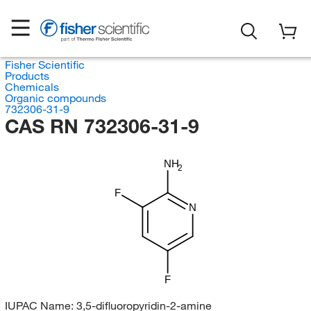
Fisher Scientific
Products
Chemicals
Organic compounds
732306-31-9
CAS RN 732306-31-9
NH
2
F
N
F
IUPAC Name:
3,5-difluoropyridin-2-amine