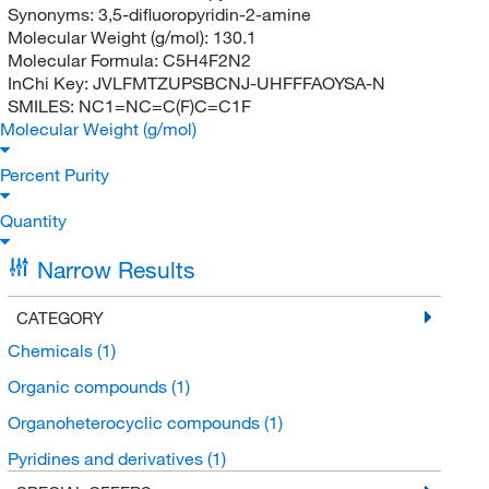
Synonyms:
3,5-difluoropyridin-2-amine
Molecular Weight (g/mol):
130.1
Molecular Formula:
C5H4F2N2
InChi Key:
JVLFMTZUPSBCNJ-UHFFFAOYSA-N
SMILES:
NC1=NC=C(F)C=C1F
Molecular Weight (g/mol)
Percent Purity
Quantity
Narrow Results
CATEGORY
Chemicals
(1)
Organic compounds
(1)
Organoheterocyclic compounds
(1)
Pyridines and derivatives
(1)