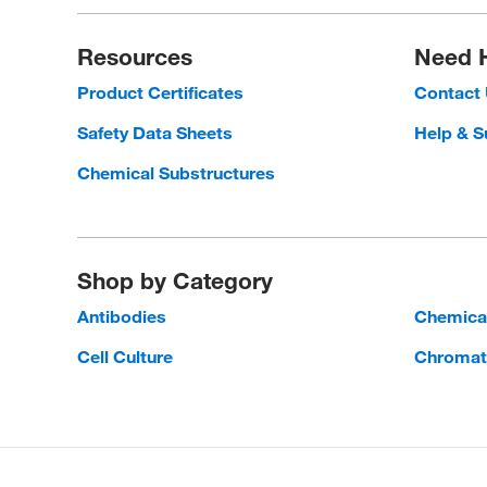
Resources
Need 
Product Certificates
Contact
Safety Data Sheets
Help & S
Chemical Substructures
Shop by Category
Antibodies
Chemica
Cell Culture
Chromat