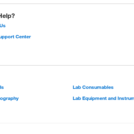
Help?
 Us
upport Center
ls
Lab Consumables
ography
Lab Equipment and Instru