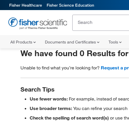
Fisher Healthcare
Fisher Science Education
All Products
Documents and Certificates
Tools
We have found 0 Results fo
Unable to find what you’re looking for?
Request a p
Search Tips
Use fewer words:
For example, instead of searc
Use broader terms:
You can refine your search 
Check the spelling of search word(s)
or use th