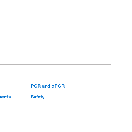
PCR and qPCR
ments
Safety