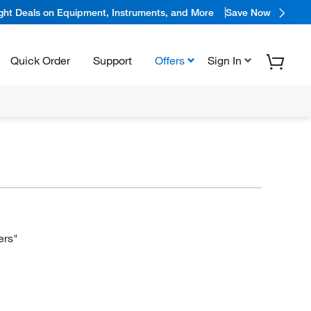
ight Deals on Equipment, Instruments, and More
Save Now
Quick Order
Support
Offers
Sign In
ers"