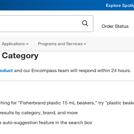
Explore Spotl
Order Status
Applications
Programs and Services
r
Category
roduct
and our Encompass team will respond within 24 hours.
hing for "Fisherbrand plastic 15 mL beakers," try "plastic beak
results by category, brand, and more
e auto-suggestion feature in the search box