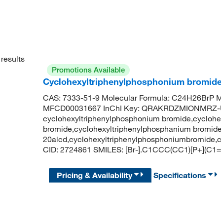
results
Promotions Available
Cyclohexyltriphenylphosphonium bromid
CAS: 7333-51-9 Molecular Formula: C24H26BrP M
MFCD00031667 InChI Key: QRAKRDZMIONMRZ-
cyclohexyltriphenylphosphonium bromide,cyclohe
bromide,cyclohexyltriphenylphosphanium bromide
20alcd,cyclohexyltriphenylphosphoniumbromide,
CID: 2724861 SMILES: [Br-].C1CCC(CC1)[P+
Pricing & Availability
Specifications