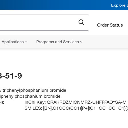
Explore 
Order Status
Applications
Programs and Services
-51-9
yltriphenylphosphanium bromide
riphenylphosphanium bromide
):
InChi Key:
QRAKRDZMIONMRZ-UHFFFAOYSA-M
SMILES:
[Br-].C1CCC(CC1)[P+](C1=CC=CC=C