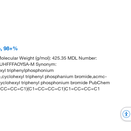
e, 98+%
olecular Weight (g/mol): 425.35 MDL Number:
UHFFFAOYSA-M Synonym:
xyl triphenylphosphonium
,cyclohexyl triphenyl phosphanium bromide,acmc-
cyclohexyl triphenyl phosphonium bromide PubChem
](C1=CC=CC=C1)(C1=CC=CC=C1)C1=CC=CC=C1