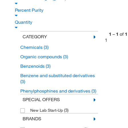
Percent Purity
Quantity
1
–
1
of
1
CATEGORY
1
Chemicals
(3)
Organic compounds
(3)
Benzenoids
(3)
Benzene and substituted derivatives
(3)
Phenylphosphines and derivatives
(3)
SPECIAL OFFERS
(3)
New Lab Start-Up
BRANDS