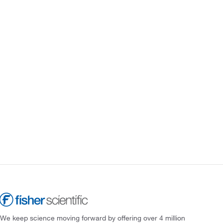
We keep science moving forward by offering over 4 million