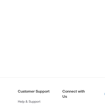
Customer Support
Connect with
Us
Help & Support