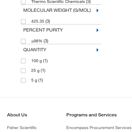
(3)
Thermo Scientific Chemicals
MOLECULAR WEIGHT (G/MOL)
(3)
425.35
PERCENT PURITY
(3)
≥98%
QUANTITY
(1)
100 g
(1)
25 g
(1)
5 g
About Us
Programs and Services
Fisher Scientific
Encompass Procurement Services