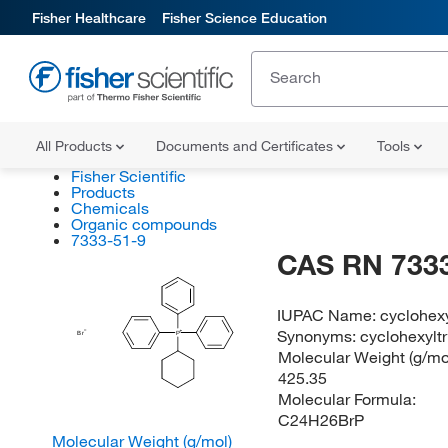
Fisher Healthcare
Fisher Science Education
All Products
Documents and Certificates
Tools
Fisher Scientific
Products
Chemicals
Organic compounds
7333-51-9
CAS RN 7333
IUPAC Name:
cyclohex
Synonyms:
cyclohexylt
Br
P
Molecular Weight (g/mol
425.35
Molecular Formula:
C24H26BrP
Molecular Weight (g/mol)