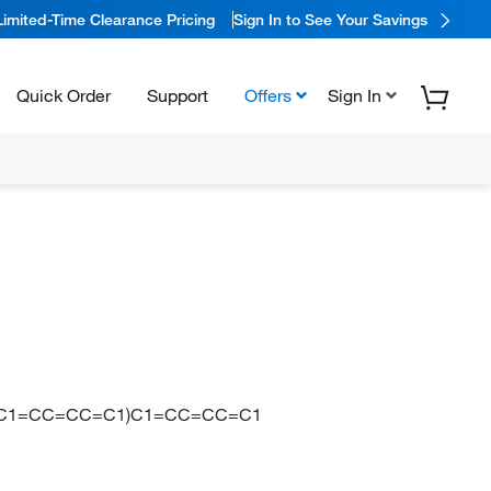
Limited-Time Clearance Pricing
Sign In to See Your Savings
Quick Order
Support
Offers
Sign In
1)(C1=CC=CC=C1)C1=CC=CC=C1