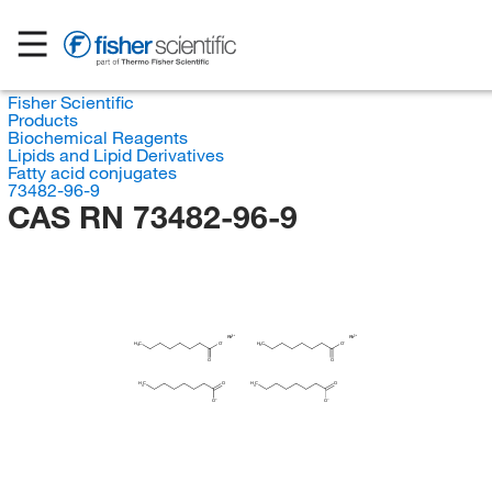
Fisher Scientific
Products
Biochemical Reagents
Lipids and Lipid Derivatives
Fatty acid conjugates
73482-96-9
CAS RN 73482-96-9
Rh
Rh
H
H
C
O
C
O
3
3
O
O
H
H
C
O
C
O
3
3
O
O