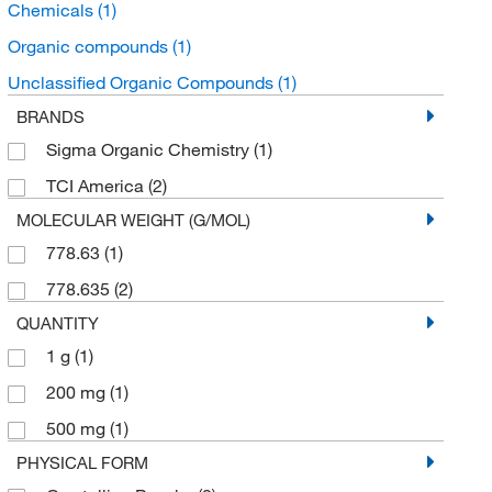
Chemicals
(1)
Organic compounds
(1)
Unclassified Organic Compounds
(1)
BRANDS
Sigma Organic Chemistry
(1)
TCI America
(2)
MOLECULAR WEIGHT (G/MOL)
778.63
(1)
778.635
(2)
QUANTITY
1 g
(1)
200 mg
(1)
500 mg
(1)
PHYSICAL FORM