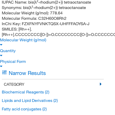
IUPAC Name:
bis(λ²-rhodium(2+)) tetraoctanoate
Synonyms:
bis(λ²-rhodium(2+)) tetraoctanoate
Molecular Weight (g/mol):
778.64
Molecular Formula:
C32H60O8Rh2
InChi Key:
FZXFNYFVNKTQSX-UHFFFAOYSA-J
SMILES:
[Rh++].
[Rh++].CCCCCCCC([O-])=O.CCCCCCCC([O-])=O.CCCCCCC
Molecular Weight (g/mol)
Quantity
Physical Form
Narrow Results
CATEGORY
Biochemical Reagents
(2)
Lipids and Lipid Derivatives
(2)
Fatty acid conjugates
(2)