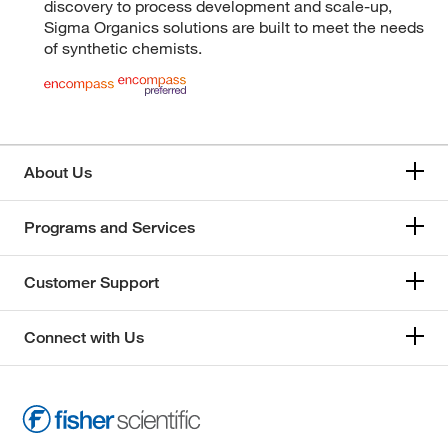
discovery to process development and scale-up,
Sigma Organics solutions are built to meet the needs
of synthetic chemists.
About Us
Programs and Services
Customer Support
Connect with Us