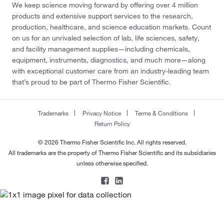
We keep science moving forward by offering over 4 million
products and extensive support services to the research,
production, healthcare, and science education markets. Count
on us for an unrivaled selection of lab, life sciences, safety,
and facility management supplies—including chemicals,
equipment, instruments, diagnostics, and much more—along
with exceptional customer care from an industry-leading team
that’s proud to be part of Thermo Fisher Scientific.
Trademarks
Privacy Notice
Terms & Conditions
Return Policy
© 2026 Thermo Fisher Scientific Inc. All rights reserved.
All trademarks are the property of Thermo Fisher Scientific and its subsidiaries
unless otherwise specified.