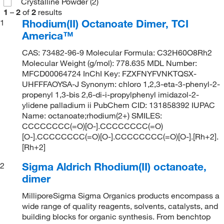
Crystalline Powder
(2)
1
–
2
of
2
results
Rhodium(II) Octanoate Dimer, TCI
1
America™
CAS: 73482-96-9 Molecular Formula: C32H60O8Rh2
Molecular Weight (g/mol): 778.635 MDL Number:
MFCD00064724 InChI Key: FZXFNYFVNKTQSX-
UHFFFAOYSA-J Synonym: chloro 1,2,3-eta-3-phenyl-2-
propenyl 1,3-bis 2,6-di-i-propylphenyl imidazol-2-
ylidene palladium ii PubChem CID: 131858392 IUPAC
Name: octanoate;rhodium(2+) SMILES:
CCCCCCCC(=O)[O-].CCCCCCCC(=O)
[O-].CCCCCCCC(=O)[O-].CCCCCCCC(=O)[O-].[Rh+2].
[Rh+2]
Sigma Aldrich Rhodium(II) octanoate,
2
dimer
MilliporeSigma Sigma Organics products encompass a
wide range of quality reagents, solvents, catalysts, and
building blocks for organic synthesis. From benchtop