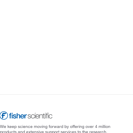
We keep science moving forward by offering over 4 million
products and extensive support services to the research,