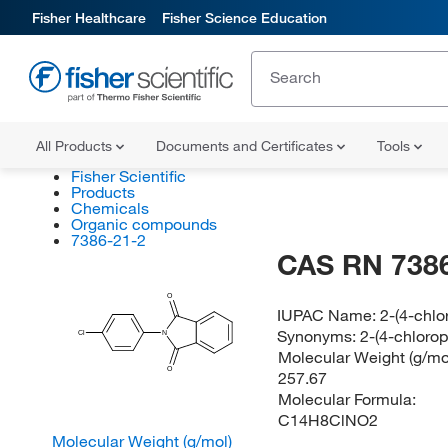
Fisher Healthcare
Fisher Science Education
All Products
Documents and Certificates
Tools
Fisher Scientific
Products
Chemicals
Organic compounds
7386-21-2
CAS RN 7386
O
IUPAC Name:
2-(4-chlo
Synonyms:
2-(4-chlorop
Cl
N
Molecular Weight (g/mol
O
257.67
Molecular Formula:
C14H8ClNO2
Molecular Weight (g/mol)