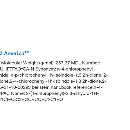
CI America™
Molecular Weight (g/mol): 257.67 MDL Number:
HFFFAOYSA-N Synonym: n-4-chlorophenyl
ide, n-p-chlorophenyl,1h-isoindole-1,3 2h-dione, 2-
ione,2-4-chlorophenyl-1h-isoindole-1,3 2h-dione,2-
5-21-10-00293 beilstein handbook reference,n-4-
PAC Name: 2-(4-chlorophenyl)-2,3-dihydro-1H-
C1)N1C(=O)C2=CC=CC=C2C1=O