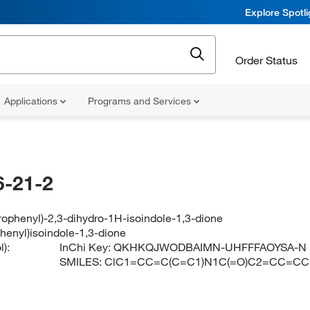
Explore Spotl
Order Status
Applications
Programs and Services
-21-2
rophenyl)-2,3-dihydro-1H-isoindole-1,3-dione
henyl)isoindole-1,3-dione
):
InChi Key:
QKHKQJWODBAIMN-UHFFFAOYSA-N
SMILES:
ClC1=CC=C(C=C1)N1C(=O)C2=CC=C