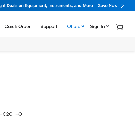
ight Deals on Equipment, Instruments, and More
Save Now
Quick Order
Support
Offers
Sign In
C=C2C1=O