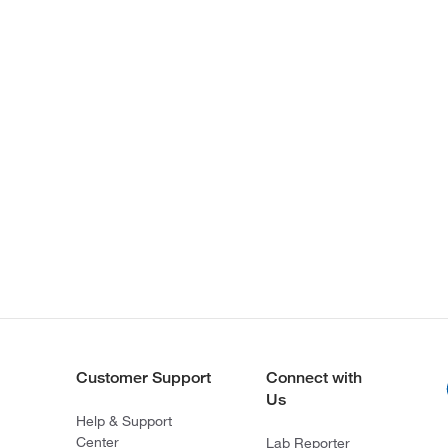
Customer Support
Connect with
Us
Help & Support
Center
Lab Reporter