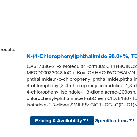
results
N-(4-Chlorophenyl)phthalimide 98.0+%, T
CAS: 7386-21-2 Molecular Formula: C14H8ClNO2 
MFCD00023048 InChI Key: QKHKQJWODBAIMN-U
phthalimide,n-p-chlorophenyl phthalimide,phthalim
4-chlorophenyl,2-4-chlorophenyl isoindoline-1,3-d
4-chlorophenyl isoindole-1,3-dione,acmc-209osn,
chlorophenyl-phthalimide PubChem CID: 81867 IU
isoindole-1,3-dione SMILES: ClC1=CC=C(C=
Pricing & Availability
Specifications