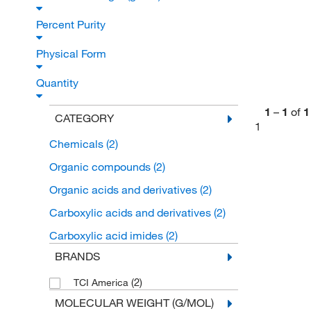
Percent Purity
Physical Form
Quantity
1
–
1
of
1
CATEGORY
1
Chemicals
(2)
Organic compounds
(2)
Organic acids and derivatives
(2)
Carboxylic acids and derivatives
(2)
Carboxylic acid imides
(2)
BRANDS
(2)
TCI America
MOLECULAR WEIGHT (G/MOL)