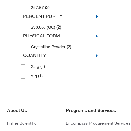
(2)
257.67
PERCENT PURITY
(2)
≥98.0% (GC)
PHYSICAL FORM
(2)
Crystalline Powder
QUANTITY
(1)
25 g
(1)
5 g
About Us
Programs and Services
Fisher Scientific
Encompass Procurement Services