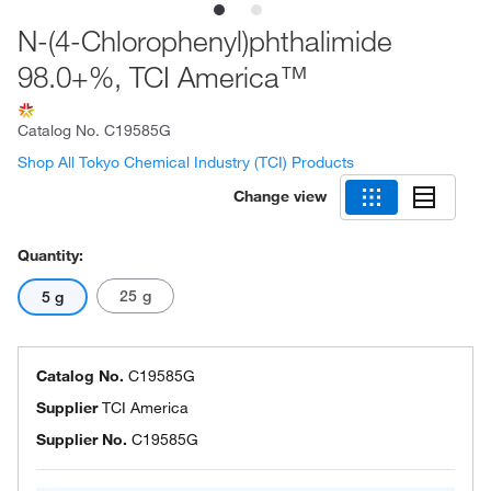
N-(4-Chlorophenyl)phthalimide
98.0+%, TCI America™
Catalog No.
C19585G
Shop All Tokyo Chemical Industry (TCI) Products
Change view
Quantity:
25 g
5 g
Catalog No.
C19585G
Supplier
TCI America
Supplier No.
C19585G