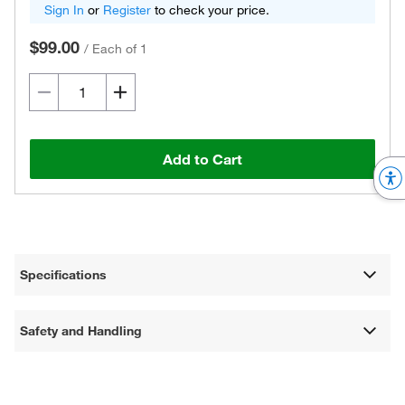
Sign In
or
Register
to check your price.
$99.00
/
Each of 1
Add to Cart
Specifications
Safety and Handling