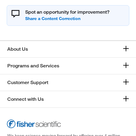
Spot an opportunity for improvement?
About Us
Programs and Services
Customer Support
Connect with Us
We keep science moving forward by offering over 4 million