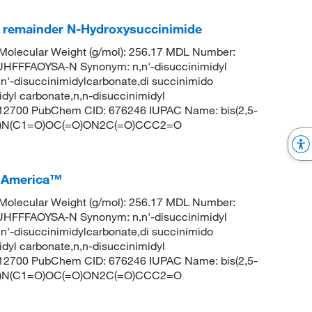
%, remainder N-Hydroxysuccinimide
olecular Weight (g/mol): 256.17 MDL Number:
FFAOYSA-N Synonym: n,n'-disuccinimidyl
n,n'-disuccinimidylcarbonate,di succinimido
idyl carbonate,n,n-disuccinimidyl
m12700 PubChem CID: 676246 IUPAC Name: bis(2,5-
C(=O)N(C1=O)OC(=O)ON2C(=O)CCC2=O
I America™
olecular Weight (g/mol): 256.17 MDL Number:
FFAOYSA-N Synonym: n,n'-disuccinimidyl
n,n'-disuccinimidylcarbonate,di succinimido
idyl carbonate,n,n-disuccinimidyl
m12700 PubChem CID: 676246 IUPAC Name: bis(2,5-
C(=O)N(C1=O)OC(=O)ON2C(=O)CCC2=O