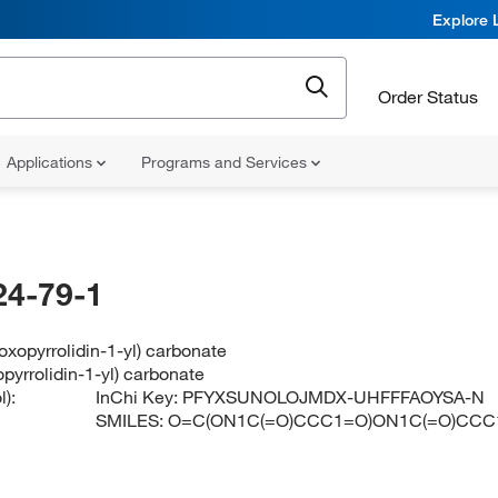
Explore 
Order Status
Applications
Programs and Services
24-79-1
ioxopyrrolidin-1-yl) carbonate
opyrrolidin-1-yl) carbonate
):
InChi Key:
PFYXSUNOLOJMDX-UHFFFAOYSA-N
SMILES:
O=C(ON1C(=O)CCC1=O)ON1C(=O)CCC