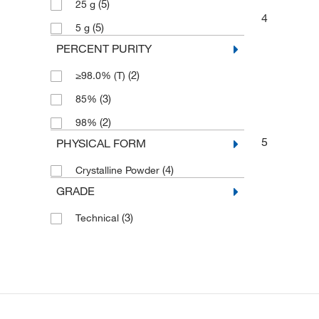
(5)
25 g
4
(5)
5 g
PERCENT PURITY
(2)
≥98.0% (T)
(3)
85%
(2)
98%
5
PHYSICAL FORM
(4)
Crystalline Powder
GRADE
(3)
Technical