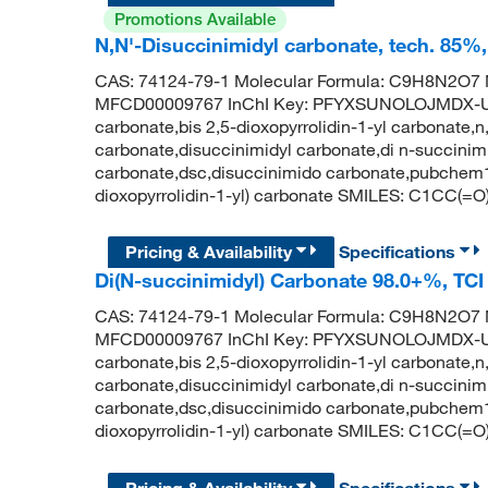
Promotions Available
N,N'-Disuccinimidyl carbonate, tech. 85
CAS: 74124-79-1 Molecular Formula: C9H8N2O7 M
MFCD00009767 InChI Key: PFYXSUNOLOJMDX-UHF
carbonate,bis 2,5-dioxopyrrolidin-1-yl carbonate,
carbonate,disuccinimidyl carbonate,di n-succinim
carbonate,dsc,disuccinimido carbonate,pubche
dioxopyrrolidin-1-yl) carbonate SMILES: C1C
Pricing & Availability
Specifications
Di(N-succinimidyl) Carbonate 98.0+%, TC
CAS: 74124-79-1 Molecular Formula: C9H8N2O7 M
MFCD00009767 InChI Key: PFYXSUNOLOJMDX-UHF
carbonate,bis 2,5-dioxopyrrolidin-1-yl carbonate,
carbonate,disuccinimidyl carbonate,di n-succinim
carbonate,dsc,disuccinimido carbonate,pubche
dioxopyrrolidin-1-yl) carbonate SMILES: C1C
Pricing & Availability
Specifications