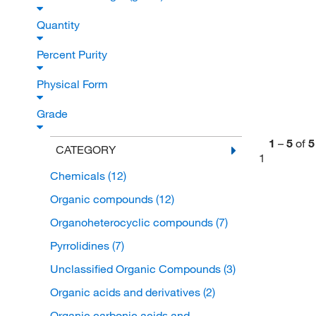
Quantity
Percent Purity
Physical Form
Grade
1
–
5
of
5
CATEGORY
1
Chemicals
(12)
Organic compounds
(12)
Organoheterocyclic compounds
(7)
Pyrrolidines
(7)
Unclassified Organic Compounds
(3)
Organic acids and derivatives
(2)
Organic carbonic acids and