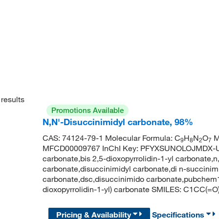
results
Promotions Available
N,N'-Disuccinimidyl carbonate, 98%
CAS: 74124-79-1 Molecular Formula: C
H
N
O
M
9
8
2
7
MFCD00009767 InChI Key: PFYXSUNOLOJMDX-UHF
carbonate,bis 2,5-dioxopyrrolidin-1-yl carbonate,
carbonate,disuccinimidyl carbonate,di n-succinim
carbonate,dsc,disuccinimido carbonate,pubche
dioxopyrrolidin-1-yl) carbonate SMILES: C1C
Pricing & Availability
Specifications