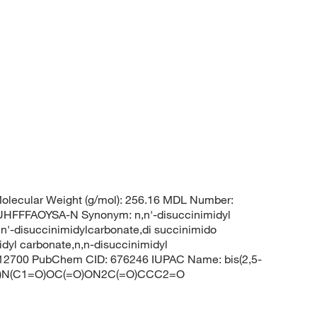
olecular Weight (g/mol): 256.16 MDL Number:
FFAOYSA-N Synonym: n,n'-disuccinimidyl
n,n'-disuccinimidylcarbonate,di succinimido
idyl carbonate,n,n-disuccinimidyl
m12700 PubChem CID: 676246 IUPAC Name: bis(2,5-
C(=O)N(C1=O)OC(=O)ON2C(=O)CCC2=O