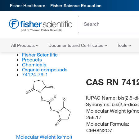
Fisher Healthcare
Fisher Science Education
All Products
Documents and Certificates
Tools
Fisher Scientific
Products
Chemicals
Organic compounds
74124-79-1
CAS RN 741
O
N
O
IUPAC Name:
bis(2,5-d
O
O
O
Synonyms:
bis(2,5-diox
Molecular Weight (g/mol
O
N
256.17
Molecular Formula:
O
C9H8N2O7
Molecular Weight (g/mol)