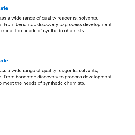
ate
 a wide range of quality reagents, solvents,
sis. From benchtop discovery to process development
to meet the needs of synthetic chemists.
ate
 a wide range of quality reagents, solvents,
sis. From benchtop discovery to process development
to meet the needs of synthetic chemists.