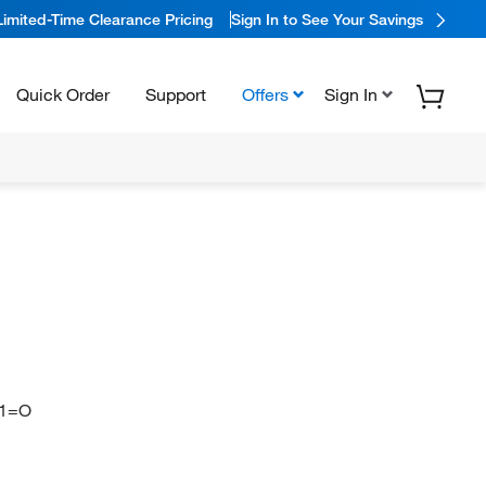
Limited-Time Clearance Pricing
Sign In to See Your Savings
Quick Order
Support
Offers
Sign In
1=O