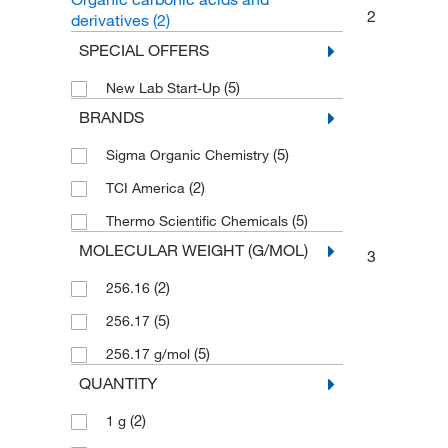
2
derivatives
(2)
SPECIAL OFFERS
(5)
New Lab Start-Up
BRANDS
(5)
Sigma Organic Chemistry
(2)
TCI America
(5)
Thermo Scientific Chemicals
MOLECULAR WEIGHT (G/MOL)
3
(2)
256.16
(5)
256.17
(5)
256.17 g/mol
QUANTITY
(2)
1 g