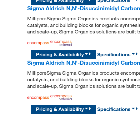
Sigma Aldrich N,N'-Disuccinimidyl Carbon
MilliporeSigma Sigma Organics products encompass
catalysts, and building blocks for organic synthe
and scale-up, Sigma Organics solutions are built 
Pricing & Availability
Specifications
Sigma Aldrich N,N'-Disuccinimidyl Carbon
MilliporeSigma Sigma Organics products encompass
catalysts, and building blocks for organic synthe
and scale-up, Sigma Organics solutions are built 
Pricing & Availability
Specifications