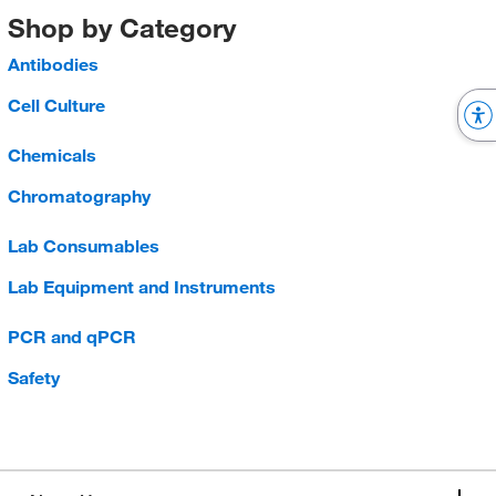
Shop by Category
Antibodies
Cell Culture
Chemicals
Chromatography
Lab Consumables
Lab Equipment and Instruments
PCR and qPCR
Safety