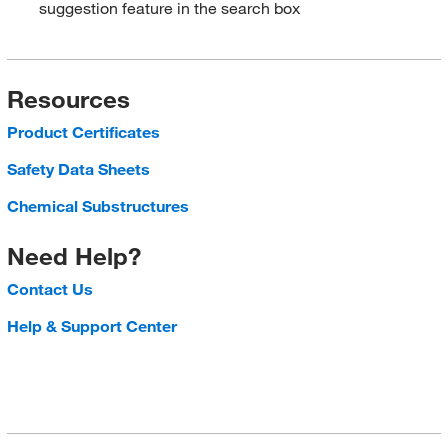
suggestion feature in the search box
Resources
Product Certificates
Safety Data Sheets
Chemical Substructures
Need Help?
Contact Us
Help & Support Center