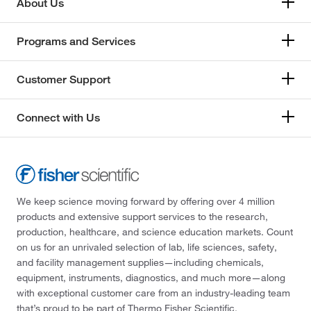
About Us
Programs and Services
Customer Support
Connect with Us
We keep science moving forward by offering over 4 million
products and extensive support services to the research,
production, healthcare, and science education markets. Count
on us for an unrivaled selection of lab, life sciences, safety,
and facility management supplies—including chemicals,
equipment, instruments, diagnostics, and much more—along
with exceptional customer care from an industry-leading team
that’s proud to be part of Thermo Fisher Scientific.