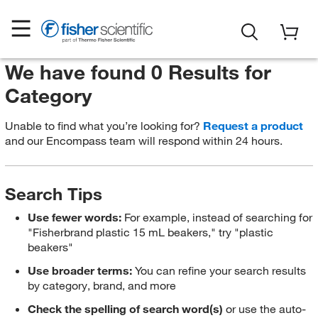
We have found 0 Results for
Category
Unable to find what you’re looking for?
Request a product
and our Encompass team will respond within 24 hours.
Search Tips
Use fewer words:
For example, instead of searching for
"Fisherbrand plastic 15 mL beakers," try "plastic
beakers"
Use broader terms:
You can refine your search results
by category, brand, and more
Check the spelling of search word(s)
or use the auto-