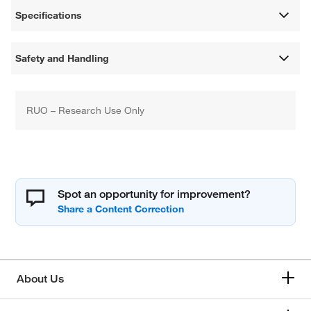
Specifications
Safety and Handling
RUO – Research Use Only
Spot an opportunity for improvement?
About Us