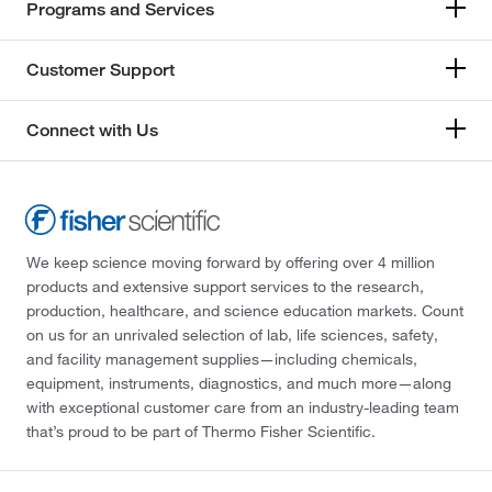
Programs and Services
Customer Support
Connect with Us
We keep science moving forward by offering over 4 million
products and extensive support services to the research,
production, healthcare, and science education markets. Count
on us for an unrivaled selection of lab, life sciences, safety,
and facility management supplies—including chemicals,
equipment, instruments, diagnostics, and much more—along
with exceptional customer care from an industry-leading team
that’s proud to be part of Thermo Fisher Scientific.