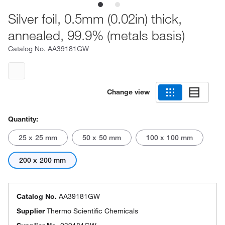
Silver foil, 0.5mm (0.02in) thick,
annealed, 99.9% (metals basis)
Catalog No.
AA39181GW
Change view
Quantity:
25 x 25 mm
50 x 50 mm
100 x 100 mm
200 x 200 mm
Catalog No.
AA39181GW
Supplier
Thermo Scientific Chemicals