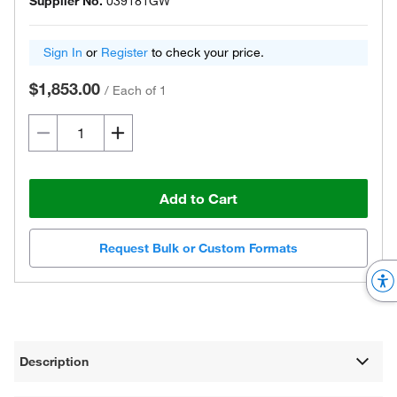
Supplier No.
039181GW
Sign In
or
Register
to check your price.
$1,853.00
/
Each of 1
Add to Cart
Request Bulk or Custom Formats
Description