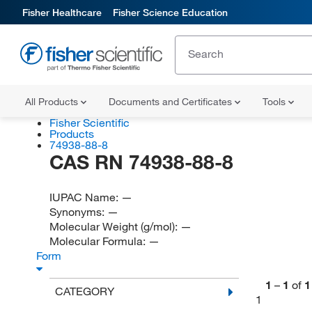
Fisher Healthcare
Fisher Science Education
All Products
Documents and Certificates
Tools
Fisher Scientific
Products
74938-88-8
CAS RN 74938-88-8
IUPAC Name:
—
Synonyms:
—
Molecular Weight (g/mol):
—
Molecular Formula:
—
Form
1
–
1
of
1
CATEGORY
1