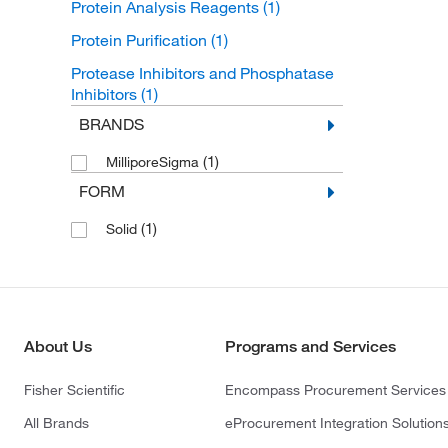
Protein Analysis Reagents
(1)
Protein Purification
(1)
Protease Inhibitors and Phosphatase
Inhibitors
(1)
BRANDS
(1)
MilliporeSigma
FORM
(1)
Solid
About Us
Programs and Services
Fisher Scientific
Encompass Procurement Services
All Brands
eProcurement Integration Solution