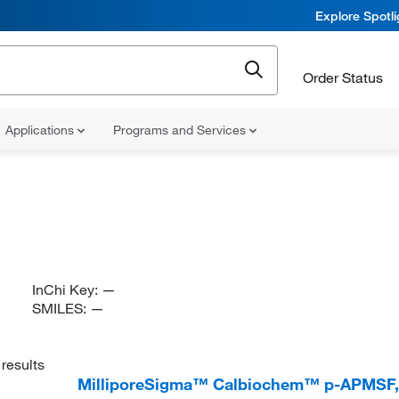
Explore Spotl
Order Status
Applications
Programs and Services
InChi Key:
—
SMILES:
—
results
MilliporeSigma™ Calbiochem™ p-APMSF, 