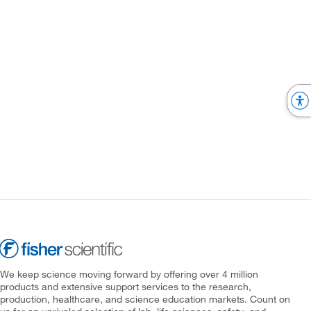
We keep science moving forward by offering over 4 million
products and extensive support services to the research,
production, healthcare, and science education markets. Count on