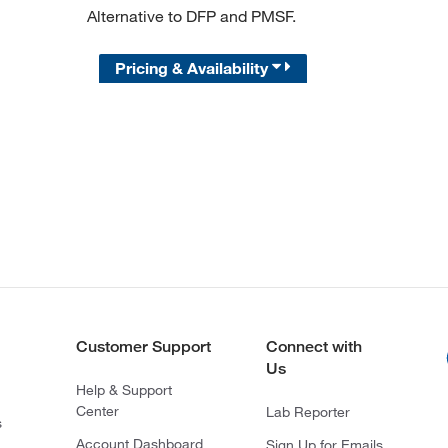
Alternative to DFP and PMSF.
Pricing & Availability
Customer Support
Connect with
Us
Help & Support
Center
Lab Reporter
s
Account Dashboard
Sign Up for Emails