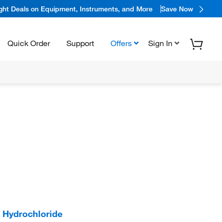
ight Deals on Equipment, Instruments, and More
Save Now
Quick Order
Support
Offers
Sign In
Hydrochloride