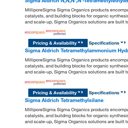
Sigma Aldrich N,N,N',N'-Tetramethylethyl
MilliporeSigma Sigma Organics products encompass
catalysts, and building blocks for organic synthe
and scale-up, Sigma Organics solutions are built 
Pricing & Availability
Specifications
Sigma Aldrich Tetramethylammonium Hyd
MilliporeSigma Sigma Organics products encompass
catalysts, and building blocks for organic synthe
and scale-up, Sigma Organics solutions are built 
Pricing & Availability
Specifications
Sigma Aldrich Tetramethylsilane
MilliporeSigma Sigma Organics products encompass
catalysts, and building blocks for organic synthe
and scale-up, Sigma Organics solutions are built 