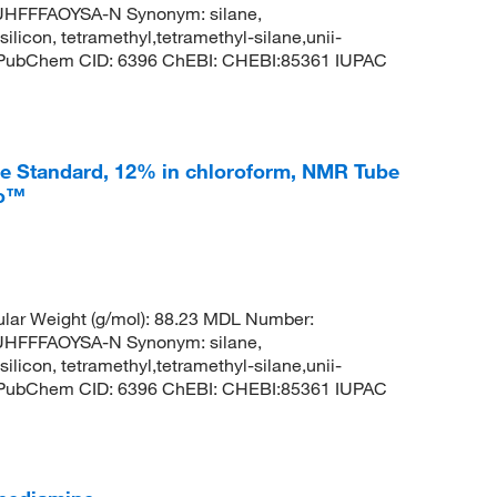
FFFAOYSA-N Synonym: silane,
silicon, tetramethyl,tetramethyl-silane,unii-
3 PubChem CID: 6396 ChEBI: CHEBI:85361 IUPAC
ce Standard, 12% in chloroform, NMR Tube
co™
lar Weight (g/mol): 88.23 MDL Number:
FFFAOYSA-N Synonym: silane,
silicon, tetramethyl,tetramethyl-silane,unii-
3 PubChem CID: 6396 ChEBI: CHEBI:85361 IUPAC