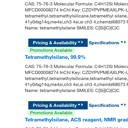
CAS: 75-76-3 Molecular Formula: C4H12Si Molecu
MFCD00008274 InChI Key: CZDYPVPMEAXLPK-UH
tetramethyl,tetramethylsilicane,tetramethyl silane,
41y0rbg14q,me4si,ch3 4si,si ch3 4,chembl6807
Name: tetramethylsilane SMILES: C[Si](C)(C)C
Pricing & Availability
Specifications
Promotions Available
Tetramethylsilane, 99.9%
CAS: 75-76-3 Molecular Formula: C4H12Si Molecu
MFCD00008274 InChI Key: CZDYPVPMEAXLPK-UH
tetramethyl,tetramethylsilicane,tetramethyl silane,
41y0rbg14q,me4si,ch3 4si,si ch3 4,chembl6807
Name: tetramethylsilane SMILES: C[Si](C)(C)C
Pricing & Availability
Specifications
Promotions Available
Tetramethylsilane, ACS reagent, NMR gra