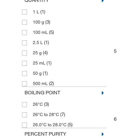
QUANTITY
(1)
1 L
(3)
100 g
(5)
100 mL
(1)
2.5 L
5
(4)
25 g
(1)
25 mL
(1)
50 g
(2)
500 mL
BOILING POINT
(3)
26°C
(7)
26°C to 28°C
6
(5)
26.0°C to 28.0°C
PERCENT PURITY