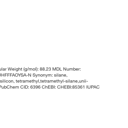
lar Weight (g/mol): 88.23 MDL Number:
FFFAOYSA-N Synonym: silane,
silicon, tetramethyl,tetramethyl-silane,unii-
3 PubChem CID: 6396 ChEBI: CHEBI:85361 IUPAC