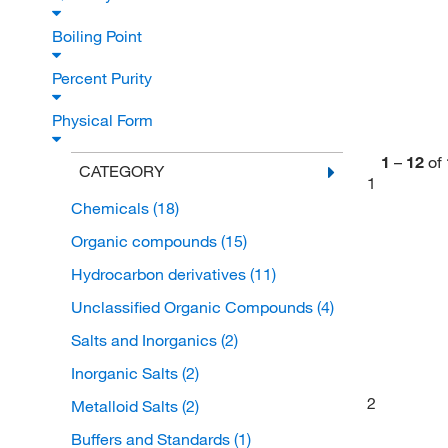
Boiling Point
Percent Purity
Physical Form
1
–
12
of
CATEGORY
1
Chemicals
(18)
Organic compounds
(15)
Hydrocarbon derivatives
(11)
Unclassified Organic Compounds
(4)
Salts and Inorganics
(2)
Inorganic Salts
(2)
2
Metalloid Salts
(2)
Buffers and Standards
(1)