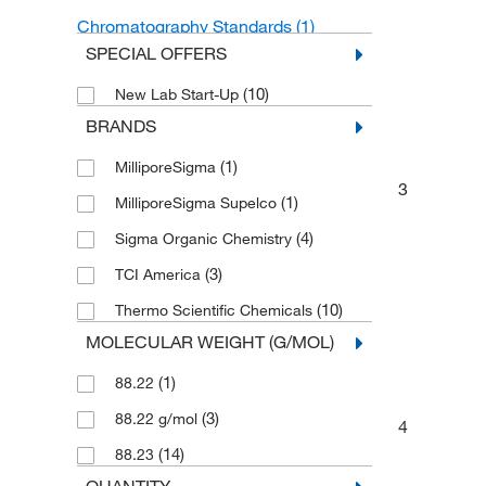
Chromatography Standards
(1)
SPECIAL OFFERS
Solvents
(1)
(10)
New Lab Start-Up
Organic Standards
(1)
BRANDS
Other Solvents
(1)
(1)
MilliporeSigma
Isotopically Labeled Compounds
(1)
3
(1)
MilliporeSigma Supelco
(4)
Sigma Organic Chemistry
(3)
TCI America
(10)
Thermo Scientific Chemicals
MOLECULAR WEIGHT (G/MOL)
(1)
88.22
(3)
88.22 g/mol
4
(14)
88.23