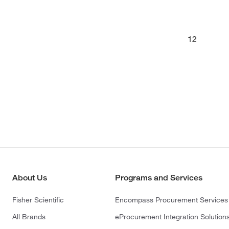
12
About Us
Programs and Services
Fisher Scientific
Encompass Procurement Services
All Brands
eProcurement Integration Solution