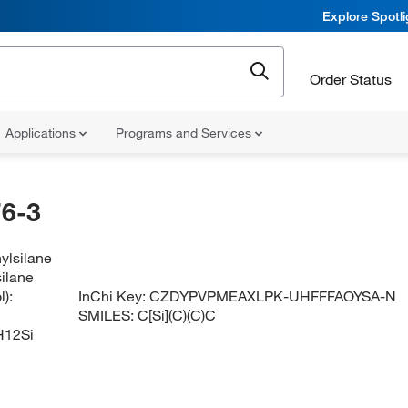
Explore Spotl
Order Status
Applications
Programs and Services
6-3
ylsilane
silane
):
InChi Key:
CZDYPVPMEAXLPK-UHFFFAOYSA-N
SMILES:
C[Si](C)(C)C
12Si