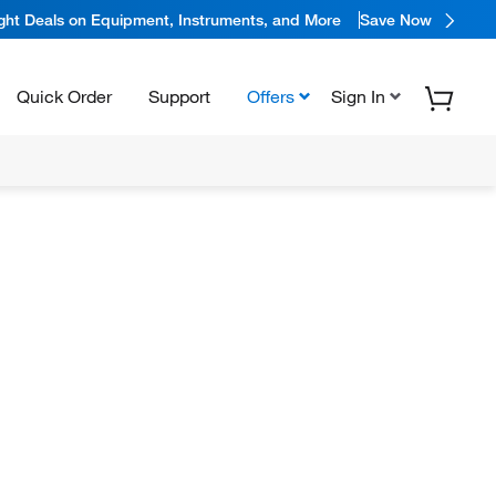
ight Deals on Equipment, Instruments, and More
Save Now
Quick Order
Support
Offers
Sign In