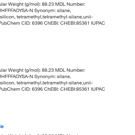
lar Weight (g/mol): 88.23 MDL Number:
FFFAOYSA-N Synonym: silane,
silicon, tetramethyl,tetramethyl-silane,unii-
3 PubChem CID: 6396 ChEBI: CHEBI:85361 IUPAC
lar Weight (g/mol): 88.23 MDL Number:
FFFAOYSA-N Synonym: silane,
silicon, tetramethyl,tetramethyl-silane,unii-
3 PubChem CID: 6396 ChEBI: CHEBI:85361 IUPAC
de