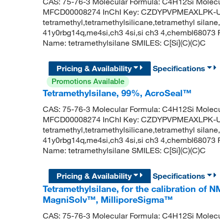
CAS: 75-76-3 Molecular Formula: C4H12Si Molecu
MFCD00008274 InChI Key: CZDYPVPMEAXLPK-UH
tetramethyl,tetramethylsilicane,tetramethyl silane,
41y0rbg14q,me4si,ch3 4si,si ch3 4,chembl6807
Name: tetramethylsilane SMILES: C[Si](C)(C)C
Pricing & Availability
Specifications
Promotions Available
Tetramethylsilane, 99%, AcroSeal™
CAS: 75-76-3 Molecular Formula: C4H12Si Molecu
MFCD00008274 InChI Key: CZDYPVPMEAXLPK-UH
tetramethyl,tetramethylsilicane,tetramethyl silane,
41y0rbg14q,me4si,ch3 4si,si ch3 4,chembl6807
Name: tetramethylsilane SMILES: C[Si](C)(C)C
Pricing & Availability
Specifications
Tetramethylsilane, for the calibration of
MagniSolv™, MilliporeSigma™
CAS: 75-76-3 Molecular Formula: C4H12Si Molecu