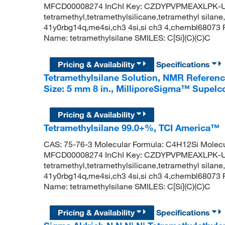
MFCD00008274 InChI Key: CZDYPVPMEAXLPK-UH
tetramethyl,tetramethylsilicane,tetramethyl silane,
41y0rbg14q,me4si,ch3 4si,si ch3 4,chembl6807
Name: tetramethylsilane SMILES: C[Si](C)(C)C
Pricing & Availability
Specifications
Tetramethylsilane Solution, NMR Referen
Size: 5 mm 8 in., MilliporeSigma™ Supel
Pricing & Availability
Tetramethylsilane 99.0+%, TCI America™
CAS: 75-76-3 Molecular Formula: C4H12Si Molecu
MFCD00008274 InChI Key: CZDYPVPMEAXLPK-UH
tetramethyl,tetramethylsilicane,tetramethyl silane,
41y0rbg14q,me4si,ch3 4si,si ch3 4,chembl6807
Name: tetramethylsilane SMILES: C[Si](C)(C)C
Pricing & Availability
Specifications