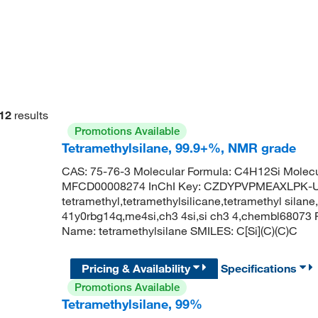
12
results
Promotions Available
Tetramethylsilane, 99.9+%, NMR grade
CAS: 75-76-3 Molecular Formula: C4H12Si Molecu
MFCD00008274 InChI Key: CZDYPVPMEAXLPK-UH
tetramethyl,tetramethylsilicane,tetramethyl silane,
41y0rbg14q,me4si,ch3 4si,si ch3 4,chembl6807
Name: tetramethylsilane SMILES: C[Si](C)(C)C
Pricing & Availability
Specifications
Promotions Available
Tetramethylsilane, 99%