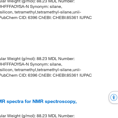
lar Weight (g/mol): 88.23 MDL Number:
FFFAOYSA-N Synonym: silane,
silicon, tetramethyl,tetramethyl-silane,unii-
3 PubChem CID: 6396 ChEBI: CHEBI:85361 IUPAC
lar Weight (g/mol): 88.23 MDL Number:
FFFAOYSA-N Synonym: silane,
silicon, tetramethyl,tetramethyl-silane,unii-
3 PubChem CID: 6396 ChEBI: CHEBI:85361 IUPAC
 NMR spectra for NMR spectroscopy,
lar Weight (g/mol): 88.23 MDL Number: