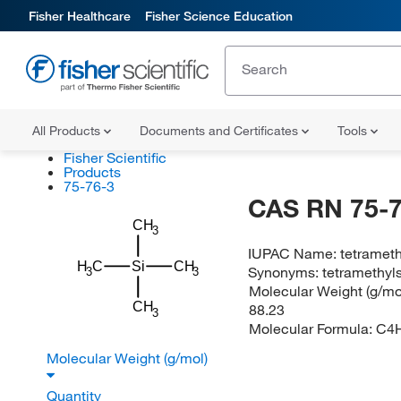
Fisher Healthcare
Fisher Science Education
All Products
Documents and Certificates
Tools
Fisher Scientific
Products
75-76-3
CAS RN 75-7
CH
3
IUPAC Name:
tetrameth
H
C
Si
CH
Synonyms:
tetramethyl
3
3
Molecular Weight (g/mol
CH
88.23
3
Molecular Formula:
C4H
Molecular Weight (g/mol)
Quantity