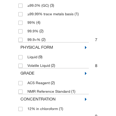
(3)
≥99.0% (GC)
(1)
≥99.99% trace metals basis
(4)
99%
(2)
99.9%
7
(2)
99.9+%
PHYSICAL FORM
(9)
Liquid
8
(2)
Volatile Liquid
GRADE
(2)
ACS Reagent
(1)
NMR Reference Standard
CONCENTRATION
(1)
12% in chloroform
9