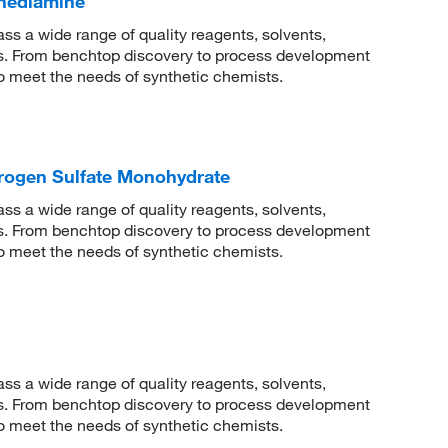
enediamine
 a wide range of quality reagents, solvents,
sis. From benchtop discovery to process development
to meet the needs of synthetic chemists.
rogen Sulfate Monohydrate
 a wide range of quality reagents, solvents,
sis. From benchtop discovery to process development
to meet the needs of synthetic chemists.
 a wide range of quality reagents, solvents,
sis. From benchtop discovery to process development
to meet the needs of synthetic chemists.