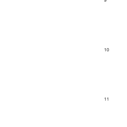
10
11