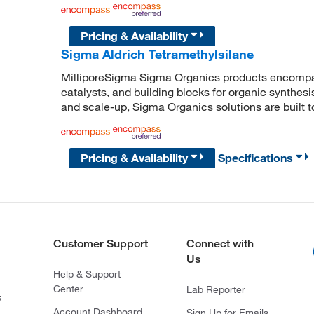
Pricing & Availability
Sigma Aldrich Tetramethylsilane
MilliporeSigma Sigma Organics products encompass
catalysts, and building blocks for organic synthe
and scale-up, Sigma Organics solutions are built 
Pricing & Availability
Specifications
Customer Support
Connect with
Us
Help & Support
Center
Lab Reporter
s
Account Dashboard
Sign Up for Emails