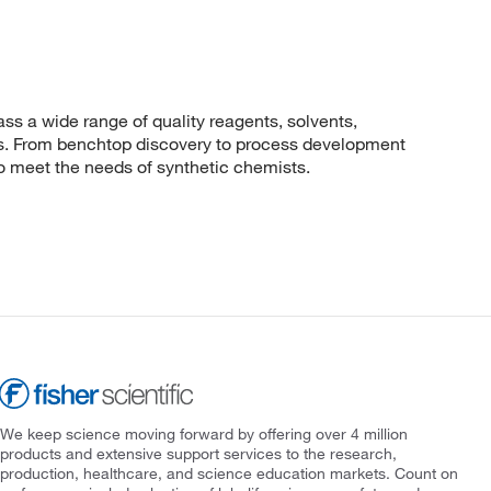
 a wide range of quality reagents, solvents,
sis. From benchtop discovery to process development
to meet the needs of synthetic chemists.
We keep science moving forward by offering over 4 million
products and extensive support services to the research,
production, healthcare, and science education markets. Count on