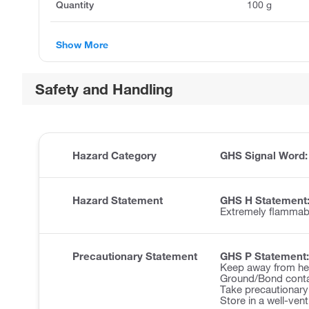
Quantity
100 g
Show More
Safety and Handling
Hazard Category
GHS Signal Word
Hazard Statement
GHS H Statement
Extremely flammabl
Precautionary Statement
GHS P Statement:
Keep away from hea
Ground/Bond contai
Take precautionary
Store in a well-ven