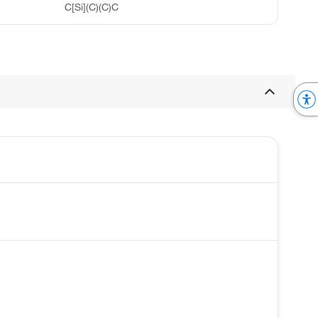
C[Si](C)(C)C