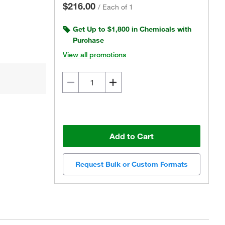
$216.00
/
Each of 1
Get Up to $1,800 in Chemicals with
Purchase
View all promotions
Add to Cart
Request Bulk or Custom Formats