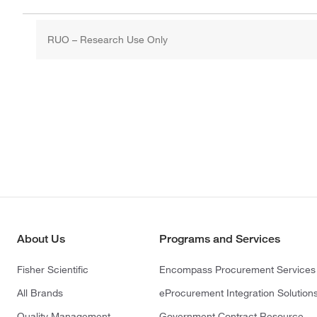
RUO – Research Use Only
About Us
Programs and Services
Fisher Scientific
Encompass Procurement Services
All Brands
eProcurement Integration Solution
Quality Management
Government Contract Resource