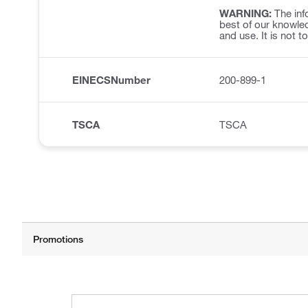
WARNING:
The inf
best of our knowled
and use. It is not t
EINECSNumber
200-899-1
TSCA
TSCA