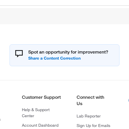
Spot an opportunity for improvement?
Customer Support
Connect with
Us
Help & Support
Center
Lab Reporter
s
Account Dashboard
Sign Up for Emails