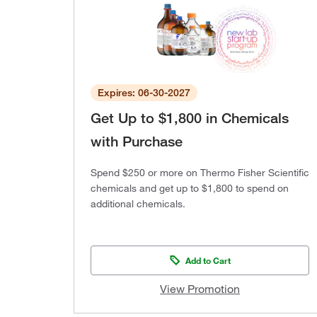
Expires: 06-30-2027
Get Up to $1,800 in Chemicals
with Purchase
Spend $250 or more on Thermo Fisher Scientific
chemicals and get up to $1,800 to spend on
additional chemicals.
Add to Cart
View Promotion