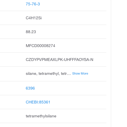
75-76-3
C4H12Si
88.23
MFCD00008274
CZDYPVPMEAXLPK-UHFFFAOYSA-N
silane, tetramethyl, tetramethylsilicane, tetramethyl silane, silicon, tetramethyl, tetramethyl-silane, unii-41y0rbg14q, me4si, ch3 4si, si ch3 4, chembl68073
Show More
6396
CHEBI:85361
tetramethylsilane