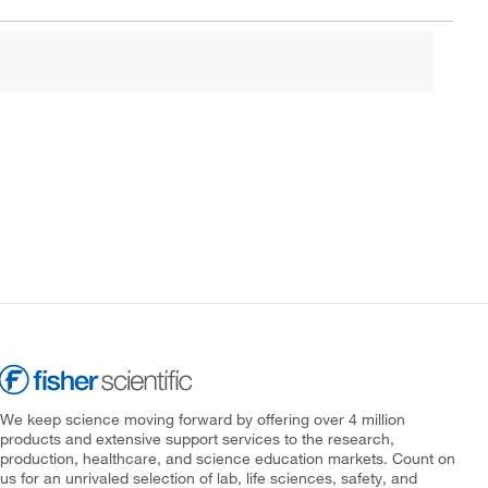
We keep science moving forward by offering over 4 million
products and extensive support services to the research,
production, healthcare, and science education markets. Count on
us for an unrivaled selection of lab, life sciences, safety, and