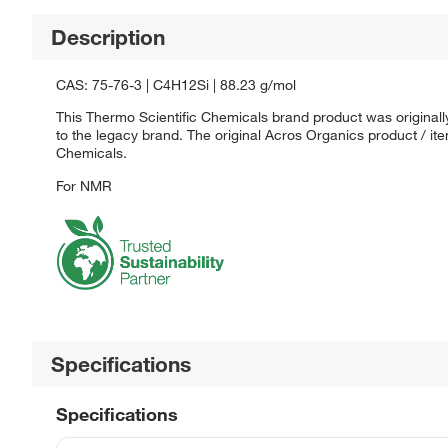
Description
CAS: 75-76-3 | C4H12Si | 88.23 g/mol
This Thermo Scientific Chemicals brand product was originall
to the legacy brand. The original Acros Organics product / it
Chemicals.
For NMR
Specifications
Specifications