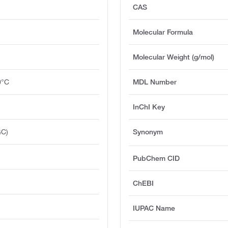
CAS
Molecular Formula
Molecular Weight (g/mol)
0°C
MDL Number
InChI Key
GC)
Synonym
PubChem CID
ChEBI
IUPAC Name