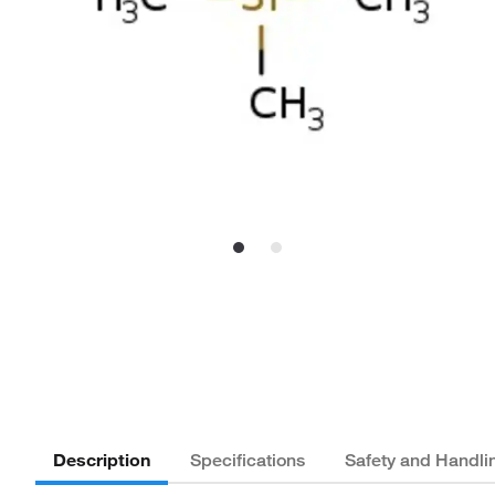
Description
Specifications
Safety and Handli