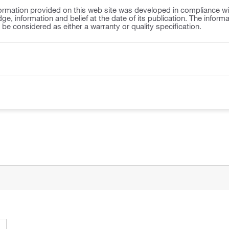
ormation provided on this web site was developed in compliance wit
ge, information and belief at the date of its publication. The inform
o be considered as either a warranty or quality specification.