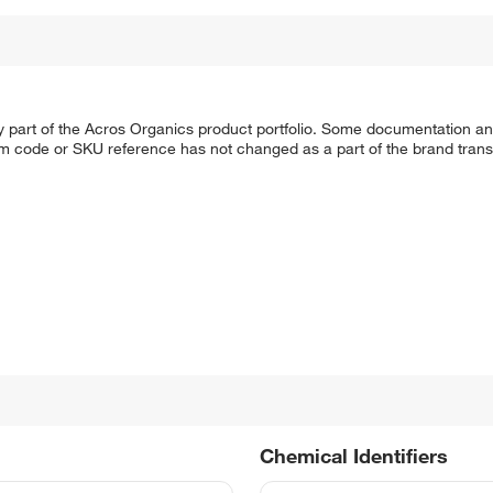
y part of the Acros Organics product portfolio. Some documentation an
em code or SKU reference has not changed as a part of the brand transi
Chemical Identifiers