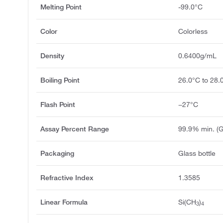
Melting Point
-99.0°C
Color
Colorless
Density
0.6400g/mL
Boiling Point
26.0°C to 28.
Flash Point
−27°C
Assay Percent Range
99.9% min. (
Packaging
Glass bottle
Refractive Index
1.3585
Linear Formula
Si(CH
)
3
4