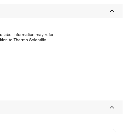
d label information may refer
tion to Thermo Scientific