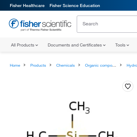
Fisher Healthcare
Fisher Science Education
All Products
Documents and Certificates
Tools
Home
Products
Chemicals
Organic compounds
Hydrocar