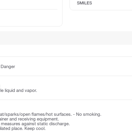
SMILES
:
Danger
:
e liquid and vapor.
t/sparks/open flames/hot surfaces. - No smoking.
ner and receiving equipment.
 measures against static discharge.
tilated place. Keep cool.