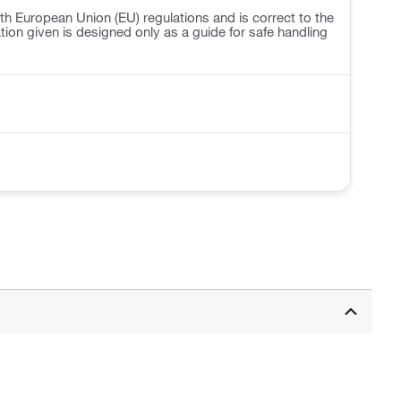
h European Union (EU) regulations and is correct to the
ation given is designed only as a guide for safe handling