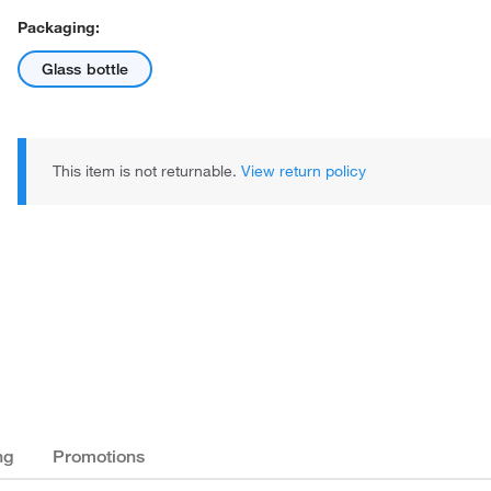
Packaging:
Glass bottle
This item is not returnable.
View return policy
ng
Promotions