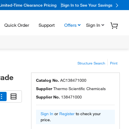
Limited-Time Clearance Pricing
Sign In to See Your Savings
Quick Order
Support
Offers
Sign In
Structure Search
Print
rade
Catalog No.
AC138471000
Supplier
Thermo Scientific Chemicals
Supplier No.
138471000
Sign In
or
Register
to check your
price.