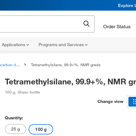
Explore 
Order Status
Applications
Programs and Services
bon derivatives
Tetramethylsilane, 99.9+%, NMR grade
Tetramethylsilane, 99.9+%, NMR g
100 g
,
Glass bottle
Change view
Quantity:
25 g
100 g