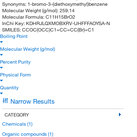
Synonyms:
1-bromo-3-(diethoxymethyl)benzene
Molecular Weight (g/mol):
259.14
Molecular Formula:
C11H15BrO2
InChi Key:
KDHRJLQXMOBXRV-UHFFFAOYSA-N
SMILES:
CCOC(OCC)C1=CC=CC(Br)=C1
Boiling Point
Molecular Weight (g/mol)
Percent Purity
Physical Form
Quantity
Narrow Results
CATEGORY
Chemicals
(1)
Organic compounds
(1)