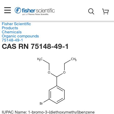
Fisher Scientific
Products
Chemicals
Organic compounds
75148-49-1
CAS RN 75148-49-1
H
C
CH
3
3
O
O
Br
IUPAC Name:
1-bromo-3-(diethoxymethyl)benzene