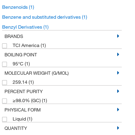
Benzenoids
(1)
Benzene and substituted derivatives
(1)
Benzyl Derivatives
(1)
BRANDS
TCI America
(1)
BOILING POINT
95°C
(1)
MOLECULAR WEIGHT (G/MOL)
259.14
(1)
PERCENT PURITY
≥98.0% (GC)
(1)
PHYSICAL FORM
Liquid
(1)
QUANTITY