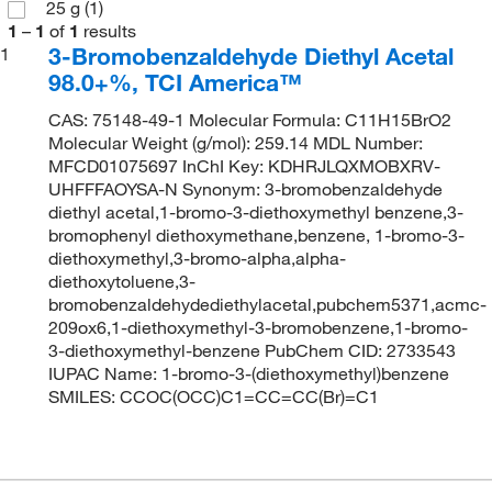
25 g
(1)
1
–
1
of
1
results
3-Bromobenzaldehyde Diethyl Acetal
1
98.0+%, TCI America™
CAS: 75148-49-1 Molecular Formula: C11H15BrO2
Molecular Weight (g/mol): 259.14 MDL Number:
MFCD01075697 InChI Key: KDHRJLQXMOBXRV-
UHFFFAOYSA-N Synonym: 3-bromobenzaldehyde
diethyl acetal,1-bromo-3-diethoxymethyl benzene,3-
bromophenyl diethoxymethane,benzene, 1-bromo-3-
diethoxymethyl,3-bromo-alpha,alpha-
diethoxytoluene,3-
bromobenzaldehydediethylacetal,pubchem5371,acmc-
209ox6,1-diethoxymethyl-3-bromobenzene,1-bromo-
3-diethoxymethyl-benzene PubChem CID: 2733543
IUPAC Name: 1-bromo-3-(diethoxymethyl)benzene
SMILES: CCOC(OCC)C1=CC=CC(Br)=C1