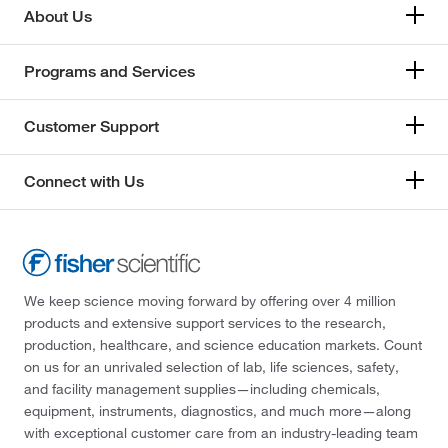
About Us
Programs and Services
Customer Support
Connect with Us
We keep science moving forward by offering over 4 million
products and extensive support services to the research,
production, healthcare, and science education markets. Count
on us for an unrivaled selection of lab, life sciences, safety,
and facility management supplies—including chemicals,
equipment, instruments, diagnostics, and much more—along
with exceptional customer care from an industry-leading team