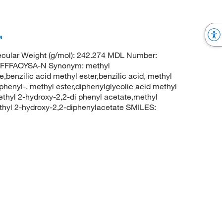
™
cular Weight (g/mol): 242.274 MDL Number:
FFFAOYSA-N Synonym: methyl
,benzilic acid methyl ester,benzilic acid, methyl
phenyl-, methyl ester,diphenylglycolic acid methyl
ethyl 2-hydroxy-2,2-di phenyl acetate,methyl
hyl 2-hydroxy-2,2-diphenylacetate SMILES: