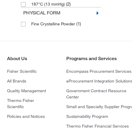
(2)
187°C (13 mmHg)
PHYSICAL FORM
(1)
Fine Crystalline Powder
About Us
Programs and Services
Fisher Scientific
Encompass Procurement Services
All Brands
eProcurement Integration Solution
Quality Management
Government Contract Resource
Center
Thermo Fisher
Scientific
Small and Specialty Supplier Prog
Policies and Notices
Sustainability Program
Thermo Fisher Financial Services