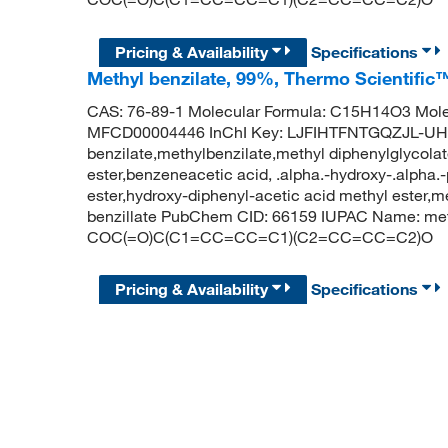
Pricing & Availability
Specifications
Methyl benzilate, 99%, Thermo Scientific
CAS: 76-89-1 Molecular Formula: C15H14O3 Mole
MFCD00004446 InChI Key: LJFIHTFNTGQZJL-UH
benzilate,methylbenzilate,methyl diphenylglycolate
ester,benzeneacetic acid, .alpha.-hydroxy-.alpha.-
ester,hydroxy-diphenyl-acetic acid methyl ester,m
benzillate PubChem CID: 66159 IUPAC Name: met
COC(=O)C(C1=CC=CC=C1)(C2=CC=CC=C2)O
Pricing & Availability
Specifications