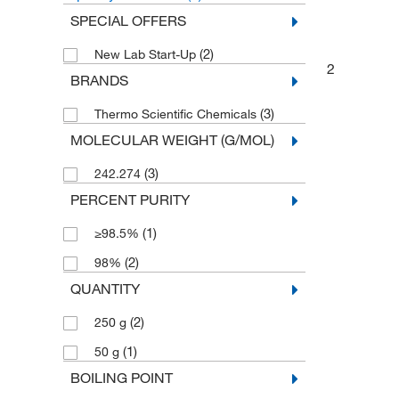
SPECIAL OFFERS
(2)
New Lab Start-Up
2
BRANDS
(3)
Thermo Scientific Chemicals
MOLECULAR WEIGHT (G/MOL)
(3)
242.274
PERCENT PURITY
(1)
≥98.5%
(2)
98%
QUANTITY
(2)
250 g
(1)
50 g
BOILING POINT