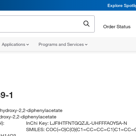
Explore Spotl
Order Status
Applications
Programs and Services
9-1
-hydroxy-2,2-diphenylacetate
droxy-2,2-diphenylacetate
):
InChi Key:
LJFIHTFNTGQZJL-UHFFFAOYSA-N
SMILES:
COC(=O)C(O)(C1=CC=CC=C1)C1=CC=
5H14O3