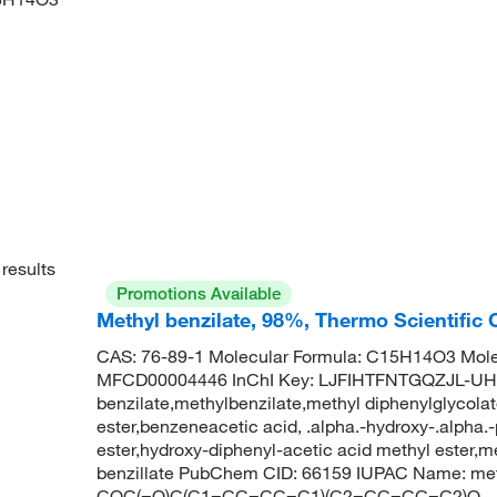
results
Promotions Available
Methyl benzilate, 98%, Thermo Scientific
CAS: 76-89-1 Molecular Formula: C15H14O3 Mole
MFCD00004446 InChI Key: LJFIHTFNTGQZJL-UH
benzilate,methylbenzilate,methyl diphenylglycolate
ester,benzeneacetic acid, .alpha.-hydroxy-.alpha.-
ester,hydroxy-diphenyl-acetic acid methyl ester,m
benzillate PubChem CID: 66159 IUPAC Name: met
COC(=O)C(C1=CC=CC=C1)(C2=CC=CC=C2)O