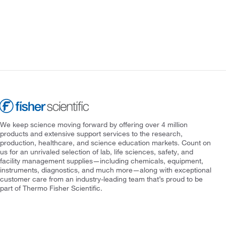
We keep science moving forward by offering over 4 million
products and extensive support services to the research,
production, healthcare, and science education markets. Count on
us for an unrivaled selection of lab, life sciences, safety, and
facility management supplies—including chemicals, equipment,
instruments, diagnostics, and much more—along with exceptional
customer care from an industry-leading team that’s proud to be
part of Thermo Fisher Scientific.