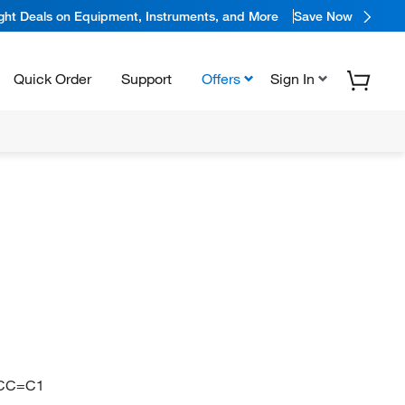
ight Deals on Equipment, Instruments, and More
Save Now
Quick Order
Support
Offers
Sign In
CC=C1