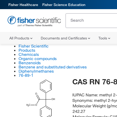
Fisher Healthcare
Fisher Science Education
All Products
Documents and Certificates
Tools
Fisher Scientific
Products
Chemicals
Organic compounds
Benzenoids
Benzene and substituted derivatives
Diphenylmethanes
76-89-1
CAS RN 76-8
IUPAC Name:
methyl 2
O
Synonyms:
methyl 2-hy
OH
Molecular Weight (g/mol
H
C
O
3
242.27
Molecular Formula:
C1