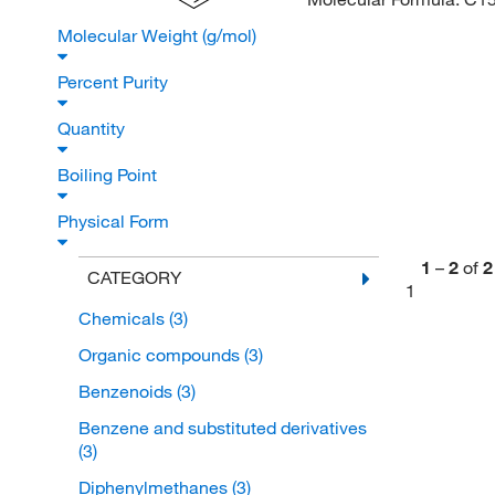
Molecular Weight (g/mol)
Percent Purity
Quantity
Boiling Point
Physical Form
1
–
2
of
2
CATEGORY
1
Chemicals
(3)
Organic compounds
(3)
Benzenoids
(3)
Benzene and substituted derivatives
(3)
Diphenylmethanes
(3)