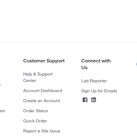
Customer Support
Connect with
Us
Help & Support
Center
Lab Reporter
s
Account Dashboard
Sign Up for Emails
Create an Account
ram
Order Status
Quick Order
Report a Site Issue