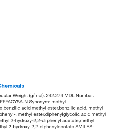
 Chemicals
cular Weight (g/mol): 242.274 MDL Number:
FFFAOYSA-N Synonym: methyl
,benzilic acid methyl ester,benzilic acid, methyl
phenyl-, methyl ester,diphenylglycolic acid methyl
ethyl 2-hydroxy-2,2-di phenyl acetate,methyl
hyl 2-hydroxy-2,2-diphenylacetate SMILES: