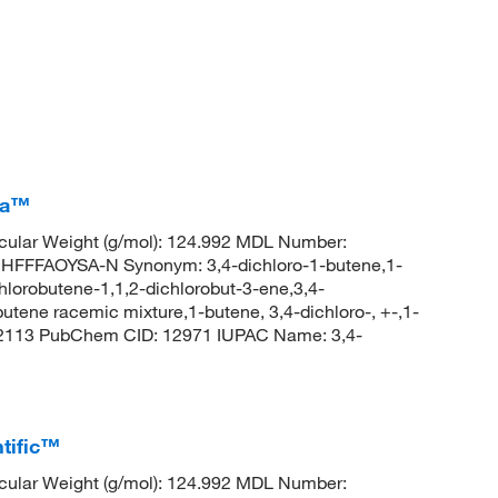
ca™
ular Weight (g/mol): 124.992 MDL Number:
FFAOYSA-N Synonym: 3,4-dichloro-1-butene,1-
chlorobutene-1,1,2-dichlorobut-3-ene,3,4-
utene racemic mixture,1-butene, 3,4-dichloro-, +-,1-
d_2113 PubChem CID: 12971 IUPAC Name: 3,4-
tific™
ular Weight (g/mol): 124.992 MDL Number: