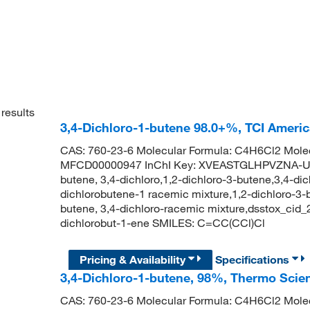
results
3,4-Dichloro-1-butene 98.0+%, TCI Ameri
CAS: 760-23-6 Molecular Formula: C4H6Cl2 Molec
MFCD00000947 InChI Key: XVEASTGLHPVZNA-UHF
butene, 3,4-dichloro,1,2-dichloro-3-butene,3,4-di
dichlorobutene-1 racemic mixture,1,2-dichloro-3-b
butene, 3,4-dichloro-racemic mixture,dsstox_ci
dichlorobut-1-ene SMILES: C=CC(CCl)Cl
Pricing & Availability
Specifications
3,4-Dichloro-1-butene, 98%, Thermo Scien
CAS: 760-23-6 Molecular Formula: C4H6Cl2 Molec