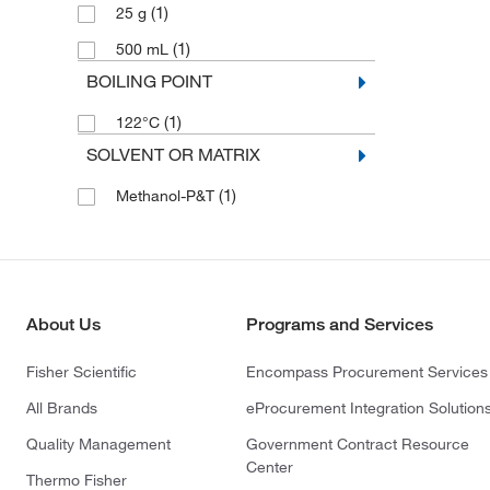
(1)
25 g
(1)
500 mL
BOILING POINT
(1)
122°C
SOLVENT OR MATRIX
(1)
Methanol-P&T
About Us
Programs and Services
Fisher Scientific
Encompass Procurement Services
All Brands
eProcurement Integration Solution
Quality Management
Government Contract Resource
Center
Thermo Fisher