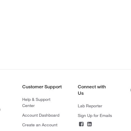
Customer Support
Connect with
Us
Help & Support
Center
Lab Reporter
s
Account Dashboard
Sign Up for Emails
Create an Account