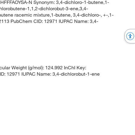
FFAOYSA-N Synonym: 3,4-dichloro-1-butene,1-
chlorobutene-1,1,2-dichlorobut-3-ene,3,4-
utene racemic mixture,1-butene, 3,4-dichloro-, +-,1-
d_2113 PubChem CID: 12971 IUPAC Name: 3,4-
lar Weight (g/mol): 124.992 InChI Key:
12971 IUPAC Name: 3,4-dichlorobut-1-ene