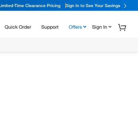
Limited-Time Clearance Pricing
Sign In to See Your Savings
Quick Order
Support
Offers
Sign In