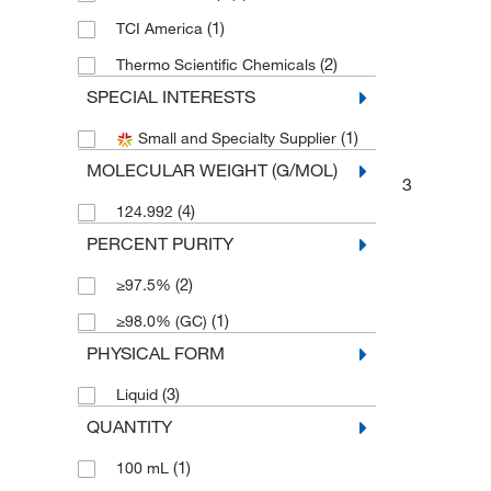
(1)
TCI America
(2)
Thermo Scientific Chemicals
SPECIAL INTERESTS
(1)
Small and Specialty Supplier
MOLECULAR WEIGHT (G/MOL)
3
(4)
124.992
PERCENT PURITY
(2)
≥97.5%
(1)
≥98.0% (GC)
PHYSICAL FORM
(3)
Liquid
QUANTITY
(1)
100 mL