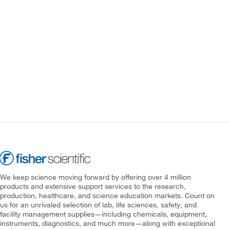
We keep science moving forward by offering over 4 million
products and extensive support services to the research,
production, healthcare, and science education markets. Count on
us for an unrivaled selection of lab, life sciences, safety, and
facility management supplies—including chemicals, equipment,
instruments, diagnostics, and much more—along with exceptional