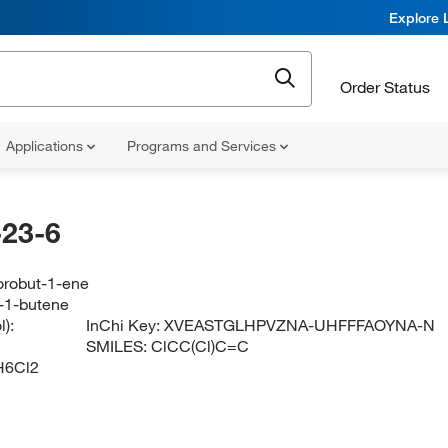
Explore 
Order Status
Applications
Programs and Services
23-6
orobut-1-ene
o-1-butene
):
InChi Key:
XVEASTGLHPVZNA-UHFFFAOYNA-N
SMILES:
ClCC(Cl)C=C
H6Cl2