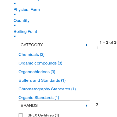
Physical Form
Quantity
Boiling Point
1
–
3
of
3
CATEGORY
1
Chemicals
(3)
Organic compounds
(3)
Organochlorides
(3)
Buffers and Standards
(1)
Chromatography Standards
(1)
Organic Standards
(1)
2
BRANDS
(1)
SPEX CertiPrep