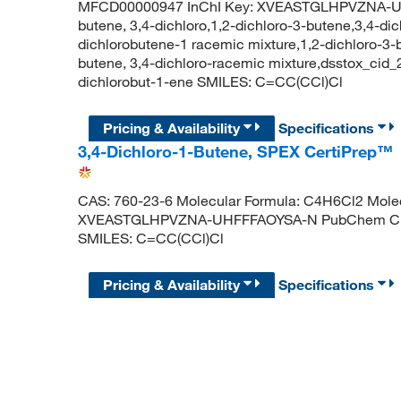
MFCD00000947 InChI Key: XVEASTGLHPVZNA-UHF
butene, 3,4-dichloro,1,2-dichloro-3-butene,3,4-di
dichlorobutene-1 racemic mixture,1,2-dichloro-3-b
butene, 3,4-dichloro-racemic mixture,dsstox_ci
dichlorobut-1-ene SMILES: C=CC(CCl)Cl
Pricing & Availability
Specifications
3,4-Dichloro-1-Butene, SPEX CertiPrep™
CAS: 760-23-6 Molecular Formula: C4H6Cl2 Molecu
XVEASTGLHPVZNA-UHFFFAOYSA-N PubChem CID: 
SMILES: C=CC(CCl)Cl
Pricing & Availability
Specifications