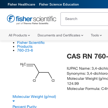
Fisher Healthcare
Fisher Science Education
All Products
Documents and Certificates
Tools
Fisher Scientific
Products
760-23-6
CAS RN 760-
H
C
2
IUPAC Name:
3,4-dichl
Synonyms:
3,4-dichlor
Molecular Weight (g/mol
Cl
Cl
124.99
Molecular Formula:
C4
Molecular Weight (g/mol)
Percent Purity