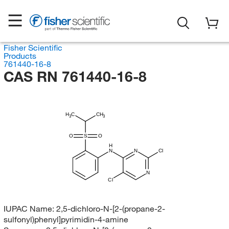
Fisher Scientific
Products
761440-16-8
CAS RN 761440-16-8
H
C
CH
3
3
O
S
O
H
N
N
Cl
N
Cl
IUPAC Name:
2,5-dichloro-N-[2-(propane-2-
sulfonyl)phenyl]pyrimidin-4-amine