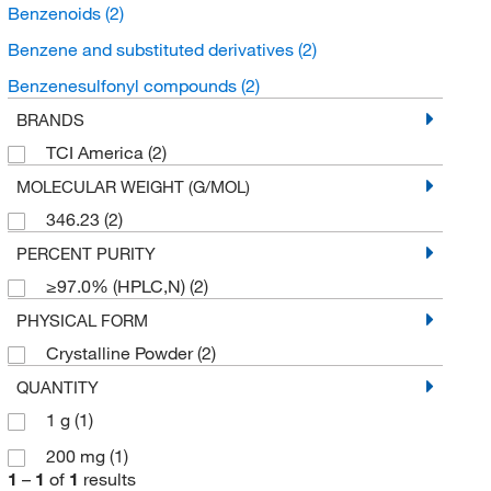
Benzenoids
(2)
Benzene and substituted derivatives
(2)
Benzenesulfonyl compounds
(2)
BRANDS
TCI America
(2)
MOLECULAR WEIGHT (G/MOL)
346.23
(2)
PERCENT PURITY
≥97.0% (HPLC,N)
(2)
PHYSICAL FORM
Crystalline Powder
(2)
QUANTITY
1 g
(1)
200 mg
(1)
1
–
1
of
1
results