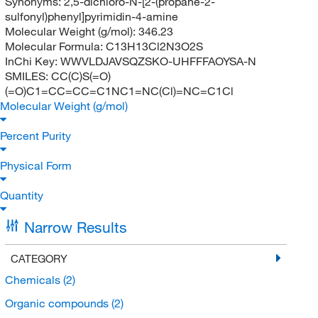
Synonyms:
2,5-dichloro-N-[2-(propane-2-
sulfonyl)phenyl]pyrimidin-4-amine
Molecular Weight (g/mol):
346.23
Molecular Formula:
C13H13Cl2N3O2S
InChi Key:
WWVLDJAVSQZSKO-UHFFFAOYSA-N
SMILES:
CC(C)S(=O)
(=O)C1=CC=CC=C1NC1=NC(Cl)=NC=C1Cl
Molecular Weight (g/mol)
Percent Purity
Physical Form
Quantity
Narrow Results
CATEGORY
Chemicals
(2)
Organic compounds
(2)