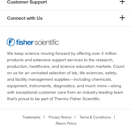
Customer Support
Connect with Us
We keep science moving forward by offering over 4 million
products and extensive support services to the research,
production, healthcare, and science education markets. Count
on us for an unrivaled selection of lab, life sciences, safety,
and facility management supplies—including chemicals,
equipment, instruments, diagnostics, and much more—along
with exceptional customer care from an industry-leading team
that’s proud to be part of Thermo Fisher Scientific.
Trademarks
Privacy Notice
Terms & Conditions
Return Policy