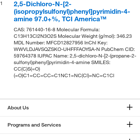
2,5-Dichloro-N-[2-
1
(isopropylsulfonyl)phenyl]pyrimidin-4-
amine 97.0+%, TCI America™
CAS: 761440-16-8 Molecular Formula:
C13H13Cl2N3O2S Molecular Weight (g/mol): 346.23
MDL Number: MFCD12827956 InChI Key:
WWVLDJAVSQZSKO-UHFFFAOYSA-N PubChem CID:
59764378 IUPAC Name: 2,5-dichloro-N-[2-(propane-2-
sulfonyl)phenyl]pyrimidin-4-amine SMILES:
CC(C)S(=O)
(=O)C1=CC=CC=C1NC1=NC(Cl)=NC=C1Cl
About Us
Programs and Services