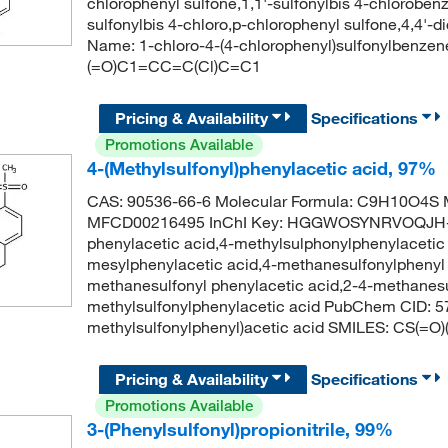
chlorophenyl sulfone,1,1'-sulfonylbis 4-chloroben
sulfonylbis 4-chloro,p-chlorophenyl sulfone,4,4'
Name: 1-chloro-4-(4-chlorophenyl)sulfonylben
(=O)C1=CC=C(Cl)C=C1
Pricing & Availability
Specifications
Promotions Available
4-(Methylsulfonyl)phenylacetic acid, 97%
CAS: 90536-66-6 Molecular Formula: C9H10O4S M
MFCD00216495 InChI Key: HGGWOSYNRVOQJH-U
phenylacetic acid,4-methylsulphonylphenylacetic 
mesylphenylacetic acid,4-methanesulfonylphenyl a
methanesulfonyl phenylacetic acid,2-4-methanesul
methylsulfonylphenylacetic acid PubChem CID: 
methylsulfonylphenyl)acetic acid SMILES: CS(
Pricing & Availability
Specifications
Promotions Available
3-(Phenylsulfonyl)propionitrile, 99%