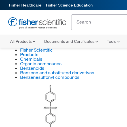
Fisher Healthcare
Fisher Science Education
All Products
Documents and Certificates
Tools
Fisher Scientific
Products
Chemicals
Organic compounds
Benzenoids
Benzene and substituted derivatives
Benzenesulfonyl compounds