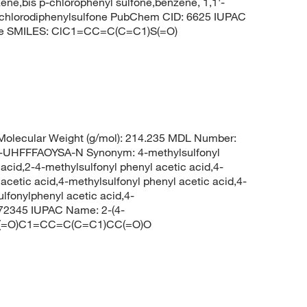
zene,bis p-chlorophenyl sulfone,benzene, 1,1'-
-dichlorodiphenylsulfone PubChem CID: 6625 IUPAC
zene SMILES: ClC1=CC=C(C=C1)S(=O)
olecular Weight (g/mol): 214.235 MDL Number:
HFFFAOYSA-N Synonym: 4-methylsulfonyl
acid,2-4-methylsulfonyl phenyl acetic acid,4-
cetic acid,4-methylsulfonyl phenyl acetic acid,4-
fonylphenyl acetic acid,4-
572345 IUPAC Name: 2-(4-
=O)(=O)C1=CC=C(C=C1)CC(=O)O