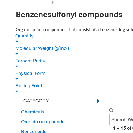
Benzenesulfonyl compounds
Organosulfur compounds that consist of a benzene ring subst
Quantity
Molecular Weight (g/mol)
Percent Purity
Physical Form
Boiling Point
CATEGORY
Chemicals
Organic compounds
1
–
15
of
Benzenoids