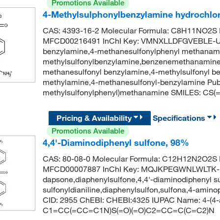
Promotions Available
4-Methylsulphonylbenzylamine hydrochlo
CAS: 4393-16-2 Molecular Formula: C8H11NO2S M
MFCD00216491 InChI Key: VMNXLLDFGVEBLE-UH
benzylamine,4-methanesulfonylphenyl methanami
methylsulfonylbenzylamine,benzenemethanamine,
methanesulfonyl benzylamine,4-methylsulfonyl 
methylamine,4-methanesulfonyl-benzylamine Pu
methylsulfonylphenyl)methanamine SMILES: C
Pricing & Availability
Specifications
Promotions Available
4,4'-Diaminodiphenyl sulfone, 98%
CAS: 80-08-0 Molecular Formula: C12H12N2O2S M
MFCD00007887 InChI Key: MQJKPEGWNLWLTK-
dapsone,diaphenylsulfone,4,4'-diaminodiphenyl su
sulfonyldianiline,diaphenylsulfon,sulfona,4-ami
CID: 2955 ChEBI: CHEBI:4325 IUPAC Name: 4-(4-a
C1=CC(=CC=C1N)S(=O)(=O)C2=CC=C(C=C2)N