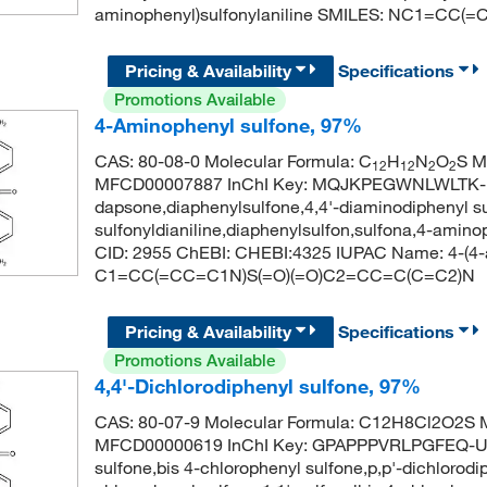
aminophenyl)sulfonylaniline SMILES: NC1=CC
Pricing & Availability
Specifications
Promotions Available
4-Aminophenyl sulfone, 97%
CAS: 80-08-0 Molecular Formula: C
H
N
O
S M
12
12
2
2
MFCD00007887 InChI Key: MQJKPEGWNLWLTK-
dapsone,diaphenylsulfone,4,4'-diaminodiphenyl su
sulfonyldianiline,diaphenylsulfon,sulfona,4-ami
CID: 2955 ChEBI: CHEBI:4325 IUPAC Name: 4-(4-a
C1=CC(=CC=C1N)S(=O)(=O)C2=CC=C(C=C2)N
Pricing & Availability
Specifications
Promotions Available
4,4'-Dichlorodiphenyl sulfone, 97%
CAS: 80-07-9 Molecular Formula: C12H8Cl2O2S M
MFCD00000619 InChI Key: GPAPPPVRLPGFEQ-UHF
sulfone,bis 4-chlorophenyl sulfone,p,p'-dichlorodi