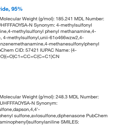
ride, 95%
olecular Weight (g/mol): 185.241 MDL Number:
FFFAOYSA-N Synonym: 4-methylsulfonyl
ne,4-methylsulfonyl phenyl methanamine,4-
 4-methylsulfonyl,unii-61o466wzw2,4-
benzenemethanamine,4-methanesulfonylphenyl
bChem CID: 57421 IUPAC Name: (4-
S(=O)(=O)C1=CC=C(C=C1)CN
olecular Weight (g/mol): 248.3 MDL Number:
UHFFFAOYSA-N Synonym:
lfone,dapson,4,4'-
nophenyl sulfone,avlosulfone,diphenasone PubChem
minophenyl)sulfonylaniline SMILES: