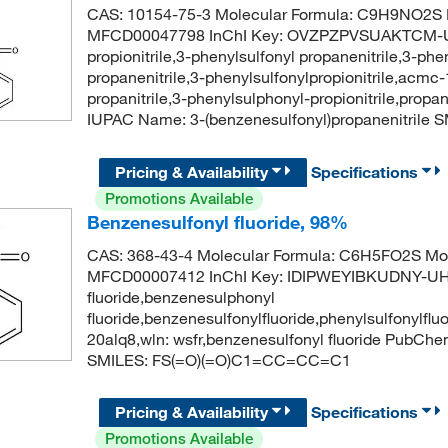
CAS: 10154-75-3 Molecular Formula: C9H9NO2S M
MFCD00047798 InChI Key: OVZPZPVSUAKTCM-UH
propionitrile,3-phenylsulfonyl propanenitrile,3-ph
propanenitrile,3-phenylsulfonylpropionitrile,acm
propanitrile,3-phenylsulphonyl-propionitrile,prop
IUPAC Name: 3-(benzenesulfonyl)propanenitri
Pricing & Availability
Specifications
Promotions Available
Benzenesulfonyl fluoride, 98%
CAS: 368-43-4 Molecular Formula: C6H5FO2S Mol
MFCD00007412 InChI Key: IDIPWEYIBKUDNY-UHF
fluoride,benzenesulphonyl
fluoride,benzenesulfonylfluoride,phenylsulfonylf
20alq8,wln: wsfr,benzenesulfonyl fluoride PubCh
SMILES: FS(=O)(=O)C1=CC=CC=C1
Pricing & Availability
Specifications
Promotions Available