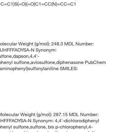
(=CC=C1)S(=O)(=O)C1=CC(N)=CC=C1
olecular Weight (g/mol): 248.3 MDL Number:
UHFFFAOYSA-N Synonym:
lfone,dapson,4,4'-
nophenyl sulfone,avlosulfone,diphenasone PubChem
minophenyl)sulfonylaniline SMILES:
olecular Weight (g/mol): 287.15 MDL Number:
FFAOYSA-N Synonym: 4,4'-dichlorodiphenyl
phenyl sulfone,sulfone, bis p-chlorophenyl,4-