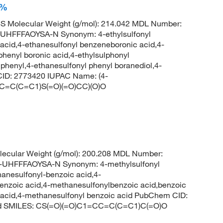
+%
 Molecular Weight (g/mol): 214.042 MDL Number:
FFFAOYSA-N Synonym: 4-ethylsulfonyl
 acid,4-ethanesulfonyl benzeneboronic acid,4-
phenyl boronic acid,4-ethylsulphonyl
 phenyl,4-ethanesulfonyl phenyl boranediol,4-
ID: 2773420 IUPAC Name: (4-
=CC=C(C=C1)S(=O)(=O)CC)(O)O
ecular Weight (g/mol): 200.208 MDL Number:
HFFFAOYSA-N Synonym: 4-methylsulfonyl
anesulfonyl-benzoic acid,4-
enzoic acid,4-methanesulfonylbenzoic acid,benzoic
c acid,4-methanesulfonyl benzoic acid PubChem CID:
cid SMILES: CS(=O)(=O)C1=CC=C(C=C1)C(=O)O