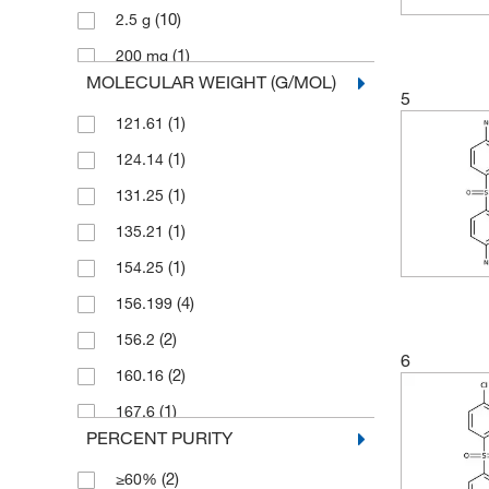
(10)
2.5 g
(1)
200 mg
MOLECULAR WEIGHT (G/MOL)
(55)
25 g
5
(1)
121.61
(1)
25 kg
(1)
124.14
(1)
25 mg
(1)
131.25
(8)
250 g
(1)
135.21
(4)
250 mg
(1)
154.25
(73)
5 g
(4)
156.199
(1)
5 mg
(2)
156.2
(4)
50 g
6
(2)
160.16
(2)
50 mg
(1)
167.6
(15)
500 g
PERCENT PURITY
(8)
168.21
(1)
500 mL
(2)
≥60%
(2)
170.226