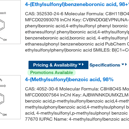
4-(Ethylsulfonyl)benzeneboronic acid, 98
CAS: 352530-24-6 Molecular Formula: C8H11BO4S
MFCD02093076 InChI Key: CVBNDDGEVPNUNA-UH
phenylboronic acid,4-ethylsulfonyl phenyl boronic
ethanesulfonyl phenylboronic acid,4-ethylsulfonyl
benzeneboronic acid,boronic acid, 4-ethylsulfonyl
ethanesulphonyl benzeneboronic acid PubChem C
ethylsulfonylphenyl)boronic acid SMILES: B(C1
Pricing & Availability
Specifications
Promotions Available
4-(Methylsulfonyl)benzoic acid, 98%
CAS: 4052-30-6 Molecular Formula: C8H8O4S Mol
MFCD00007564 InChI Key: AJBWNNKDUMXZLM-U
benzoic acid,p-methylsulfonylbenzoic acid,4-meth
methylsulphonylbenzoic acid,4-methylsulphonyl b
acid, 4-methylsulfonyl,p-methylsulphonyl benzoi
77670 IUPAC Name: 4-methylsulfonylbenzoic a