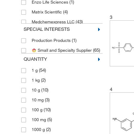
(1)
Enzo Life Sciences
(4)
Matrix Scientific
3
(43)
Medchemexpress LLC
SPECIAL INTERESTS
(3)
MP Biomedicals, Inc
(1)
Production Products
(1)
Selleck Chemical LLC
(65)
Small and Specialty Supplier
Sigma Aldrich Fine Chemicals
(5)
Biosciences
QUANTITY
(30)
Sigma Organic Chemistry
(54)
1 g
Spectrum Chemical Manufacturing
(2)
1 kg
(1)
Corporation
4
(10)
10 g
(111)
TCI America
(3)
10 mg
(114)
Thermo Scientific Chemicals
(10)
100 g
(2)
Tocris Bioscience
(5)
100 mg
(2)
1000 g