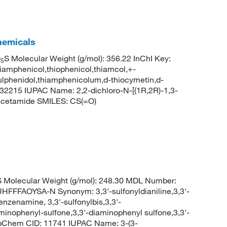
hemicals
O
S Molecular Weight (g/mol): 356.22 InChI Key:
5
henicol,thiophenicol,thiamcol,+-
ulphenidol,thiamphenicolum,d-thiocymetin,d-
2215 IUPAC Name: 2,2-dichloro-N-[(1R,2R)-1,3-
]acetamide SMILES: CS(=O)
Molecular Weight (g/mol): 248.30 MDL Number:
FAOYSA-N Synonym: 3,3'-sulfonyldianiline,3,3'-
nzenamine, 3,3'-sulfonylbis,3,3'-
minophenyl-sulfone,3,3'-diaminophenyl sulfone,3,3'-
PubChem CID: 11741 IUPAC Name: 3-(3-