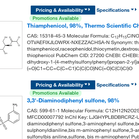
Pricing & Availability
Specifications
Promotions Available
Thiamphenicol, 98%, Thermo Scientific C
CAS: 15318-45-3 Molecular Formula: C
H
ClN
12
15
OTVAEFIXJLOWRX-NXEZZACHSA-N Synonym: thiamp
thiamphenicol,raceophenidol,thiocymetin,dextros
thiophenicol PubChem CID: 27200 ChEBI: CHEBI:3
dihydroxy-1-(4-methylsulfonylphenyl)propan-2-yl
(=O)C1=CC=C(C=C1)C(C(CO)NC(=O)C(Cl)Cl)O
Pricing & Availability
Specifications
Promotions Available
3,3'-Diaminodiphenyl sulfone, 98%
CAS: 599-61-1 Molecular Formula: C12H12N2O2S 
MFCD00007792 InChI Key: LJGHYPLBDBRCRZ-UHFF
diaminodiphenyl sulfone,3-aminophenyl sulfone,be
sulphonyldianiline,bis m-aminophenyl sulfone,3-a
sulfonylbis aniline,sulfone, bis m-aminophenyl 