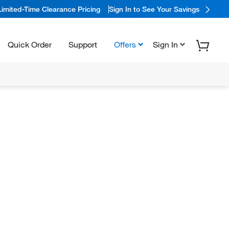
Limited-Time Clearance Pricing
Sign In to See Your Savings
Quick Order
Support
Offers
Sign In