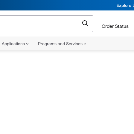
Explore 
Order Status
Applications
Programs and Services