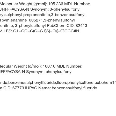
olecular Weight (g/mol): 195.236 MDL Number:
FFFAOYSA-N Synonym: 3-phenylsulfonyl
enylsulphonyl propiononitrile,3-benzenesulfonyl
c-1bvrh,enamine_005271,3-phenylsulfonyl
anenitrile, 3-phenylsulfonyl PubChem CID: 82413
le SMILES: C1=CC=C(C=C1)S(=O)(=O)CCC#N
ecular Weight (g/mol): 160.16 MDL Number:
FFAOYSA-N Synonym: phenylsulfonyl
luoride,benzenesulphonylfluoride,fluorophenylsulfone,pubchem
em CID: 67779 IUPAC Name: benzenesulfonyl fluoride