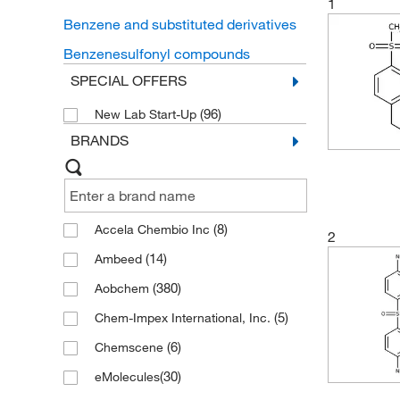
1
Benzene and substituted derivatives
Benzenesulfonyl compounds
SPECIAL OFFERS
(96)
New Lab Start-Up
BRANDS
(8)
Accela Chembio Inc
2
(14)
Ambeed
(380)
Aobchem
(5)
Chem-Impex International, Inc.
(6)
Chemscene
(30)
eMolecules​