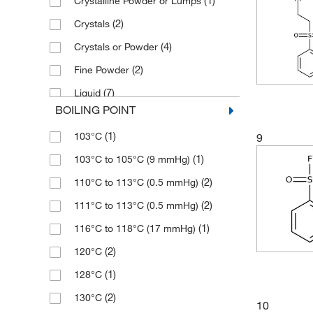
(1)
Crystalline Powder or Lumps
(2)
≥97.5%
(4)
190.641
(2)
Crystals
(10)
≥98%
(2)
190.65
(4)
Crystals or Powder
(50)
≥98.0% (GC)
(7)
192.18
(2)
Fine Powder
(2)
≥98.0% (GC,T)
(1)
193.16
(7)
Liquid
(6)
≥98.0% (HPLC)
(2)
195.236
BOILING POINT
(11)
Powder
(6)
≥98.0% (HPLC,N)
(1)
198.17
(1)
103°C
9
(1)
Solid
(7)
≥98.0% (HPLC,T)
(1)
198.236
(1)
103°C to 105°C (9 mmHg)
(5)
≥98.0% (T)
(2)
199.199
(2)
110°C to 113°C (0.5 mmHg)
(6)
≥99%
(2)
199.27
(2)
111°C to 113°C (0.5 mmHg)
(1)
≥99.0%
(5)
200.015
(1)
116°C to 118°C (17 mmHg)
(5)
≥99.0% (GC)
(5)
200.02
(2)
120°C
(2)
>99%
(8)
200.208
(1)
128°C
(15)
95%
(1)
200.22
(2)
130°C
(4)
96%
10
(3)
204.668