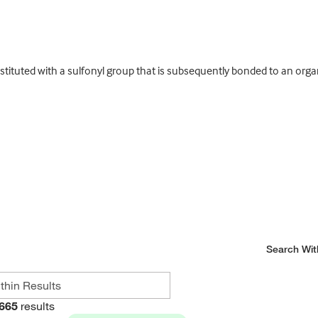
ituted with a sulfonyl group that is subsequently bonded to an orga
Search Wit
665
results