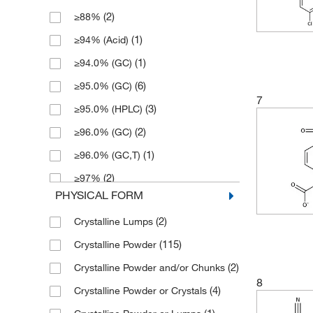
(2)
≥88%
(1)
171.21
(1)
≥94% (Acid)
(2)
172.2
(1)
≥94.0% (GC)
(3)
172.20
(6)
≥95.0% (GC)
(4)
174.189
7
(3)
≥95.0% (HPLC)
(4)
181.209
(2)
≥96.0% (GC)
(1)
181.21
(1)
≥96.0% (GC,T)
(3)
182.237
(2)
≥97%
(2)
182.24
PHYSICAL FORM
(8)
≥97.0% (GC)
(1)
184.22
(2)
Crystalline Lumps
(2)
≥97.0% (GC,T)
(1)
185.241
(115)
Crystalline Powder
(2)
≥97.0% (HPLC,N)
(2)
186.225
(2)
Crystalline Powder and/or Chunks
(2)
≥97.0% (HPLC,T)
(1)
187.19
8
(4)
Crystalline Powder or Crystals
(2)
≥97.0% (N)
(2)
187.21