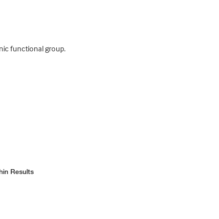
nic functional group.
hin Results