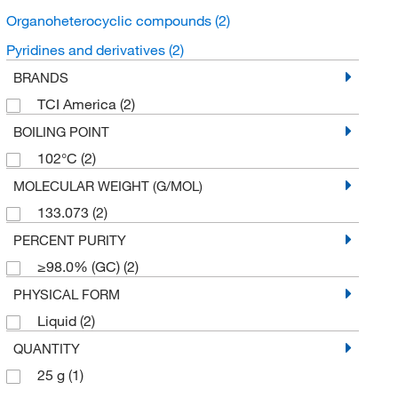
Organoheterocyclic compounds
(2)
Pyridines and derivatives
(2)
BRANDS
TCI America
(2)
BOILING POINT
102°C
(2)
MOLECULAR WEIGHT (G/MOL)
133.073
(2)
PERCENT PURITY
≥98.0% (GC)
(2)
PHYSICAL FORM
Liquid
(2)
QUANTITY
25 g
(1)