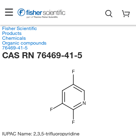
Fisher Scientific
Products
Chemicals
Organic compounds
76469-41-5
CAS RN 76469-41-5
F
N
F
F
IUPAC Name:
2,3,5-trifluoropyridine