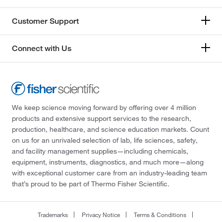
Customer Support
Connect with Us
We keep science moving forward by offering over 4 million
products and extensive support services to the research,
production, healthcare, and science education markets. Count
on us for an unrivaled selection of lab, life sciences, safety,
and facility management supplies—including chemicals,
equipment, instruments, diagnostics, and much more—along
with exceptional customer care from an industry-leading team
that’s proud to be part of Thermo Fisher Scientific.
Trademarks
Privacy Notice
Terms & Conditions