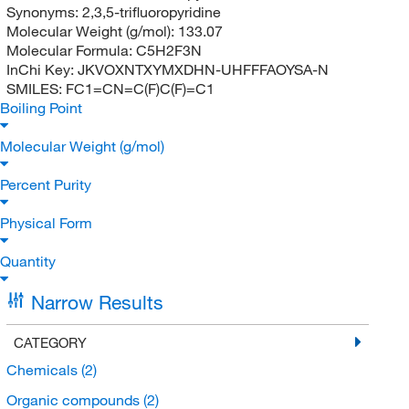
Synonyms:
2,3,5-trifluoropyridine
Molecular Weight (g/mol):
133.07
Molecular Formula:
C5H2F3N
InChi Key:
JKVOXNTXYMXDHN-UHFFFAOYSA-N
SMILES:
FC1=CN=C(F)C(F)=C1
Boiling Point
Molecular Weight (g/mol)
Percent Purity
Physical Form
Quantity
Narrow Results
CATEGORY
Chemicals
(2)
Organic compounds
(2)