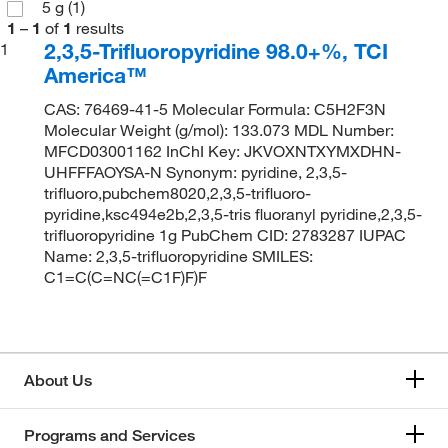
5 g
(1)
1
–
1
of
1
results
2,3,5-Trifluoropyridine 98.0+%, TCI
1
America™
CAS: 76469-41-5 Molecular Formula: C5H2F3N
Molecular Weight (g/mol): 133.073 MDL Number:
MFCD03001162 InChI Key: JKVOXNTXYMXDHN-
UHFFFAOYSA-N Synonym: pyridine, 2,3,5-
trifluoro,pubchem8020,2,3,5-trifluoro-
pyridine,ksc494e2b,2,3,5-tris fluoranyl pyridine,2,3,5-
trifluoropyridine 1g PubChem CID: 2783287 IUPAC
Name: 2,3,5-trifluoropyridine SMILES:
C1=C(C=NC(=C1F)F)F
About Us
Programs and Services