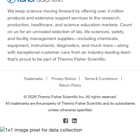
We keep science moving forward by offering over 4 million
products and extensive support services to the research,
production, healthcare, and science education markets. Count
on us for an unrivaled selection of lab, life sciences, safety,
and facility management supplies—including chemicals,
equipment, instruments, diagnostics, and much more—along
with exceptional customer care from an industry-leading team
that’s proud to be part of Thermo Fisher Scientific.
Trademarks
Privacy Notice
Terms & Conditions
Return Policy
© 2026 Thermo Fisher Scientific Inc. All rights reserved.
All trademarks are the property of Thermo Fisher Scientific and its subsidiaries
unless otherwise specified.