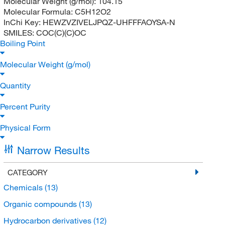
Molecular Weight (g/mol):
104.15
Molecular Formula:
C5H12O2
InChi Key:
HEWZVZIVELJPQZ-UHFFFAOYSA-N
SMILES:
COC(C)(C)OC
Boiling Point
Molecular Weight (g/mol)
Quantity
Percent Purity
Physical Form
Narrow Results
CATEGORY
Chemicals
(13)
Organic compounds
(13)
Hydrocarbon derivatives
(12)