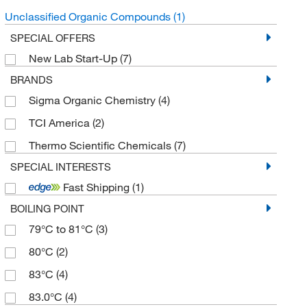
Unclassified Organic Compounds
(1)
SPECIAL OFFERS
New Lab Start-Up
(7)
BRANDS
Sigma Organic Chemistry
(4)
TCI America
(2)
Thermo Scientific Chemicals
(7)
SPECIAL INTERESTS
Fast Shipping
(1)
BOILING POINT
79°C to 81°C
(3)
80°C
(2)
83°C
(4)
83.0°C
(4)