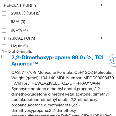
PERCENT PURITY
≥98.0% (GC)
(2)
98%
(3)
98+%
(4)
PHYSICAL FORM
Liquid
(9)
1
–
5
of
5
results
2,2-Dimethoxypropane 98.0+%, TCI
1
America™
CAS: 77-76-9 Molecular Formula: C5H12O2 Molecular
Weight (g/mol): 104.149 MDL Number: MFCD00008479
InChI Key: HEWZVZIVELJPQZ-UHFFFAOYSA-N
Synonym: acetone dimethyl acetal,propane, 2,2-
dimethoxy,acetone dimethyl ketal,acetone, dimethyl
acetal,acetone-dimethyl acetal,2,2-dimethoxy
propane,acetone dimethylacetal,2,2-
dimethyoxypropane,2,2-dimethoxy-
propane,dimethoxypropan PubChem CID: 6495 IUPAC