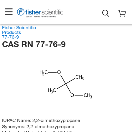
Fisher Scientific
Products
77-76-9
CAS RN 77-76-9
H
C
O
3
CH
3
H
C
3
O
CH
3
IUPAC Name:
2,2-dimethoxypropane
Synonyms:
2,2-dimethoxypropane