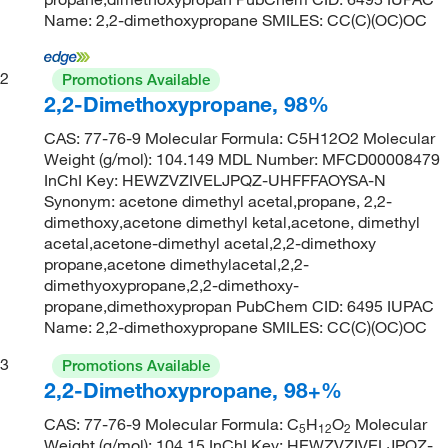
Name: 2,2-dimethoxypropane SMILES: CC(C)(OC)OC
2
Promotions Available
2,2-Dimethoxypropane, 98%
CAS: 77-76-9 Molecular Formula: C5H12O2 Molecular
Weight (g/mol): 104.149 MDL Number: MFCD00008479
InChI Key: HEWZVZIVELJPQZ-UHFFFAOYSA-N
Synonym: acetone dimethyl acetal,propane, 2,2-
dimethoxy,acetone dimethyl ketal,acetone, dimethyl
acetal,acetone-dimethyl acetal,2,2-dimethoxy
propane,acetone dimethylacetal,2,2-
dimethyoxypropane,2,2-dimethoxy-
propane,dimethoxypropan PubChem CID: 6495 IUPAC
Name: 2,2-dimethoxypropane SMILES: CC(C)(OC)OC
3
Promotions Available
2,2-Dimethoxypropane, 98+%
CAS: 77-76-9 Molecular Formula: C
H
O
Molecular
5
12
2
Weight (g/mol): 104.15 InChI Key: HEWZVZIVELJPQZ-