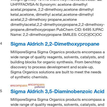
UHFFFAOYSA-N Synonym: acetone dimethyl
acetal,propane, 2,2-dimethoxy,acetone dimethyl
ketal,acetone, dimethyl acetal,acetone-dimethyl
acetal,2,2-dimethoxy propane,acetone
dimethylacetal,2,2-dimethyoxypropane,2,2-dimethoxy-
propane,dimethoxypropan PubChem CID: 6495 IUPAC
Name: 2,2-dimethoxypropane SMILES: CC(C)(OC)OC
Sigma Aldrich 2,2-Dimethoxypropane
4
MilliporeSigma Sigma Organics products encompass a
wide range of quality reagents, solvents, catalysts, and
building blocks for organic synthesis. From benchtop
discovery to process development and scale-up,
Sigma Organics solutions are built to meet the needs
of synthetic chemists.
Sigma Aldrich 3,5-Diaminobenzoic Acid
5
MilliporeSigma Sigma Organics products encompass a
wide range of quality reagents, solvents, catalysts, and