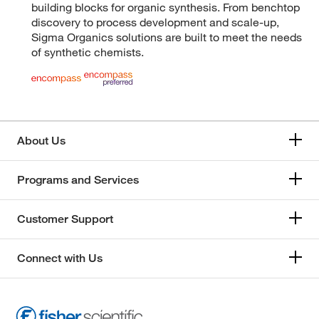
building blocks for organic synthesis. From benchtop
discovery to process development and scale-up,
Sigma Organics solutions are built to meet the needs
of synthetic chemists.
About Us
Programs and Services
Customer Support
Connect with Us