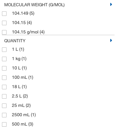
MOLECULAR WEIGHT (G/MOL)
104.149
(5)
104.15
(4)
104.15 g/mol
(4)
QUANTITY
1 L
(1)
1 kg
(1)
10 L
(1)
100 mL
(1)
18 L
(1)
2.5 L
(2)
25 mL
(2)
2500 mL
(1)
500 mL
(3)