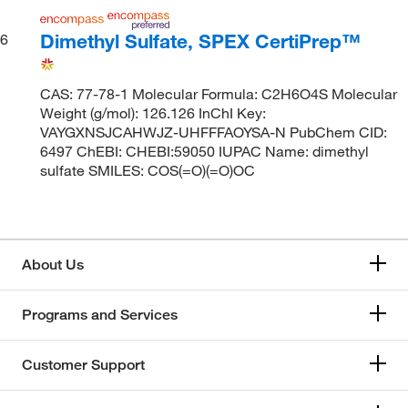
Dimethyl Sulfate, SPEX CertiPrep™
6
CAS: 77-78-1 Molecular Formula: C2H6O4S Molecular
Weight (g/mol): 126.126 InChI Key:
VAYGXNSJCAHWJZ-UHFFFAOYSA-N PubChem CID:
6497 ChEBI: CHEBI:59050 IUPAC Name: dimethyl
sulfate SMILES: COS(=O)(=O)OC
About Us
Programs and Services
Customer Support