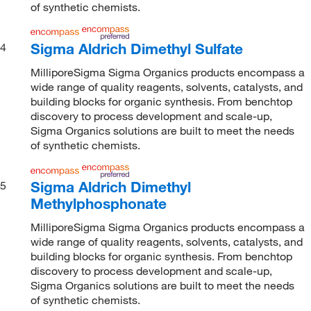
of synthetic chemists.
Sigma Aldrich Dimethyl Sulfate
4
MilliporeSigma Sigma Organics products encompass a
wide range of quality reagents, solvents, catalysts, and
building blocks for organic synthesis. From benchtop
discovery to process development and scale-up,
Sigma Organics solutions are built to meet the needs
of synthetic chemists.
Sigma Aldrich Dimethyl
5
Methylphosphonate
MilliporeSigma Sigma Organics products encompass a
wide range of quality reagents, solvents, catalysts, and
building blocks for organic synthesis. From benchtop
discovery to process development and scale-up,
Sigma Organics solutions are built to meet the needs
of synthetic chemists.