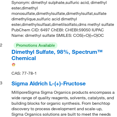
Synonym: dimethyl sulphate,sulfuric acid, dimethyl
ester,dimethyl
monosulfate,dimethylsulfate,dimethylsulfat,sulfate
dimethylique,sulfuric acid dimethyl
ester,dimethylsulfaat,dimetilsolfato,dms methyl sulfate
PubChem CID: 6497 ChEBI: CHEBI:59050 IUPAC
Name: dimethyl sulfate SMILES: COS(=O)(=O)OC
2
Promotions Available
Dimethyl Sulfate, 98%, Spectrum™
Chemical
CAS: 77-78-1
Sigma Aldrich L-(+)-Fructose
3
MilliporeSigma Sigma Organics products encompass a
wide range of quality reagents, solvents, catalysts, and
building blocks for organic synthesis. From benchtop
discovery to process development and scale-up,
Sigma Organics solutions are built to meet the needs