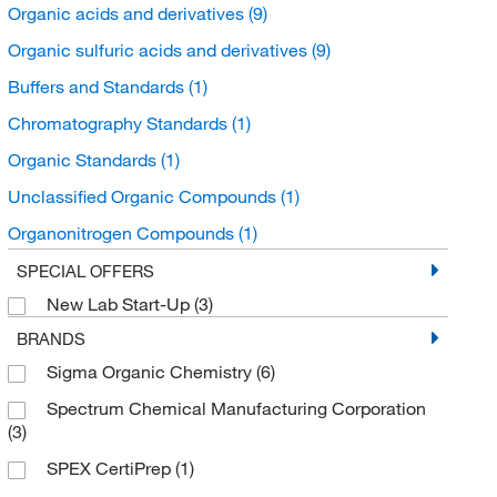
Organic acids and derivatives
(9)
Organic sulfuric acids and derivatives
(9)
Buffers and Standards
(1)
Chromatography Standards
(1)
Organic Standards
(1)
Unclassified Organic Compounds
(1)
Organonitrogen Compounds
(1)
Alkanolamines
(1)
SPECIAL OFFERS
New Lab Start-Up
(3)
BRANDS
Sigma Organic Chemistry
(6)
Spectrum Chemical Manufacturing Corporation
(3)
SPEX CertiPrep
(1)