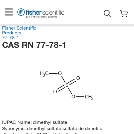
Fisher Scientific
Products
77-78-1
CAS RN 77-78-1
H
C
O
3
O
S
O
O
CH
3
IUPAC Name:
dimethyl sulfate
Synonyms:
dimethyl sulfate sulfato de dimetilo