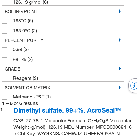
126.13 g/mol
(6)
BOILING POINT
188°C
(5)
188.0°C
(2)
PERCENT PURITY
0.98
(3)
99+%
(2)
GRADE
Reagent
(3)
SOLVENT OR MATRIX
Methanol-P&T
(1)
1
–
6
of
6
results
Dimethyl sulfate, 99+%, AcroSeal™
1
CAS: 77-78-1 Molecular Formula: C
H
O
S Molecular
2
6
4
Weight (g/mol): 126.13 MDL Number: MFCD00008416
InChI Key: VAYGXNSJCAHWJZ-UHFFFAOYSA-N