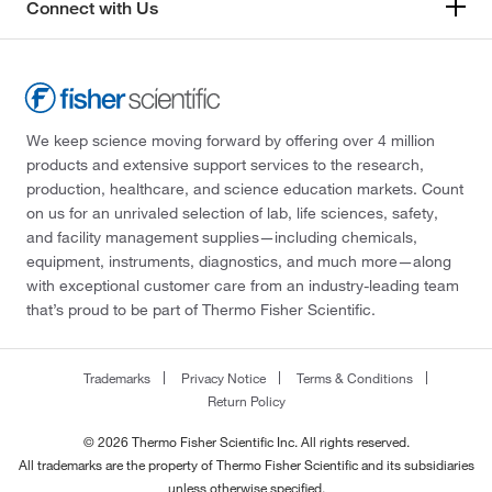
Connect with Us
We keep science moving forward by offering over 4 million
products and extensive support services to the research,
production, healthcare, and science education markets. Count
on us for an unrivaled selection of lab, life sciences, safety,
and facility management supplies—including chemicals,
equipment, instruments, diagnostics, and much more—along
with exceptional customer care from an industry-leading team
that’s proud to be part of Thermo Fisher Scientific.
Trademarks
Privacy Notice
Terms & Conditions
Return Policy
© 2026 Thermo Fisher Scientific Inc. All rights reserved.
All trademarks are the property of Thermo Fisher Scientific and its subsidiaries
unless otherwise specified.