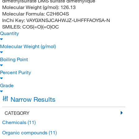
dimethylsulfate DMS sulfate dimethylique
Molecular Weight (g/mol):
126.13
Molecular Formula:
C2H6O4S
InChi Key:
VAYGXNSJCAHWJZ-UHFFFAOYSA-N
SMILES:
COS(=O)(=O)OC
Quantity
Molecular Weight (g/mol)
Boiling Point
Percent Purity
Grade
Narrow Results
CATEGORY
Chemicals
(11)
Organic compounds
(11)