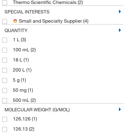
Thermo Scientific Chemicals
(2)
SPECIAL INTERESTS
Small and Specialty Supplier
(4)
QUANTITY
1 L
(3)
100 mL
(2)
18 L
(1)
200 L
(1)
5 g
(1)
50 mg
(1)
500 mL
(2)
MOLECULAR WEIGHT (G/MOL)
126.126
(1)
126.13
(2)