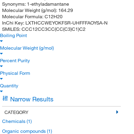
Synonyms:
1-ethyladamantane
Molecular Weight (g/mol):
164.29
Molecular Formula:
C12H20
InChi Key:
LXTHCCWEYOKFSR-UHFFFAOYSA-N
SMILES:
CCC12CC3CC(CC(C3)C1)C2
Boiling Point
Molecular Weight (g/mol)
Percent Purity
Physical Form
Quantity
Narrow Results
CATEGORY
Chemicals
(1)
Organic compounds
(1)