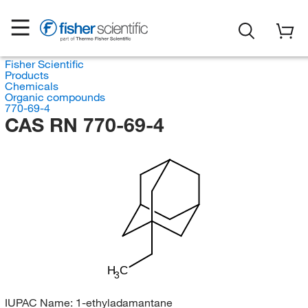
Fisher Scientific
Products
Chemicals
Organic compounds
770-69-4
CAS RN 770-69-4
H
C
3
IUPAC Name:
1-ethyladamantane