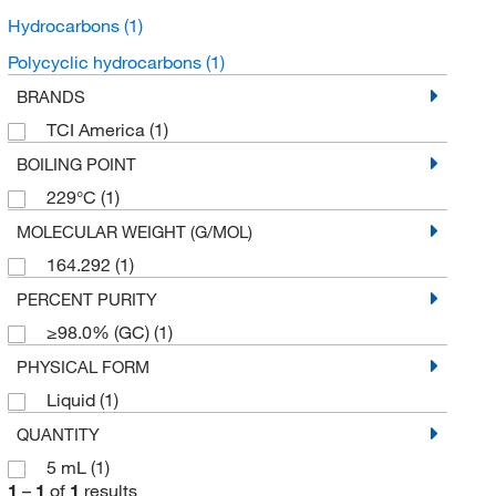
Hydrocarbons
(1)
Polycyclic hydrocarbons
(1)
BRANDS
TCI America
(1)
BOILING POINT
229°C
(1)
MOLECULAR WEIGHT (G/MOL)
164.292
(1)
PERCENT PURITY
≥98.0% (GC)
(1)
PHYSICAL FORM
Liquid
(1)
QUANTITY
5 mL
(1)
1
–
1
of
1
results