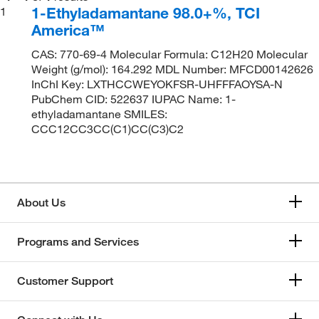
1-Ethyladamantane 98.0+%, TCI
1
America™
CAS: 770-69-4 Molecular Formula: C12H20 Molecular
Weight (g/mol): 164.292 MDL Number: MFCD00142626
InChI Key: LXTHCCWEYOKFSR-UHFFFAOYSA-N
PubChem CID: 522637 IUPAC Name: 1-
ethyladamantane SMILES:
CCC12CC3CC(C1)CC(C3)C2
About Us
Programs and Services
Customer Support