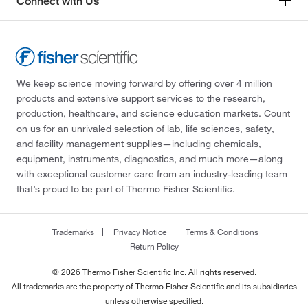
Connect with Us
We keep science moving forward by offering over 4 million
products and extensive support services to the research,
production, healthcare, and science education markets. Count
on us for an unrivaled selection of lab, life sciences, safety,
and facility management supplies—including chemicals,
equipment, instruments, diagnostics, and much more—along
with exceptional customer care from an industry-leading team
that’s proud to be part of Thermo Fisher Scientific.
Trademarks
Privacy Notice
Terms & Conditions
Return Policy
© 2026 Thermo Fisher Scientific Inc. All rights reserved.
All trademarks are the property of Thermo Fisher Scientific and its subsidiaries
unless otherwise specified.