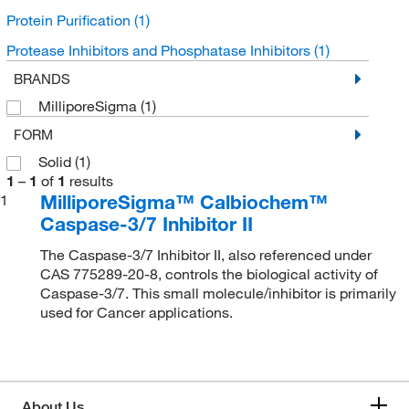
Protein Purification
(1)
Protease Inhibitors and Phosphatase Inhibitors
(1)
BRANDS
MilliporeSigma
(1)
FORM
Solid
(1)
1
–
1
of
1
results
MilliporeSigma™ Calbiochem™
1
Caspase-3/7 Inhibitor II
The Caspase-3/7 Inhibitor II, also referenced under
CAS 775289-20-8, controls the biological activity of
Caspase-3/7. This small molecule/inhibitor is primarily
used for Cancer applications.
About Us