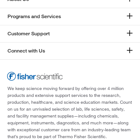
Programs and Services
Customer Support
Connect with Us
We keep science moving forward by offering over 4 million
products and extensive support services to the research,
production, healthcare, and science education markets. Count
on us for an unrivaled selection of lab, life sciences, safety,
and facility management supplies—including chemicals,
equipment, instruments, diagnostics, and much more—along
with exceptional customer care from an industry-leading team
that’s proud to be part of Thermo Fisher Scientific.