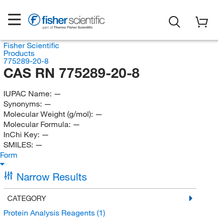
Fisher Scientific
Products
775289-20-8
CAS RN 775289-20-8
IUPAC Name:
—
Synonyms:
—
Molecular Weight (g/mol):
—
Molecular Formula:
—
InChi Key:
—
SMILES:
—
Form
Narrow Results
CATEGORY
Protein Analysis Reagents
(1)