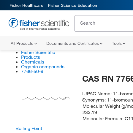
Fisher Healthcare
Fisher Science Education
All Products
Documents and Certificates
Tools
Fisher Scientific
Products
Chemicals
Organic compounds
7766-50-9
CAS RN 7766
IUPAC Name:
11-brom
CH
Synonyms:
11-bromoun
2
Br
Molecular Weight (g/mol
233.19
Molecular Formula:
C1
Boiling Point