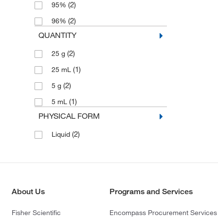
(2)
95%
(2)
96%
QUANTITY
(2)
25 g
(1)
25 mL
(2)
5 g
(1)
5 mL
PHYSICAL FORM
(2)
Liquid
About Us
Programs and Services
Fisher Scientific
Encompass Procurement Services