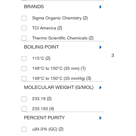
BRANDS
(2)
Sigma Organic Chemistry
(2)
TCI America
(2)
Thermo Scientific Chemicals
BOILING POINT
3
(2)
115°C
(1)
149°C to 150°C (35 mm)
(3)
149°C to 150°C (35 mmHg)
MOLECULAR WEIGHT (G/MOL)
(2)
233.19
(4)
233.193
PERCENT PURITY
(2)
≥94.0% (GC)