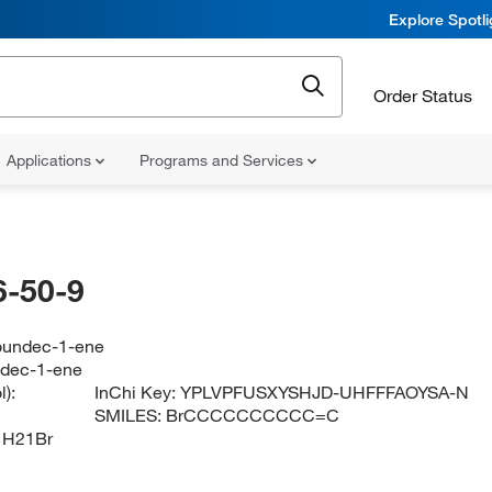
Explore Spotl
Order Status
Applications
Programs and Services
-50-9
oundec-1-ene
dec-1-ene
):
InChi Key:
YPLVPFUSXYSHJD-UHFFFAOYSA-N
SMILES:
BrCCCCCCCCCC=C
1H21Br