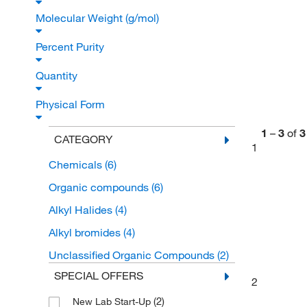
Molecular Weight (g/mol)
Percent Purity
Quantity
Physical Form
1
–
3
of
3
CATEGORY
1
Chemicals
(6)
Organic compounds
(6)
Alkyl Halides
(4)
Alkyl bromides
(4)
Unclassified Organic Compounds
(2)
SPECIAL OFFERS
2
(2)
New Lab Start-Up