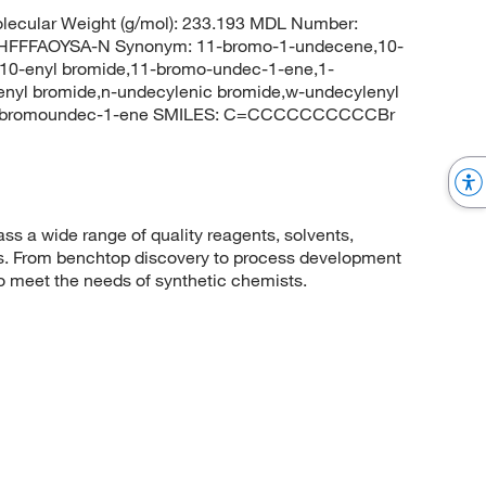
ecular Weight (g/mol): 233.193 MDL Number:
FFFAOYSA-N Synonym: 11-bromo-1-undecene,10-
10-enyl bromide,11-bromo-undec-1-ene,1-
yl bromide,n-undecylenic bromide,w-undecylenyl
11-bromoundec-1-ene SMILES: C=CCCCCCCCCCBr
 a wide range of quality reagents, solvents,
sis. From benchtop discovery to process development
to meet the needs of synthetic chemists.