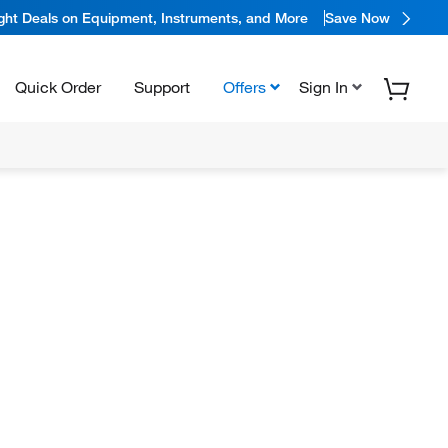
ight Deals on Equipment, Instruments, and More
Save Now
Quick Order
Support
Offers
Sign In