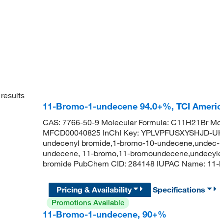
results
11-Bromo-1-undecene 94.0+%, TCI Amer
CAS: 7766-50-9 Molecular Formula: C11H21Br Mol
MFCD00040825 InChI Key: YPLVPFUSXYSHJD-UH
undecenyl bromide,1-bromo-10-undecene,undec-
undecene, 11-bromo,11-bromoundecene,undecylen
bromide PubChem CID: 284148 IUPAC Name: 
Pricing & Availability
Specifications
Promotions Available
11-Bromo-1-undecene, 90+%