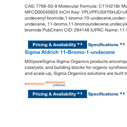
CAS: 7766-50-9 Molecular Formula: C11H21Br Mol
MFCD00040825 InChI Key: YPLVPFUSXYSHJD-UH
undecenyl bromide,1-bromo-10-undecene,undec-
undecene, 11-bromo,11-bromoundecene,undecylen
bromide PubChem CID: 284148 IUPAC Name: 
Pricing & Availability
Specifications
Sigma Aldrich 11-Bromo-1-undecene
MilliporeSigma Sigma Organics products encompass
catalysts, and building blocks for organic synthe
and scale-up, Sigma Organics solutions are built 
Pricing & Availability
Specifications