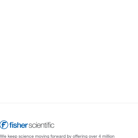
We keep science moving forward by offering over 4 million