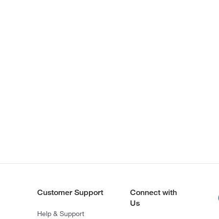
Customer Support
Connect with
Us
Help & Support