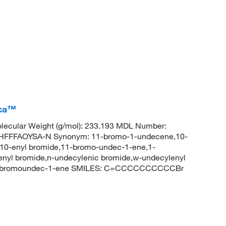
ica™
ecular Weight (g/mol): 233.193 MDL Number:
FFFAOYSA-N Synonym: 11-bromo-1-undecene,10-
10-enyl bromide,11-bromo-undec-1-ene,1-
yl bromide,n-undecylenic bromide,w-undecylenyl
11-bromoundec-1-ene SMILES: C=CCCCCCCCCCBr