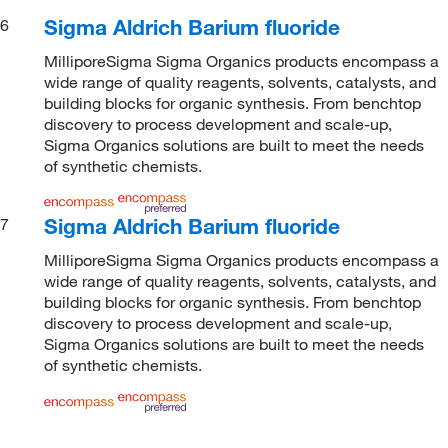
Sigma Aldrich Barium fluoride
6
MilliporeSigma Sigma Organics products encompass a
wide range of quality reagents, solvents, catalysts, and
building blocks for organic synthesis. From benchtop
discovery to process development and scale-up,
Sigma Organics solutions are built to meet the needs
of synthetic chemists.
Sigma Aldrich Barium fluoride
7
MilliporeSigma Sigma Organics products encompass a
wide range of quality reagents, solvents, catalysts, and
building blocks for organic synthesis. From benchtop
discovery to process development and scale-up,
Sigma Organics solutions are built to meet the needs
of synthetic chemists.