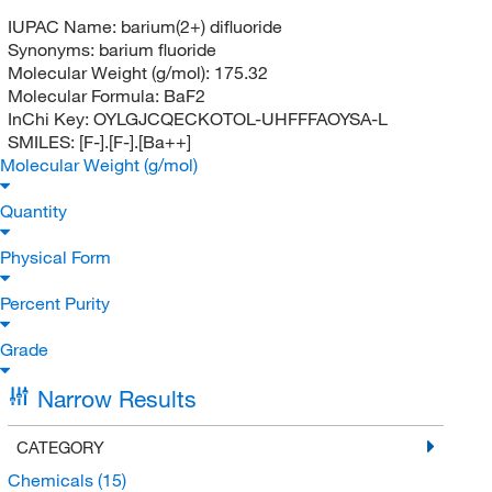
IUPAC Name:
barium(2+) difluoride
Synonyms:
barium fluoride
Molecular Weight (g/mol):
175.32
Molecular Formula:
BaF2
InChi Key:
OYLGJCQECKOTOL-UHFFFAOYSA-L
SMILES:
[F-].[F-].[Ba++]
Molecular Weight (g/mol)
Quantity
Physical Form
Percent Purity
Grade
Narrow Results
CATEGORY
Chemicals
(15)