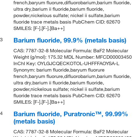
french,baryum fluorure,difluorobarium,barium fluoride,
ultra dry,barium ii fluoride,barium fluoride,
powder,nickelous sulfate; nickel ii sulfate,barium
fluoride trace metals basis PubChem CID: 62670
SMILES: [F-].[F-].[Ba++]
Barium fluoride, 99.9% (metals basis)
3
CAS: 7787-32-8 Molecular Formula: BaF2 Molecular
Weight (g/mol): 175.32 MDL Number: MFCD00003450
InChI Key: OYLGJCQECKOTOL-UHFFFAOYSA-L
Synonym: barium fluoride,baryum fluorure
french,baryum fluorure,difluorobarium,barium fluoride,
ultra dry,barium ii fluoride,barium fluoride,
powder,nickelous sulfate; nickel ii sulfate,barium
fluoride trace metals basis PubChem CID: 62670
SMILES: [F-].[F-].[Ba++]
Barium fluoride, Puratronic™, 99.99%
4
(metals basis)
CAS: 7787-32-8 Molecular Formula: BaF2 Molecular