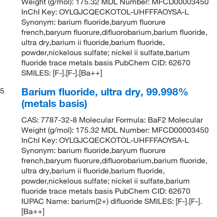
Weight (g/mol): 175.32 MDL Number: MFCD00003450
InChI Key: OYLGJCQECKOTOL-UHFFFAOYSA-L
Synonym: barium fluoride,baryum fluorure
french,baryum fluorure,difluorobarium,barium fluoride,
ultra dry,barium ii fluoride,barium fluoride,
powder,nickelous sulfate; nickel ii sulfate,barium
fluoride trace metals basis PubChem CID: 62670
SMILES: [F-].[F-].[Ba++]
Barium fluoride, ultra dry, 99.998%
5
(metals basis)
CAS: 7787-32-8 Molecular Formula: BaF2 Molecular
Weight (g/mol): 175.32 MDL Number: MFCD00003450
InChI Key: OYLGJCQECKOTOL-UHFFFAOYSA-L
Synonym: barium fluoride,baryum fluorure
french,baryum fluorure,difluorobarium,barium fluoride,
ultra dry,barium ii fluoride,barium fluoride,
powder,nickelous sulfate; nickel ii sulfate,barium
fluoride trace metals basis PubChem CID: 62670
IUPAC Name: barium(2+) difluoride SMILES: [F-].[F-].
[Ba++]