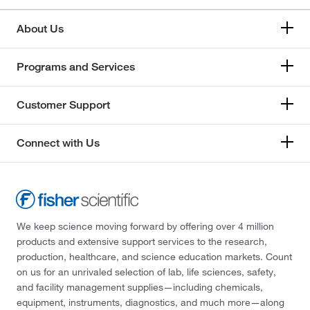
About Us
Programs and Services
Customer Support
Connect with Us
We keep science moving forward by offering over 4 million
products and extensive support services to the research,
production, healthcare, and science education markets. Count
on us for an unrivaled selection of lab, life sciences, safety,
and facility management supplies—including chemicals,
equipment, instruments, diagnostics, and much more—along