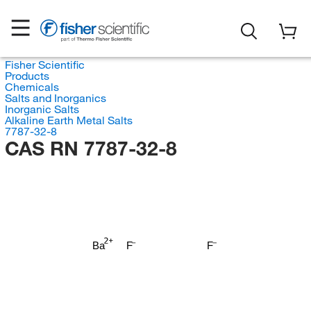
Fisher Scientific
Products
Chemicals
Salts and Inorganics
Inorganic Salts
Alkaline Earth Metal Salts
7787-32-8
CAS RN 7787-32-8
Ba
F
F