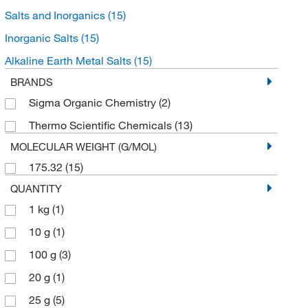
Salts and Inorganics
(15)
Inorganic Salts
(15)
Alkaline Earth Metal Salts
(15)
BRANDS
Sigma Organic Chemistry
(2)
Thermo Scientific Chemicals
(13)
MOLECULAR WEIGHT (G/MOL)
175.32
(15)
QUANTITY
1 kg
(1)
10 g
(1)
100 g
(3)
20 g
(1)
25 g
(5)