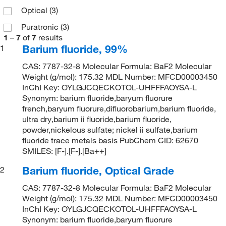
Optical
(3)
Puratronic
(3)
1
–
7
of
7
results
Barium fluoride, 99%
1
CAS: 7787-32-8 Molecular Formula: BaF2 Molecular
Weight (g/mol): 175.32 MDL Number: MFCD00003450
InChI Key: OYLGJCQECKOTOL-UHFFFAOYSA-L
Synonym: barium fluoride,baryum fluorure
french,baryum fluorure,difluorobarium,barium fluoride,
ultra dry,barium ii fluoride,barium fluoride,
powder,nickelous sulfate; nickel ii sulfate,barium
fluoride trace metals basis PubChem CID: 62670
SMILES: [F-].[F-].[Ba++]
Barium fluoride, Optical Grade
2
CAS: 7787-32-8 Molecular Formula: BaF2 Molecular
Weight (g/mol): 175.32 MDL Number: MFCD00003450
InChI Key: OYLGJCQECKOTOL-UHFFFAOYSA-L
Synonym: barium fluoride,baryum fluorure