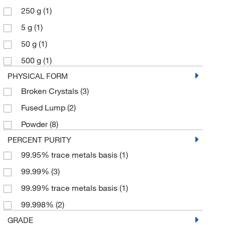
250 g
(1)
5 g
(1)
50 g
(1)
500 g
(1)
PHYSICAL FORM
Broken Crystals
(3)
Fused Lump
(2)
Powder
(8)
PERCENT PURITY
99.95% trace metals basis
(1)
99.99%
(3)
99.99% trace metals basis
(1)
99.998%
(2)
GRADE