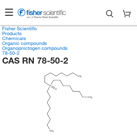
Fisher Scientific
Products
Chemicals
Organic compounds
Organopnictogen compounds
78-50-2
CAS RN 78-50-2
CH
3
P
O
CH
3
CH
3