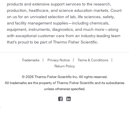
products and extensive support services to the research,
production, healthcare, and science education markets. Count
on us for an unrivaled selection of lab, life sciences, safety,
and facility management supplies—including chemicals,
equipment, instruments, diagnostics, and much more—along
with exceptional customer care from an industry-leading team
that’s proud to be part of Thermo Fisher Scientific.
Trademarks
Privacy Notice
Terms & Conditions
Return Policy
© 2026 Thermo Fisher Scientific Inc. All rights reserved.
All trademarks are the property of Thermo Fisher Scientific and its subsidiaries
unless otherwise specified.