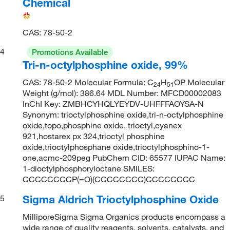
Chemical
CAS: 78-50-2
4
Promotions Available
Tri-n-octylphosphine oxide, 99%
CAS: 78-50-2 Molecular Formula: C
H
OP Molecular
24
51
Weight (g/mol): 386.64 MDL Number: MFCD00002083
InChI Key: ZMBHCYHQLYEYDV-UHFFFAOYSA-N
Synonym: trioctylphosphine oxide,tri-n-octylphosphine
oxide,topo,phosphine oxide, trioctyl,cyanex
921,hostarex px 324,trioctyl phosphine
oxide,trioctylphosphane oxide,trioctylphosphino-1-
one,acmc-209peg PubChem CID: 65577 IUPAC Name:
1-dioctylphosphoryloctane SMILES:
CCCCCCCCP(=O)(CCCCCCCC)CCCCCCCC
Sigma Aldrich Trioctylphosphine Oxide
5
MilliporeSigma Sigma Organics products encompass a
wide range of quality reagents, solvents, catalysts, and