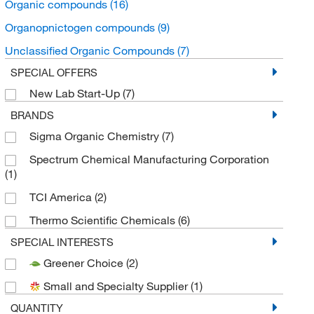
Organic compounds
(16)
Organopnictogen compounds
(9)
Unclassified Organic Compounds
(7)
SPECIAL OFFERS
New Lab Start-Up
(7)
BRANDS
Sigma Organic Chemistry
(7)
Spectrum Chemical Manufacturing Corporation
(1)
TCI America
(2)
Thermo Scientific Chemicals
(6)
SPECIAL INTERESTS
Greener Choice
(2)
Small and Specialty Supplier
(1)
QUANTITY