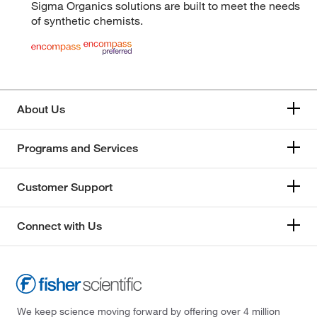
Sigma Organics solutions are built to meet the needs
of synthetic chemists.
About Us
Programs and Services
Customer Support
Connect with Us
We keep science moving forward by offering over 4 million