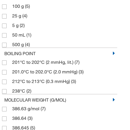
100 g
(5)
25 g
(4)
5 g
(2)
50 mL
(1)
500 g
(4)
BOILING POINT
201°C to 202°C (2 mmHg, lit.)
(7)
201.0°C to 202.0°C (2.0 mmHg)
(3)
212°C to 213°C (0.3 mmHg)
(3)
238°C
(2)
MOLECULAR WEIGHT (G/MOL)
386.63 g/mol
(7)
386.64
(3)
386.645
(5)