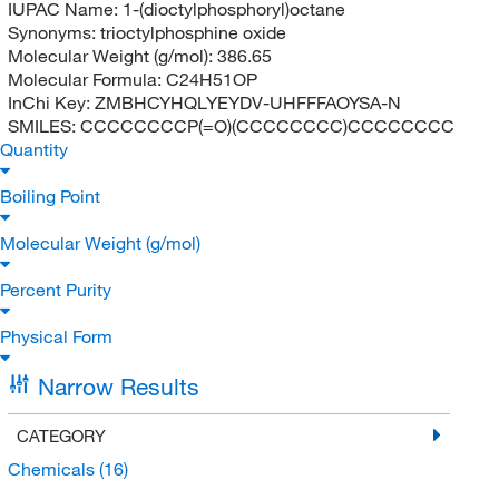
IUPAC Name:
1-(dioctylphosphoryl)octane
Synonyms:
trioctylphosphine oxide
Molecular Weight (g/mol):
386.65
Molecular Formula:
C24H51OP
InChi Key:
ZMBHCYHQLYEYDV-UHFFFAOYSA-N
SMILES:
CCCCCCCCP(=O)(CCCCCCCC)CCCCCCCC
Quantity
Boiling Point
Molecular Weight (g/mol)
Percent Purity
Physical Form
Narrow Results
CATEGORY
Chemicals
(16)