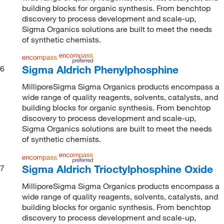
building blocks for organic synthesis. From benchtop
discovery to process development and scale-up,
Sigma Organics solutions are built to meet the needs
of synthetic chemists.
Sigma Aldrich Phenylphosphine
6
MilliporeSigma Sigma Organics products encompass a
wide range of quality reagents, solvents, catalysts, and
building blocks for organic synthesis. From benchtop
discovery to process development and scale-up,
Sigma Organics solutions are built to meet the needs
of synthetic chemists.
Sigma Aldrich Trioctylphosphine Oxide
7
MilliporeSigma Sigma Organics products encompass a
wide range of quality reagents, solvents, catalysts, and
building blocks for organic synthesis. From benchtop
discovery to process development and scale-up,