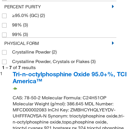
PERCENT PURITY
≥95.0% (GC)
(2)
98%
(3)
99%
(3)
PHYSICAL FORM
Crystalline Powder
(2)
Crystalline Powder, Crystals or Flakes
(3)
1
–
7
of
7
results
Tri-n-octylphosphine Oxide 95.0+%, TCI
1
America™
CAS: 78-50-2 Molecular Formula: C24H51OP
Molecular Weight (g/mol): 386.645 MDL Number:
MFCD00002083 InChI Key: ZMBHCYHQLYEYDV-
UHFFFAOYSA-N Synonym: trioctylphosphine oxide,tri-
n-octylphosphine oxide,topo,phosphine oxide,
trioctyl,cyanex 921,hostarex px 324,trioctyl phosphine