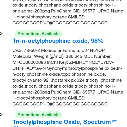
oxide,trioctylphosphane oxide,trioctylphosphino-1-
one,acmc-209peg PubChem CID: 65577 IUPAC Name:
1-dioctylphosphoryloctane SMILES:
CCCCCCCCP(=O)(CCCCCCCC)CCCCCCCC
2
Promotions Available
Tri-n-octylphosphine oxide, 98%
CAS: 78-50-2 Molecular Formula: C24H51OP
Molecular Weight (g/mol): 386.645 MDL Number:
MFCD00002083 InChI Key: ZMBHCYHQLYEYDV-
UHFFFAOYSA-N Synonym: trioctylphosphine oxide,tri-
n-octylphosphine oxide,topo,phosphine oxide,
trioctyl,cyanex 921,hostarex px 324,trioctyl phosphine
oxide,trioctylphosphane oxide,trioctylphosphino-1-
one,acmc-209peg PubChem CID: 65577 IUPAC Name:
1-dioctylphosphoryloctane SMILES:
CCCCCCCCP(=O)(CCCCCCCC)CCCCCCCC
3
Promotions Available
Trioctylphosphine Oxide, Spectrum™