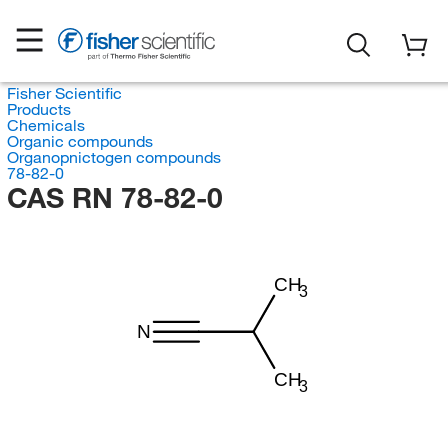
Fisher Scientific
Products
Chemicals
Organic compounds
Organopnictogen compounds
78-82-0
CAS RN 78-82-0
CH
3
N
CH
3