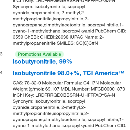
InChI Key: LRDFRRGEGBBSRN-UHFFFAOYSA-N
Synonym: isobutyronitrile,isopropyl
cyanide,propanenitrile, 2-methyl,2-
methylpropionitrile,isopropylnitrile,2-
cyanopropane,dimethylacetonitrile,isopropyl nitrile,1-
cyano-1-methylethane,isopropylkyanid PubChem CID:
6559 ChEBI: CHEBI:28638 IUPAC Name: 2-
methylpropanenitrile SMILES: CC(C)C#N
3
Promotions Available
Isobutyronitrile, 99%
Isobutyronitrile 98.0+%, TCI America™
4
CAS: 78-82-0 Molecular Formula: C4H7N Molecular
Weight (g/mol): 69.107 MDL Number: MFCD00001873
InChI Key: LRDFRRGEGBBSRN-UHFFFAOYSA-N
Synonym: isobutyronitrile,isopropyl
cyanide,propanenitrile, 2-methyl,2-
methylpropionitrile,isopropylnitrile,2-
cyanopropane,dimethylacetonitrile,isopropyl nitrile,1-
cyano-1-methylethane,isopropylkyanid PubChem CID: