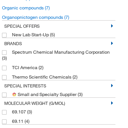
Organic compounds
(7)
Organopnictogen compounds
(7)
SPECIAL OFFERS
New Lab Start-Up
(5)
BRANDS
Spectrum Chemical Manufacturing Corporation
(3)
TCI America
(2)
Thermo Scientific Chemicals
(2)
SPECIAL INTERESTS
Small and Specialty Supplier
(3)
MOLECULAR WEIGHT (G/MOL)
69.107
(3)
69.11
(4)