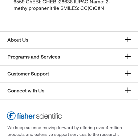
6559 ChEBI: CHEBI:28638 IUPAC Name: 2-
methylpropanenitrile SMILES: CC(C)C#N
About Us
Programs and Services
Customer Support
Connect with Us
We keep science moving forward by offering over 4 million
products and extensive support services to the research,