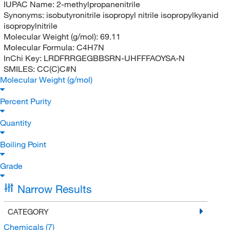
IUPAC Name:
2-methylpropanenitrile
Synonyms:
isobutyronitrile isopropyl nitrile isopropylkyanid
isopropylnitrile
Molecular Weight (g/mol):
69.11
Molecular Formula:
C4H7N
InChi Key:
LRDFRRGEGBBSRN-UHFFFAOYSA-N
SMILES:
CC(C)C#N
Molecular Weight (g/mol)
Percent Purity
Quantity
Boiling Point
Grade
Narrow Results
CATEGORY
Chemicals
(7)