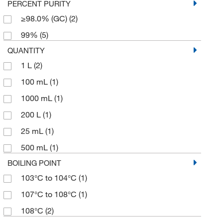
PERCENT PURITY
≥98.0% (GC)
(2)
99%
(5)
QUANTITY
1 L
(2)
100 mL
(1)
1000 mL
(1)
200 L
(1)
25 mL
(1)
500 mL
(1)
BOILING POINT
103°C to 104°C
(1)
107°C to 108°C
(1)
108°C
(2)