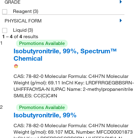
GRADE
Reagent
(3)
PHYSICAL FORM
Liquid
(3)
1
–
4
of
4
results
1
Promotions Available
Isobutyronitrile, 99%, Spectrum™
Chemical
CAS: 78-82-0 Molecular Formula: C4H7N Molecular
Weight (g/mol): 69.11 InChI Key: LRDFRRGEGBBSRN-
UHFFFAOYSA-N IUPAC Name: 2-methylpropanenitrile
SMILES: CC(C)C#N
2
Promotions Available
Isobutyronitrile, 99%
CAS: 78-82-0 Molecular Formula: C4H7N Molecular
Weight (g/mol): 69.107 MDL Number: MFCD00001873