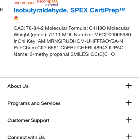
Isobutyraldehyde, SPEX CertiPrep™
9
CAS: 78-84-2 Molecular Formula: C4H8O Molecular
Weight (g/mol): 72.11 MDL Number: MFCD00006980
InChI Key: AMIMRNSIRUDHCM-UHFFFAOYSA-N
PubChem CID: 6561 ChEBI: CHEBI:48943 IUPAC
Name: 2-methylpropanal SMILES: CC(C)C=O
About Us
Programs and Services
Customer Support
Connect with Us