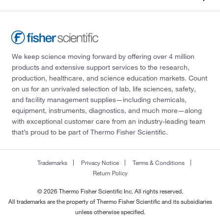
We keep science moving forward by offering over 4 million
products and extensive support services to the research,
production, healthcare, and science education markets. Count
on us for an unrivaled selection of lab, life sciences, safety,
and facility management supplies—including chemicals,
equipment, instruments, diagnostics, and much more—along
with exceptional customer care from an industry-leading team
that’s proud to be part of Thermo Fisher Scientific.
Trademarks
Privacy Notice
Terms & Conditions
Return Policy
© 2026 Thermo Fisher Scientific Inc. All rights reserved.
All trademarks are the property of Thermo Fisher Scientific and its subsidiaries
unless otherwise specified.