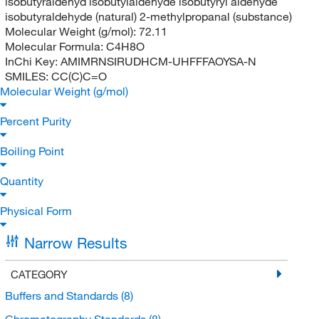
isobutyraldehyd isobutylaldehyde isobutyryl aldehyde
isobutyraldehyde (natural) 2-methylpropanal (substance)
Molecular Weight (g/mol):
72.11
Molecular Formula:
C4H8O
InChi Key:
AMIMRNSIRUDHCM-UHFFFAOYSA-N
SMILES:
CC(C)C=O
Molecular Weight (g/mol)
Percent Purity
Boiling Point
Quantity
Physical Form
Narrow Results
CATEGORY
Buffers and Standards
(8)
Chromatography Standards
(8)