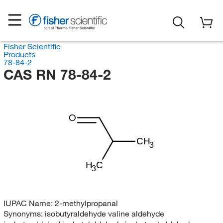
Fisher Scientific
Products
78-84-2
CAS RN 78-84-2
O
CH
3
H
C
3
IUPAC Name:
2-methylpropanal
Synonyms:
isobutyraldehyde valine aldehyde