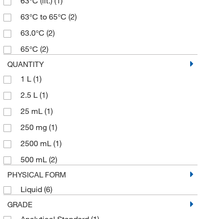
63°C (lit.)
(1)
63°C to 65°C
(2)
63.0°C
(2)
65°C
(2)
QUANTITY
1 L
(1)
2.5 L
(1)
25 mL
(1)
250 mg
(1)
2500 mL
(1)
500 mL
(2)
PHYSICAL FORM
Liquid
(6)
GRADE
Analytical Standard
(1)