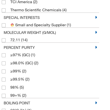
TCI America
(2)
Thermo Scientific Chemicals
(4)
SPECIAL INTERESTS
Small and Specialty Supplier
(1)
MOLECULAR WEIGHT (G/MOL)
72.11
(14)
PERCENT PURITY
≥97% (GC)
(1)
≥98.0% (GC)
(2)
≥99%
(2)
≥99.5%
(2)
98%
(5)
99+%
(2)
BOILING POINT