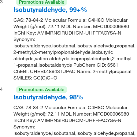
3
Promotions Available
Isobutyraldehyde, 99+%
CAS: 78-84-2 Molecular Formula: C4H8O Molecular
Weight (g/mol): 72.11 MDL Number: MFCD00006980
InChI Key: AMIMRNSIRUDHCM-UHFFFAOYSA-N
Synonym:
isobutyraldehyde,isobutanal,isobutylaldehyde,propanal,
2-methyl,2-methylpropionaldehyde,isobutyric
aldehyde,valine aldehyde,isopropylaldehyde,2-methyl-
1-propanal,isobutaldehyde PubChem CID: 6561
ChEBI: CHEBI:48943 IUPAC Name: 2-methylpropanal
SMILES: CC(C)C=O
4
Promotions Available
Isobutyraldehyde, 98%
CAS: 78-84-2 Molecular Formula: C4H8O Molecular
Weight (g/mol): 72.11 MDL Number: MFCD00006980
InChI Key: AMIMRNSIRUDHCM-UHFFFAOYSA-N
Synonym:
isobutyraldehyde,isobutanal,isobutylaldehyde,propanal,