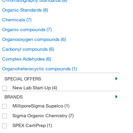
Organic Standards
(8)
Chemicals
(7)
Organic compounds
(7)
Organooxygen compounds
(6)
Carbonyl compounds
(6)
Complex Aldehydes
(6)
Organoheterocyclic compounds
(1)
Pyridines and derivatives
(1)
SPECIAL OFFERS
New Lab Start-Up
(4)
BRANDS
MilliporeSigma Supelco
(1)
Sigma Organic Chemistry
(7)
SPEX CertiPrep
(1)