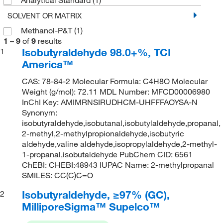
SOLVENT OR MATRIX
Methanol-P&T
(1)
1
–
9
of
9
results
Isobutyraldehyde 98.0+%, TCI
1
America™
CAS: 78-84-2 Molecular Formula: C4H8O Molecular
Weight (g/mol): 72.11 MDL Number: MFCD00006980
InChI Key: AMIMRNSIRUDHCM-UHFFFAOYSA-N
Synonym:
isobutyraldehyde,isobutanal,isobutylaldehyde,propanal,
2-methyl,2-methylpropionaldehyde,isobutyric
aldehyde,valine aldehyde,isopropylaldehyde,2-methyl-
1-propanal,isobutaldehyde PubChem CID: 6561
ChEBI: CHEBI:48943 IUPAC Name: 2-methylpropanal
SMILES: CC(C)C=O
Isobutyraldehyde, ≥97% (GC),
2
MilliporeSigma™ Supelco™