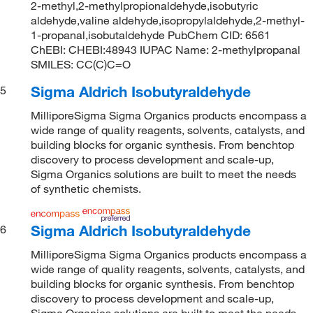
2-methyl,2-methylpropionaldehyde,isobutyric
aldehyde,valine aldehyde,isopropylaldehyde,2-methyl-
1-propanal,isobutaldehyde PubChem CID: 6561
ChEBI: CHEBI:48943 IUPAC Name: 2-methylpropanal
SMILES: CC(C)C=O
Sigma Aldrich Isobutyraldehyde
5
MilliporeSigma Sigma Organics products encompass a
wide range of quality reagents, solvents, catalysts, and
building blocks for organic synthesis. From benchtop
discovery to process development and scale-up,
Sigma Organics solutions are built to meet the needs
of synthetic chemists.
Sigma Aldrich Isobutyraldehyde
6
MilliporeSigma Sigma Organics products encompass a
wide range of quality reagents, solvents, catalysts, and
building blocks for organic synthesis. From benchtop
discovery to process development and scale-up,
Sigma Organics solutions are built to meet the needs