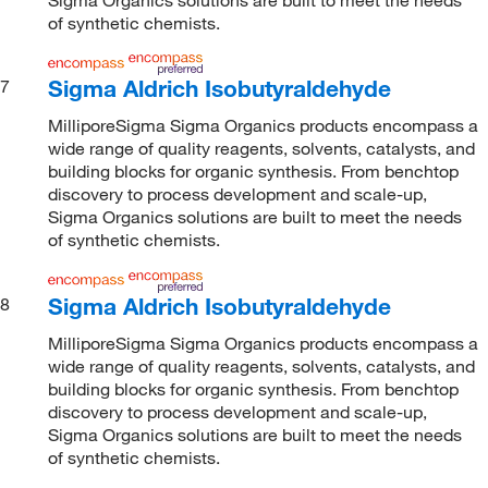
of synthetic chemists.
Sigma Aldrich Isobutyraldehyde
7
MilliporeSigma Sigma Organics products encompass a
wide range of quality reagents, solvents, catalysts, and
building blocks for organic synthesis. From benchtop
discovery to process development and scale-up,
Sigma Organics solutions are built to meet the needs
of synthetic chemists.
Sigma Aldrich Isobutyraldehyde
8
MilliporeSigma Sigma Organics products encompass a
wide range of quality reagents, solvents, catalysts, and
building blocks for organic synthesis. From benchtop
discovery to process development and scale-up,
Sigma Organics solutions are built to meet the needs
of synthetic chemists.