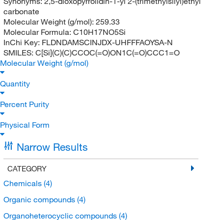
Synonyms:
2,5-dioxopyrrolidin-1-yl 2-(trimethylsilyl)ethyl
carbonate
Molecular Weight (g/mol):
259.33
Molecular Formula:
C10H17NO5Si
InChi Key:
FLDNDAMSCINJDX-UHFFFAOYSA-N
SMILES:
C[Si](C)(C)CCOC(=O)ON1C(=O)CCC1=O
Molecular Weight (g/mol)
Quantity
Percent Purity
Physical Form
Narrow Results
CATEGORY
Chemicals
(4)
Organic compounds
(4)
Organoheterocyclic compounds
(4)