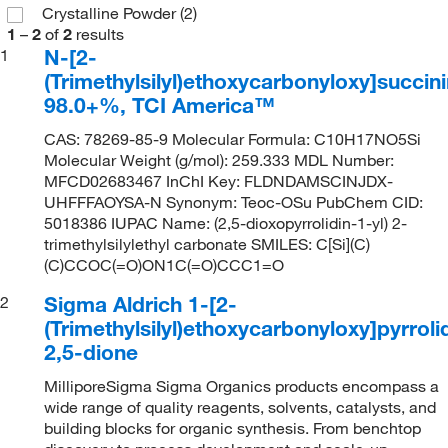
Crystalline Powder
(2)
1
–
2
of
2
results
N-[2-
1
(Trimethylsilyl)ethoxycarbonyloxy]succin
98.0+%, TCI America™
CAS: 78269-85-9 Molecular Formula: C10H17NO5Si
Molecular Weight (g/mol): 259.333 MDL Number:
MFCD02683467 InChI Key: FLDNDAMSCINJDX-
UHFFFAOYSA-N Synonym: Teoc-OSu PubChem CID:
5018386 IUPAC Name: (2,5-dioxopyrrolidin-1-yl) 2-
trimethylsilylethyl carbonate SMILES: C[Si](C)
(C)CCOC(=O)ON1C(=O)CCC1=O
Sigma Aldrich 1-[2-
2
(Trimethylsilyl)ethoxycarbonyloxy]pyrroli
2,5-dione
MilliporeSigma Sigma Organics products encompass a
wide range of quality reagents, solvents, catalysts, and
building blocks for organic synthesis. From benchtop