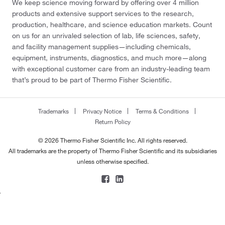
We keep science moving forward by offering over 4 million
products and extensive support services to the research,
production, healthcare, and science education markets. Count
on us for an unrivaled selection of lab, life sciences, safety,
and facility management supplies—including chemicals,
equipment, instruments, diagnostics, and much more—along
with exceptional customer care from an industry-leading team
that’s proud to be part of Thermo Fisher Scientific.
Trademarks
Privacy Notice
Terms & Conditions
Return Policy
© 2026 Thermo Fisher Scientific Inc. All rights reserved.
All trademarks are the property of Thermo Fisher Scientific and its subsidiaries
unless otherwise specified.