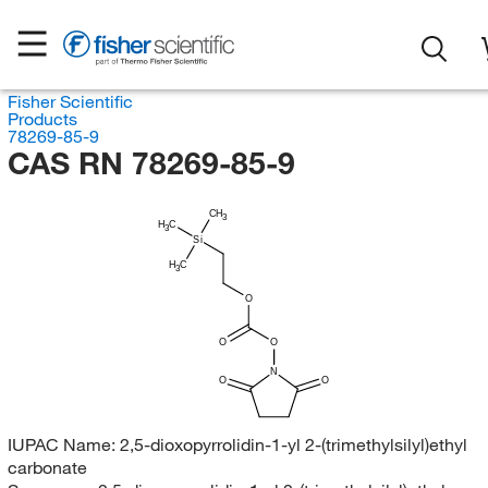
Fisher Scientific
Products
78269-85-9
CAS RN 78269-85-9
CH
3
H
C
3
Si
H
C
3
O
O
O
N
O
O
IUPAC Name:
2,5-dioxopyrrolidin-1-yl 2-(trimethylsilyl)ethyl
carbonate