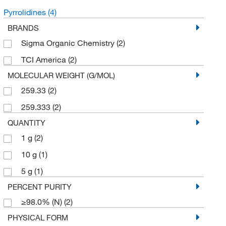
Pyrrolidines
(4)
BRANDS
Sigma Organic Chemistry
(2)
TCI America
(2)
MOLECULAR WEIGHT (G/MOL)
259.33
(2)
259.333
(2)
QUANTITY
1 g
(2)
10 g
(1)
5 g
(1)
PERCENT PURITY
≥98.0% (N)
(2)
PHYSICAL FORM