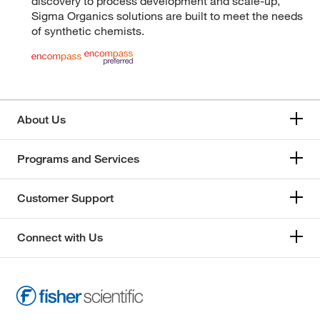
discovery to process development and scale-up,
Sigma Organics solutions are built to meet the needs
of synthetic chemists.
About Us
Programs and Services
Customer Support
Connect with Us