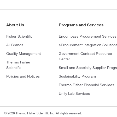
About Us
Programs and Services
Fisher Scientific
Encompass Procurement Services
All Brands
eProcurement Integration Solution
Quality Management
Government Contract Resource
Center
Thermo Fisher
Scientific
Small and Specialty Supplier Prog
Policies and Notices
Sustainability Program
Thermo Fisher Financial Services
Unity Lab Services
© 2026 Thermo Fisher Scientific Inc. All rights reserved.