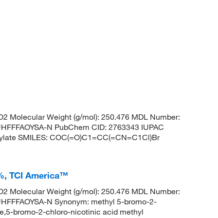
2 Molecular Weight (g/mol): 250.476 MDL Number:
HFFFAOYSA-N PubChem CID: 2763343 IUPAC
oxylate SMILES: COC(=O)C1=CC(=CN=C1Cl)Br
+%, TCI America™
2 Molecular Weight (g/mol): 250.476 MDL Number:
FFFAOYSA-N Synonym: methyl 5-bromo-2-
e,5-bromo-2-chloro-nicotinic acid methyl