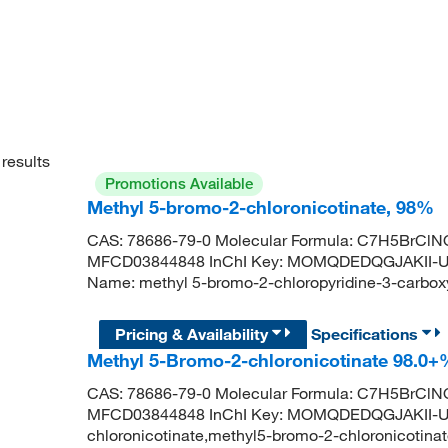
results
Promotions Available
Methyl 5-bromo-2-chloronicotinate, 98%
CAS: 78686-79-0 Molecular Formula: C7H5BrClNO
MFCD03844848 InChI Key: MOMQDEDQGJAKII-U
Name: methyl 5-bromo-2-chloropyridine-3-carb
Pricing & Availability
Specifications
Methyl 5-Bromo-2-chloronicotinate 98.0
CAS: 78686-79-0 Molecular Formula: C7H5BrClNO
MFCD03844848 InChI Key: MOMQDEDQGJAKII-UH
chloronicotinate,methyl5-bromo-2-chloronicotinat