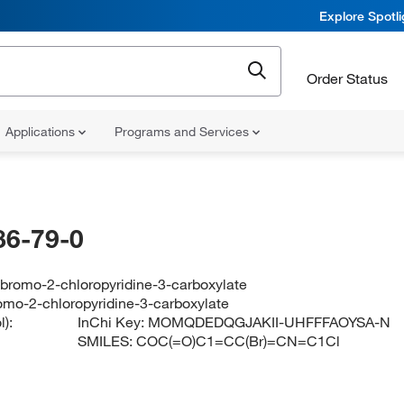
Explore Spotl
Order Status
Applications
Programs and Services
86-79-0
-bromo-2-chloropyridine-3-carboxylate
omo-2-chloropyridine-3-carboxylate
):
InChi Key:
MOMQDEDQGJAKII-UHFFFAOYSA-N
SMILES:
COC(=O)C1=CC(Br)=CN=C1Cl