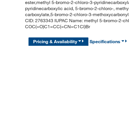
ester,methyl 5-bromo-2-chloro-3-pyridinecarboxyla
pyridinecarboxylic acid, 5-bromo-2-chloro-, methy
carboxylate,5-bromo-2-chloro-3-methoxycarbon
CID: 2763343 IUPAC Name: methyl 5-bromo-2-chlo
COC(=O)C1=CC(=CN=C1Cl)Br
Pricing & Availability
Specifications