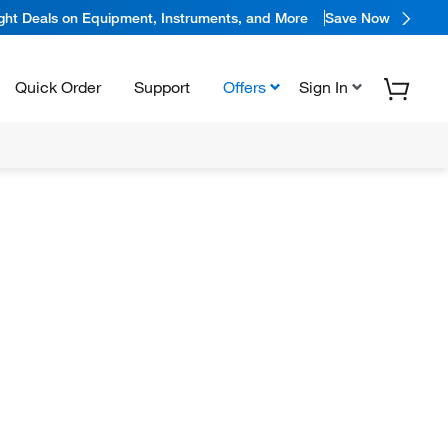
ight Deals on Equipment, Instruments, and More
Save Now
Quick Order
Support
Offers
Sign In