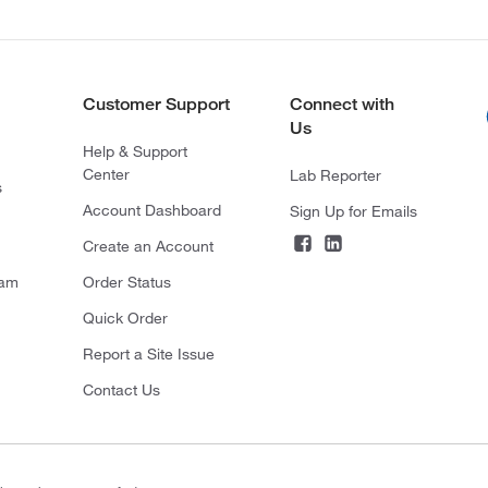
Customer Support
Connect with
Us
Help & Support
Center
Lab Reporter
s
Account Dashboard
Sign Up for Emails
Create an Account
ram
Order Status
Quick Order
Report a Site Issue
Contact Us