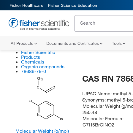
Fisher Healthcare
Fisher Science Education
All Products
Documents and Certificates
Tools
Fisher Scientific
Products
Chemicals
Organic compounds
78686-79-0
CAS RN 786
CH
3
O
O
IUPAC Name:
methyl 5
Synonyms:
methyl 5-br
Cl
Molecular Weight (g/mol
250.48
N
Molecular Formula:
Br
C7H5BrClNO2
Molecular Weight (g/mol)