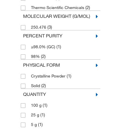
(2)
Thermo Scientific Chemicals
MOLECULAR WEIGHT (G/MOL)
(3)
250.476
PERCENT PURITY
(1)
≥98.0% (GC)
(2)
98%
PHYSICAL FORM
(1)
Crystalline Powder
(2)
Solid
QUANTITY
(1)
100 g
(1)
25 g
(1)
5 g