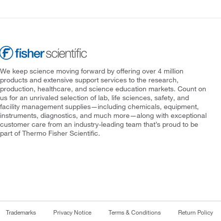
We keep science moving forward by offering over 4 million
products and extensive support services to the research,
production, healthcare, and science education markets. Count on
us for an unrivaled selection of lab, life sciences, safety, and
facility management supplies—including chemicals, equipment,
instruments, diagnostics, and much more—along with exceptional
customer care from an industry-leading team that’s proud to be
part of Thermo Fisher Scientific.
Trademarks
Privacy Notice
Terms & Conditions
Return Policy