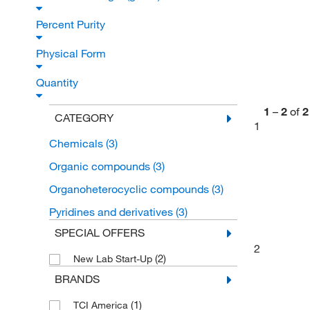
Percent Purity
Physical Form
Quantity
1
–
2
of
2
CATEGORY
1
Chemicals
(3)
Organic compounds
(3)
Organoheterocyclic compounds
(3)
Pyridines and derivatives
(3)
SPECIAL OFFERS
2
(2)
New Lab Start-Up
BRANDS
(1)
TCI America