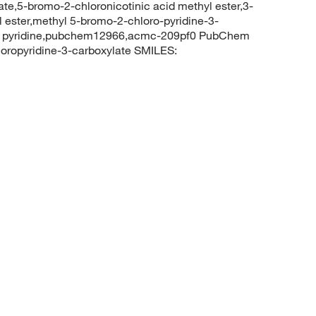
te,5-bromo-2-chloronicotinic acid methyl ester,3-
l ester,methyl 5-bromo-2-chloro-pyridine-3-
yl pyridine,pubchem12966,acmc-209pf0 PubChem
ropyridine-3-carboxylate SMILES: