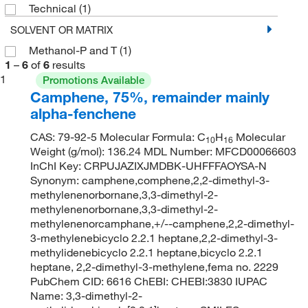
Technical
(1)
SOLVENT OR MATRIX
Methanol-P and T
(1)
1
–
6
of
6
results
1
Promotions Available
Camphene, 75%, remainder mainly
alpha-fenchene
CAS: 79-92-5 Molecular Formula: C
H
Molecular
10
16
Weight (g/mol): 136.24 MDL Number: MFCD00066603
InChI Key: CRPUJAZIXJMDBK-UHFFFAOYSA-N
Synonym: camphene,comphene,2,2-dimethyl-3-
methylenenorbornane,3,3-dimethyl-2-
methylenenorbornane,3,3-dimethyl-2-
methylenenorcamphane,+/--camphene,2,2-dimethyl-
3-methylenebicyclo 2.2.1 heptane,2,2-dimethyl-3-
methylidenebicyclo 2.2.1 heptane,bicyclo 2.2.1
heptane, 2,2-dimethyl-3-methylene,fema no. 2229
PubChem CID: 6616 ChEBI: CHEBI:3830 IUPAC
Name: 3,3-dimethyl-2-