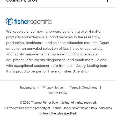
Connect with Us
We keep science moving forward by offering over 4 million
products and extensive support services to the research,
production, healthcare, and science education markets. Count
on us for an unrivaled selection of lab, life sciences, safety,
and facility management supplies—including chemicals,
equipment, instruments, diagnostics, and much more—along
with exceptional customer care from an industry-leading team
that’s proud to be part of Thermo Fisher Scientific.
Trademarks
Privacy Notice
Terms & Conditions
Return Policy
© 2026 Thermo Fisher Scientific Inc. All rights reserved.
All trademarks are the property of Thermo Fisher Scientific and its subsidiaries
unless otherwise specified.