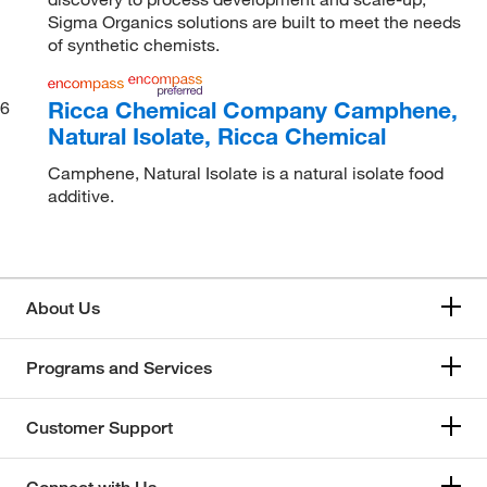
Sigma Organics solutions are built to meet the needs
of synthetic chemists.
Ricca Chemical Company Camphene,
6
Natural Isolate, Ricca Chemical
Camphene, Natural Isolate is a natural isolate food
additive.
About Us
Programs and Services
Customer Support