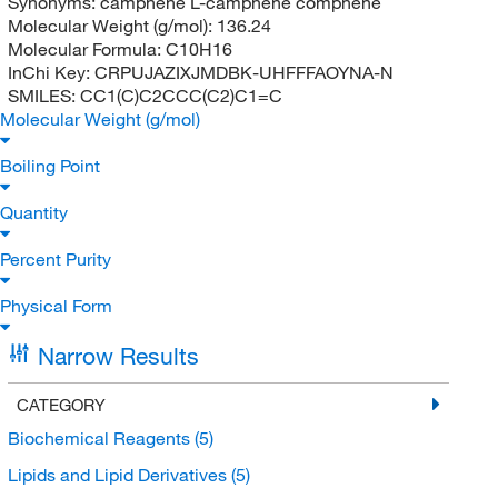
Synonyms:
camphene L-camphene comphene
Molecular Weight (g/mol):
136.24
Molecular Formula:
C10H16
InChi Key:
CRPUJAZIXJMDBK-UHFFFAOYNA-N
SMILES:
CC1(C)C2CCC(C2)C1=C
Molecular Weight (g/mol)
Boiling Point
Quantity
Percent Purity
Physical Form
Narrow Results
CATEGORY
Biochemical Reagents
(5)
Lipids and Lipid Derivatives
(5)