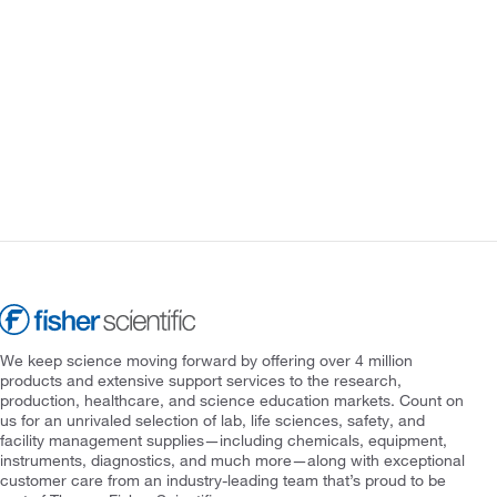
We keep science moving forward by offering over 4 million
products and extensive support services to the research,
production, healthcare, and science education markets. Count on
us for an unrivaled selection of lab, life sciences, safety, and
facility management supplies—including chemicals, equipment,
instruments, diagnostics, and much more—along with exceptional
customer care from an industry-leading team that’s proud to be