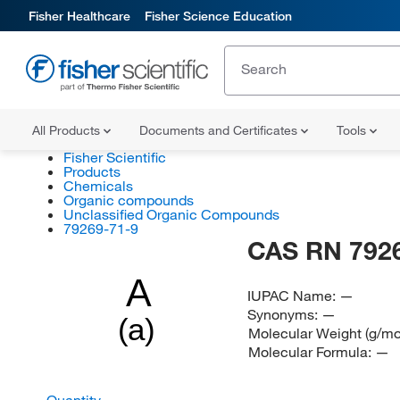
Fisher Healthcare
Fisher Science Education
All Products
Documents and Certificates
Tools
Fisher Scientific
Products
Chemicals
Organic compounds
Unclassified Organic Compounds
79269-71-9
CAS RN 792
A
IUPAC Name:
—
Synonyms:
—
(a)
Molecular Weight (g/mo
Molecular Formula:
—