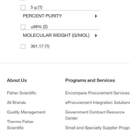
(1)
5 g
PERCENT PURITY
(2)
≥98%
MOLECULAR WEIGHT (G/MOL)
(1)
361.17
About Us
Programs and Services
Fisher Scientific
Encompass Procurement Services
All Brands
eProcurement Integration Solution
Quality Management
Government Contract Resource
Center
Thermo Fisher
Scientific
Small and Specialty Supplier Prog