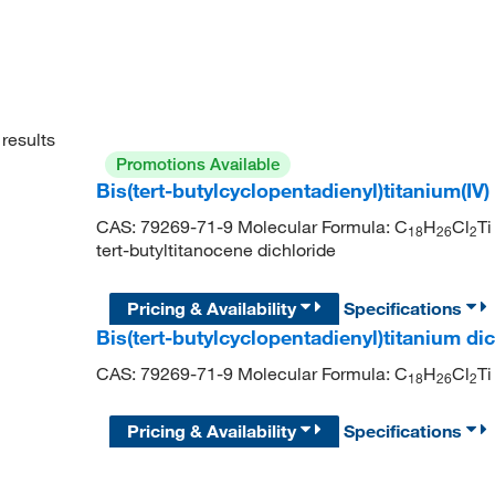
results
Promotions Available
Bis(tert-butylcyclopentadienyl)titanium(IV
CAS: 79269-71-9 Molecular Formula: C
H
Cl
T
18
26
2
tert-butyltitanocene dichloride
Pricing & Availability
Specifications
Bis(tert-butylcyclopentadienyl)titanium di
CAS: 79269-71-9 Molecular Formula: C
H
Cl
Ti
1
8
2
6
2
Pricing & Availability
Specifications