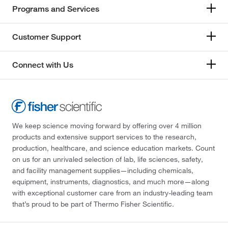
Programs and Services
Customer Support
Connect with Us
We keep science moving forward by offering over 4 million
products and extensive support services to the research,
production, healthcare, and science education markets. Count
on us for an unrivaled selection of lab, life sciences, safety,
and facility management supplies—including chemicals,
equipment, instruments, diagnostics, and much more—along
with exceptional customer care from an industry-leading team
that’s proud to be part of Thermo Fisher Scientific.