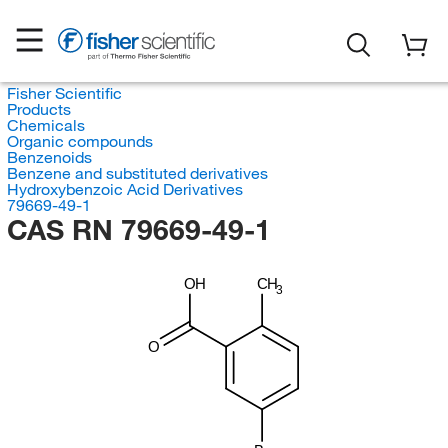
Fisher Scientific
Products
Chemicals
Organic compounds
Benzenoids
Benzene and substituted derivatives
Hydroxybenzoic Acid Derivatives
79669-49-1
CAS RN 79669-49-1
OH
CH
3
O