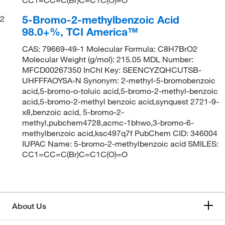
5-Bromo-2-methylbenzoic Acid
2
98.0+%, TCI America™
CAS: 79669-49-1 Molecular Formula: C8H7BrO2
Molecular Weight (g/mol): 215.05 MDL Number:
MFCD00267350 InChI Key: SEENCYZQHCUTSB-
UHFFFAOYSA-N Synonym: 2-methyl-5-bromobenzoic
acid,5-bromo-o-toluic acid,5-bromo-2-methyl-benzoic
acid,5-bromo-2-methyl benzoic acid,synquest 2721-9-
x8,benzoic acid, 5-bromo-2-
methyl,pubchem4728,acmc-1bhwo,3-bromo-6-
methylbenzoic acid,ksc497q7f PubChem CID: 346004
IUPAC Name: 5-bromo-2-methylbenzoic acid SMILES:
CC1=CC=C(Br)C=C1C(O)=O
About Us