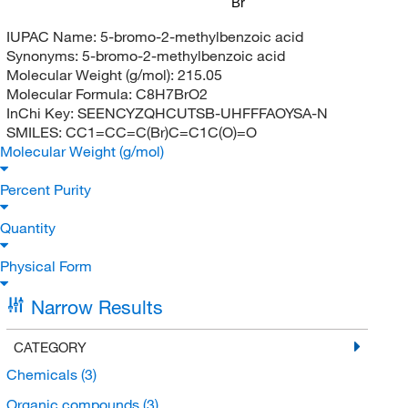
Br
IUPAC Name:
5-bromo-2-methylbenzoic acid
Synonyms:
5-bromo-2-methylbenzoic acid
Molecular Weight (g/mol):
215.05
Molecular Formula:
C8H7BrO2
InChi Key:
SEENCYZQHCUTSB-UHFFFAOYSA-N
SMILES:
CC1=CC=C(Br)C=C1C(O)=O
Molecular Weight (g/mol)
Percent Purity
Quantity
Physical Form
Narrow Results
CATEGORY
Chemicals
(3)
Organic compounds
(3)