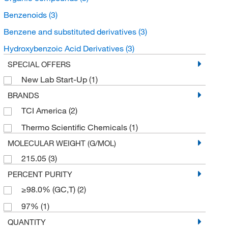
Benzenoids
(3)
Benzene and substituted derivatives
(3)
Hydroxybenzoic Acid Derivatives
(3)
SPECIAL OFFERS
New Lab Start-Up
(1)
BRANDS
TCI America
(2)
Thermo Scientific Chemicals
(1)
MOLECULAR WEIGHT (G/MOL)
215.05
(3)
PERCENT PURITY
≥98.0% (GC,T)
(2)
97%
(1)
QUANTITY