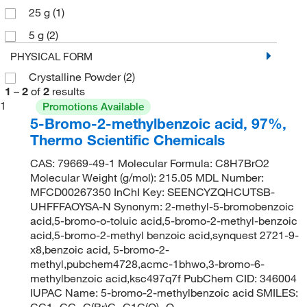
25 g
(1)
5 g
(2)
PHYSICAL FORM
Crystalline Powder
(2)
1
–
2
of
2
results
1
Promotions Available
5-Bromo-2-methylbenzoic acid, 97%,
Thermo Scientific Chemicals
CAS: 79669-49-1 Molecular Formula: C8H7BrO2
Molecular Weight (g/mol): 215.05 MDL Number:
MFCD00267350 InChI Key: SEENCYZQHCUTSB-
UHFFFAOYSA-N Synonym: 2-methyl-5-bromobenzoic
acid,5-bromo-o-toluic acid,5-bromo-2-methyl-benzoic
acid,5-bromo-2-methyl benzoic acid,synquest 2721-9-
x8,benzoic acid, 5-bromo-2-
methyl,pubchem4728,acmc-1bhwo,3-bromo-6-
methylbenzoic acid,ksc497q7f PubChem CID: 346004
IUPAC Name: 5-bromo-2-methylbenzoic acid SMILES:
CC1=CC=C(Br)C=C1C(O)=O