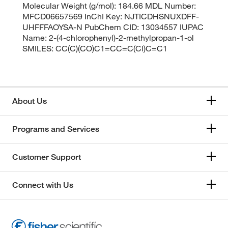
Molecular Weight (g/mol): 184.66 MDL Number:
MFCD06657569 InChI Key: NJTICDHSNUXDFF-
UHFFFAOYSA-N PubChem CID: 13034557 IUPAC
Name: 2-(4-chlorophenyl)-2-methylpropan-1-ol
SMILES: CC(C)(CO)C1=CC=C(Cl)C=C1
About Us
Programs and Services
Customer Support
Connect with Us