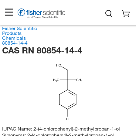
Fisher Scientific
Products
Chemicals
80854-14-4
CAS RN 80854-14-4
HO
H
C
CH
3
3
Cl
IUPAC Name:
2-(4-chlorophenyl)-2-methylpropan-1-ol
Synonyms:
2-(4-chlorophenyl)-2-methylpropan-1-ol