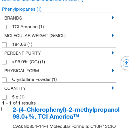
Phenylpropanes
(1)
BRANDS
TCI America
(1)
MOLECULAR WEIGHT (G/MOL)
184.66
(1)
PERCENT PURITY
≥98.0% (GC)
(1)
PHYSICAL FORM
Crystalline Powder
(1)
QUANTITY
5 g
(1)
1
–
1
of
1
results
2-(4-Chlorophenyl)-2-methylpropanol
1
98.0+%, TCI America™
CAS: 80854-14-4 Molecular Formula: C10H13ClO