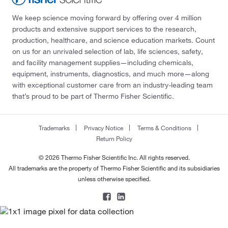
We keep science moving forward by offering over 4 million
products and extensive support services to the research,
production, healthcare, and science education markets. Count
on us for an unrivaled selection of lab, life sciences, safety,
and facility management supplies—including chemicals,
equipment, instruments, diagnostics, and much more—along
with exceptional customer care from an industry-leading team
that’s proud to be part of Thermo Fisher Scientific.
Trademarks
Privacy Notice
Terms & Conditions
Return Policy
© 2026 Thermo Fisher Scientific Inc. All rights reserved.
All trademarks are the property of Thermo Fisher Scientific and its subsidiaries
unless otherwise specified.