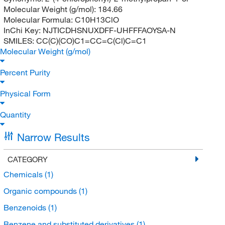
Molecular Weight (g/mol):
184.66
Molecular Formula:
C10H13ClO
InChi Key:
NJTICDHSNUXDFF-UHFFFAOYSA-N
SMILES:
CC(C)(CO)C1=CC=C(Cl)C=C1
Molecular Weight (g/mol)
Percent Purity
Physical Form
Quantity
Narrow Results
CATEGORY
Chemicals
(1)
Organic compounds
(1)
Benzenoids
(1)
Benzene and substituted derivatives
(1)