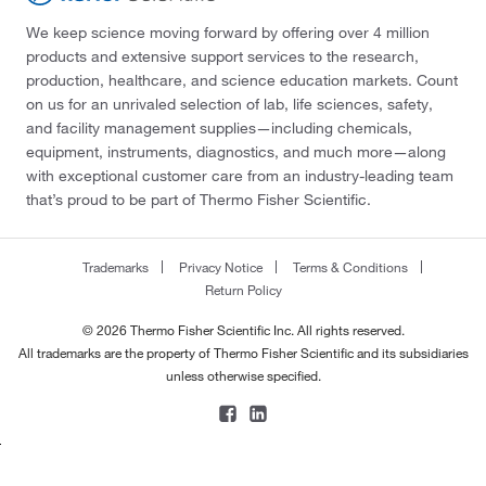
We keep science moving forward by offering over 4 million
products and extensive support services to the research,
production, healthcare, and science education markets. Count
on us for an unrivaled selection of lab, life sciences, safety,
and facility management supplies—including chemicals,
equipment, instruments, diagnostics, and much more—along
with exceptional customer care from an industry-leading team
that’s proud to be part of Thermo Fisher Scientific.
Trademarks
Privacy Notice
Terms & Conditions
Return Policy
© 2026 Thermo Fisher Scientific Inc. All rights reserved.
All trademarks are the property of Thermo Fisher Scientific and its subsidiaries
unless otherwise specified.