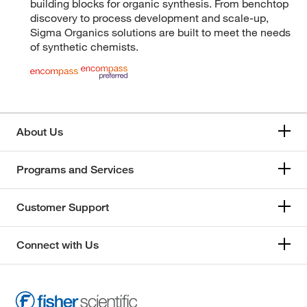
building blocks for organic synthesis. From benchtop
discovery to process development and scale-up,
Sigma Organics solutions are built to meet the needs
of synthetic chemists.
About Us
Programs and Services
Customer Support
Connect with Us