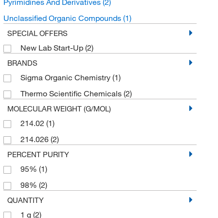
Pyrimidines And Derivatives
(2)
Unclassified Organic Compounds
(1)
SPECIAL OFFERS
New Lab Start-Up
(2)
BRANDS
Sigma Organic Chemistry
(1)
Thermo Scientific Chemicals
(2)
MOLECULAR WEIGHT (G/MOL)
214.02
(1)
214.026
(2)
PERCENT PURITY
95%
(1)
98%
(2)
QUANTITY
1 g
(2)