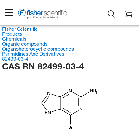
Fisher Scientific
Products
Chemicals
Organic compounds
Organoheterocyclic compounds
Pyrimidines And Derivatives
82499-03-4
CAS RN 82499-03-4
N
NH
2
N
N
HN
Br