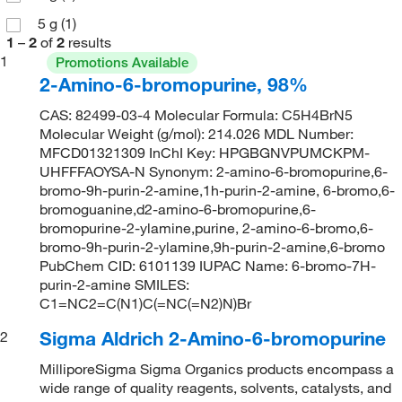
5 g
(1)
1
–
2
of
2
results
1
Promotions Available
2-Amino-6-bromopurine, 98%
CAS: 82499-03-4 Molecular Formula: C5H4BrN5
Molecular Weight (g/mol): 214.026 MDL Number:
MFCD01321309 InChI Key: HPGBGNVPUMCKPM-
UHFFFAOYSA-N Synonym: 2-amino-6-bromopurine,6-
bromo-9h-purin-2-amine,1h-purin-2-amine, 6-bromo,6-
bromoguanine,d2-amino-6-bromopurine,6-
bromopurine-2-ylamine,purine, 2-amino-6-bromo,6-
bromo-9h-purin-2-ylamine,9h-purin-2-amine,6-bromo
PubChem CID: 6101139 IUPAC Name: 6-bromo-7H-
purin-2-amine SMILES:
C1=NC2=C(N1)C(=NC(=N2)N)Br
Sigma Aldrich 2-Amino-6-bromopurine
2
MilliporeSigma Sigma Organics products encompass a
wide range of quality reagents, solvents, catalysts, and