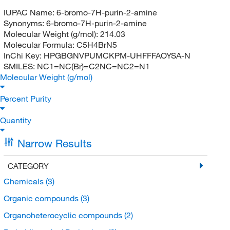
IUPAC Name:
6-bromo-7H-purin-2-amine
Synonyms:
6-bromo-7H-purin-2-amine
Molecular Weight (g/mol):
214.03
Molecular Formula:
C5H4BrN5
InChi Key:
HPGBGNVPUMCKPM-UHFFFAOYSA-N
SMILES:
NC1=NC(Br)=C2NC=NC2=N1
Molecular Weight (g/mol)
Percent Purity
Quantity
Narrow Results
CATEGORY
Chemicals
(3)
Organic compounds
(3)
Organoheterocyclic compounds
(2)