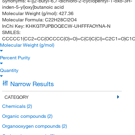
Synonyms:
4-[(2-butyl-6,7-dichloro-2-cyclopentyl-1-oxo-3H-
inden-5-yl)oxy]butanoic acid
Molecular Weight (g/mol):
427.36
Molecular Formula:
C22H28Cl2O4
InChi Key:
KHKGTPJPBOQECW-UHFFFAOYNA-N
SMILES:
CCCCC1(CC2=CC(OCCCC(O)=O)=C(Cl)C(Cl)=C2C1=O)C1
Molecular Weight (g/mol)
Percent Purity
Quantity
Narrow Results
CATEGORY
Chemicals
(2)
Organic compounds
(2)
Organooxygen compounds
(2)