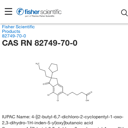
Fisher Scientific
Products
82749-70-0
CAS RN 82749-70-0
H
C
3
O
O
Cl
O
Cl
OH
IUPAC Name:
4-[(2-butyl-6,7-dichloro-2-cyclopentyl-1-oxo-
2,3-dihydro-1H-inden-5-yl)oxy]butanoic acid