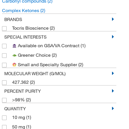
Carbonyl compounds
(2)
Complex Ketones
(2)
BRANDS
Tocris Bioscience
(2)
SPECIAL INTERESTS
Available on GSA/VA Contract
(1)
Greener Choice
(2)
Small and Specialty Supplier
(2)
MOLECULAR WEIGHT (G/MOL)
427.362
(2)
PERCENT PURITY
>98%
(2)
QUANTITY
10 mg
(1)
50 mg
(1)