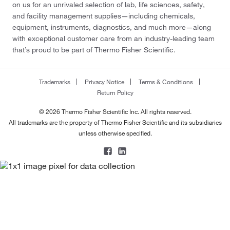
on us for an unrivaled selection of lab, life sciences, safety,
and facility management supplies—including chemicals,
equipment, instruments, diagnostics, and much more—along
with exceptional customer care from an industry-leading team
that’s proud to be part of Thermo Fisher Scientific.
Trademarks
Privacy Notice
Terms & Conditions
Return Policy
© 2026 Thermo Fisher Scientific Inc. All rights reserved.
All trademarks are the property of Thermo Fisher Scientific and its subsidiaries
unless otherwise specified.