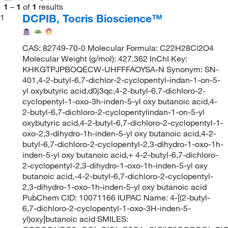
1
–
1
of
1
results
DCPIB, Tocris Bioscience™
1
CAS: 82749-70-0 Molecular Formula: C22H28Cl2O4
Molecular Weight (g/mol): 427.362 InChI Key:
KHKGTPJPBOQECW-UHFFFAOYSA-N Synonym: SN-
401,4-2-butyl-6,7-dichlor-2-cyclopentyl-indan-1-on-5-
yl oxybutyric acid,d0j3qc,4-2-butyl-6,7-dichloro-2-
cyclopentyl-1-oxo-3h-inden-5-yl oxy butanoic acid,4-
2-butyl-6,7-dichloro-2-cyclopentylindan-1-on-5-yl
oxybutyric acid,4-2-butyl-6,7-dichloro-2-cyclopentyl-1-
oxo-2,3-dihydro-1h-inden-5-yl oxy butanoic acid,4-2-
butyl-6,7-dichloro-2-cyclopentyl-2,3-dihydro-1-oxo-1h-
inden-5-yl oxy butanoic acid,+ 4-2-butyl-6,7-dichloro-
2-cyclopentyl-2,3-dihydro-1-oxo-1h-inden-5-yl oxy
butanoic acid,-4-2-butyl-6,7-dichloro-2-cyclopentyl-
2,3-dihydro-1-oxo-1h-inden-5-yl oxy butanoic acid
PubChem CID: 10071166 IUPAC Name: 4-[(2-butyl-
6,7-dichloro-2-cyclopentyl-1-oxo-3H-inden-5-
yl)oxy]butanoic acid SMILES: