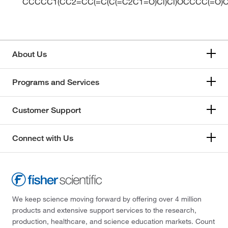
CCCCC1(CC2=CC(=C(C(=C2C1=O)Cl)Cl)OCCCC(=O)
About Us
Programs and Services
Customer Support
Connect with Us
We keep science moving forward by offering over 4 million
products and extensive support services to the research,
production, healthcare, and science education markets. Count