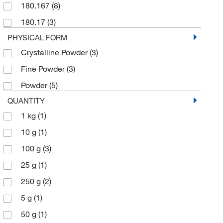
180.167
(8)
180.17
(3)
PHYSICAL FORM
Crystalline Powder
(3)
Fine Powder
(3)
Powder
(5)
QUANTITY
1 kg
(1)
10 g
(1)
100 g
(3)
25 g
(1)
250 g
(2)
5 g
(1)
50 g
(1)