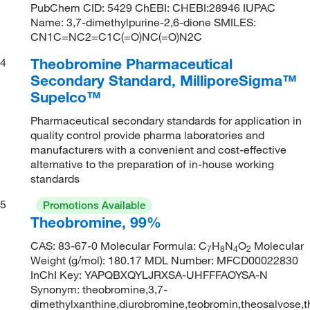
PubChem CID: 5429 ChEBI: CHEBI:28946 IUPAC
Name: 3,7-dimethylpurine-2,6-dione SMILES:
CN1C=NC2=C1C(=O)NC(=O)N2C
Theobromine Pharmaceutical
4
Secondary Standard, MilliporeSigma™
Supelco™
Pharmaceutical secondary standards for application in
quality control provide pharma laboratories and
manufacturers with a convenient and cost-effective
alternative to the preparation of in-house working
standards
5
Promotions Available
Theobromine, 99%
CAS: 83-67-0 Molecular Formula: C
H
N
O
Molecular
7
8
4
2
Weight (g/mol): 180.17 MDL Number: MFCD00022830
InChI Key: YAPQBXQYLJRXSA-UHFFFAOYSA-N
Synonym: theobromine,3,7-
dimethylxanthine,diurobromine,teobromin,theosalvose,