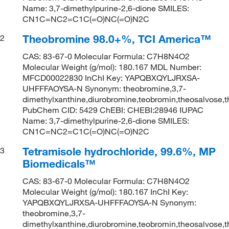
Name: 3,7-dimethylpurine-2,6-dione SMILES:
CN1C=NC2=C1C(=O)NC(=O)N2C
Theobromine 98.0+%, TCI America™
2
CAS: 83-67-0 Molecular Formula: C7H8N4O2
Molecular Weight (g/mol): 180.167 MDL Number:
MFCD00022830 InChI Key: YAPQBXQYLJRXSA-
UHFFFAOYSA-N Synonym: theobromine,3,7-
dimethylxanthine,diurobromine,teobromin,theosalvose,
PubChem CID: 5429 ChEBI: CHEBI:28946 IUPAC
Name: 3,7-dimethylpurine-2,6-dione SMILES:
CN1C=NC2=C1C(=O)NC(=O)N2C
Tetramisole hydrochloride, 99.6%, MP
3
Biomedicals™
CAS: 83-67-0 Molecular Formula: C7H8N4O2
Molecular Weight (g/mol): 180.167 InChI Key:
YAPQBXQYLJRXSA-UHFFFAOYSA-N Synonym:
theobromine,3,7-
dimethylxanthine,diurobromine,teobromin,theosalvose,