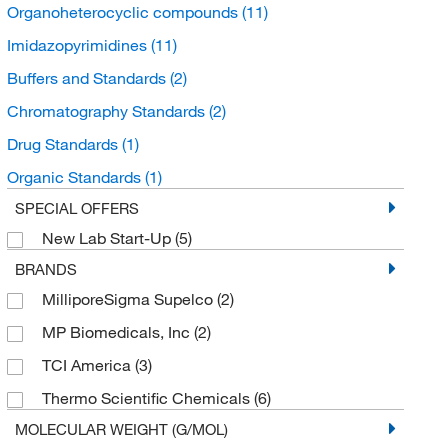
Organoheterocyclic compounds
(11)
Imidazopyrimidines
(11)
Buffers and Standards
(2)
Chromatography Standards
(2)
Drug Standards
(1)
Organic Standards
(1)
SPECIAL OFFERS
New Lab Start-Up
(5)
BRANDS
MilliporeSigma Supelco
(2)
MP Biomedicals, Inc
(2)
TCI America
(3)
Thermo Scientific Chemicals
(6)
MOLECULAR WEIGHT (G/MOL)