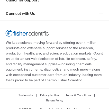
Customer Support
Connect with Us
We keep science moving forward by offering over 4 million
products and extensive support services to the research,
production, healthcare, and science education markets. Count
on us for an unrivaled selection of lab, life sciences, safety,
and facility management supplies—including chemicals,
equipment, instruments, diagnostics, and much more—along
with exceptional customer care from an industry-leading team
that’s proud to be part of Thermo Fisher Scientific.
Trademarks
Privacy Notice
Terms & Conditions
Return Policy