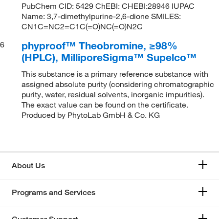
PubChem CID: 5429 ChEBI: CHEBI:28946 IUPAC
Name: 3,7-dimethylpurine-2,6-dione SMILES:
CN1C=NC2=C1C(=O)NC(=O)N2C
phyproof™ Theobromine, ≥98%
6
(HPLC), MilliporeSigma™ Supelco™
This substance is a primary reference substance with
assigned absolute purity (considering chromatographic
purity, water, residual solvents, inorganic impurities).
The exact value can be found on the certificate.
Produced by PhytoLab GmbH & Co. KG
About Us
Programs and Services