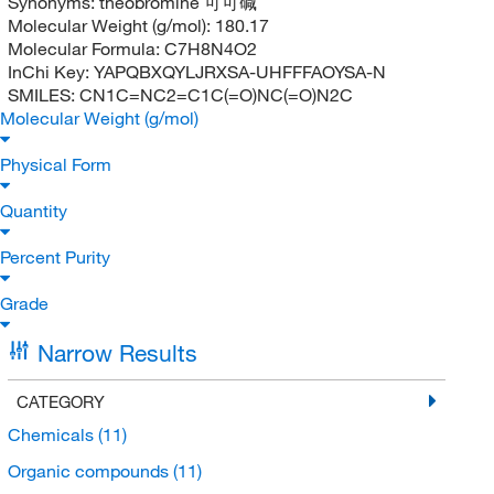
Synonyms:
theobromine 可可碱
Molecular Weight (g/mol):
180.17
Molecular Formula:
C7H8N4O2
InChi Key:
YAPQBXQYLJRXSA-UHFFFAOYSA-N
SMILES:
CN1C=NC2=C1C(=O)NC(=O)N2C
Molecular Weight (g/mol)
Physical Form
Quantity
Percent Purity
Grade
Narrow Results
CATEGORY
Chemicals
(11)
Organic compounds
(11)