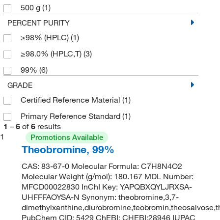
500 g
(1)
PERCENT PURITY
≥98% (HPLC)
(1)
≥98.0% (HPLC,T)
(3)
99%
(6)
GRADE
Certified Reference Material
(1)
Primary Reference Standard
(1)
1
–
6
of
6
results
1
Promotions Available
Theobromine, 99%
CAS: 83-67-0 Molecular Formula: C7H8N4O2
Molecular Weight (g/mol): 180.167 MDL Number:
MFCD00022830 InChI Key: YAPQBXQYLJRXSA-
UHFFFAOYSA-N Synonym: theobromine,3,7-
dimethylxanthine,diurobromine,teobromin,theosalvose,
PubChem CID: 5429 ChEBI: CHEBI:28946 IUPAC