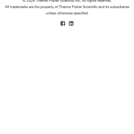
© 2026 Thermo Fisher Scientific Inc. All rights reserved.
All trademarks are the property of Thermo Fisher Scientific and its subsidiaries
unless otherwise specified.