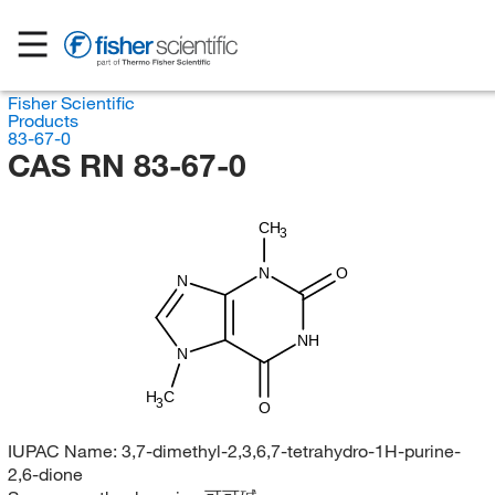
Fisher Scientific
Products
83-67-0
CAS RN 83-67-0
CH
3
N
O
N
NH
N
H
C
3
O
IUPAC Name:
3,7-dimethyl-2,3,6,7-tetrahydro-1H-purine-
2,6-dione