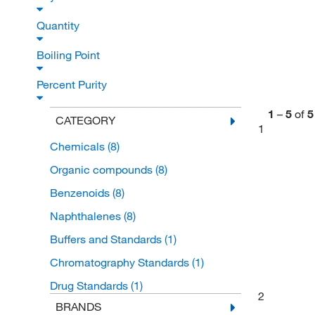
Quantity
Boiling Point
Percent Purity
1
–
5
of
5
CATEGORY
1
Chemicals
(8)
Organic compounds
(8)
Benzenoids
(8)
Naphthalenes
(8)
Buffers and Standards
(1)
Chromatography Standards
(1)
Drug Standards
(1)
2
BRANDS