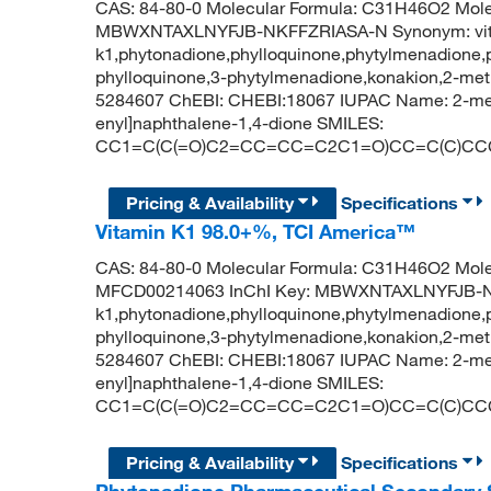
CAS: 84-80-0 Molecular Formula: C31H46O2 Molecu
MBWXNTAXLNYFJB-NKFFZRIASA-N Synonym: vi
k1,phytonadione,phylloquinone,phytylmenadione,
phylloquinone,3-phytylmenadione,konakion,2-met
5284607 ChEBI: CHEBI:18067 IUPAC Name: 2-meth
enyl]naphthalene-1,4-dione SMILES:
CC1=C(C(=O)C2=CC=CC=C2C1=O)CC=C(C)CC
Pricing & Availability
Specifications
Vitamin K1 98.0+%, TCI America™
CAS: 84-80-0 Molecular Formula: C31H46O2 Mole
MFCD00214063 InChI Key: MBWXNTAXLNYFJB-NK
k1,phytonadione,phylloquinone,phytylmenadione,
phylloquinone,3-phytylmenadione,konakion,2-met
5284607 ChEBI: CHEBI:18067 IUPAC Name: 2-meth
enyl]naphthalene-1,4-dione SMILES:
CC1=C(C(=O)C2=CC=CC=C2C1=O)CC=C(C)CC
Pricing & Availability
Specifications