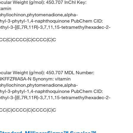
lar Weight (g/mol): 450.707 InChI Key:
tamin
phyllochinon,phytomenadione,alpha-
hyl-3-phytyl-1,4-naphthoquinone PubChem CID:
yl-3-[(E,7R,11R)-3,7,11,15-tetramethylhexadec-2-
CC(C)CCCC(C)CCCC(C)C
cular Weight (g/mol): 450.707 MDL Number:
FFZRIASA-N Synonym: vitamin
phyllochinon,phytomenadione,alpha-
hyl-3-phytyl-1,4-naphthoquinone PubChem CID:
yl-3-[(E,7R,11R)-3,7,11,15-tetramethylhexadec-2-
CC(C)CCCC(C)CCCC(C)C