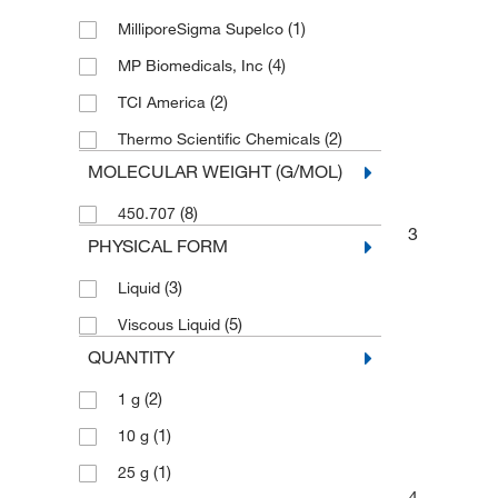
(1)
MilliporeSigma Supelco
(4)
MP Biomedicals, Inc
(2)
TCI America
(2)
Thermo Scientific Chemicals
MOLECULAR WEIGHT (G/MOL)
(8)
450.707
3
PHYSICAL FORM
(3)
Liquid
(5)
Viscous Liquid
QUANTITY
(2)
1 g
(1)
10 g
(1)
25 g
4