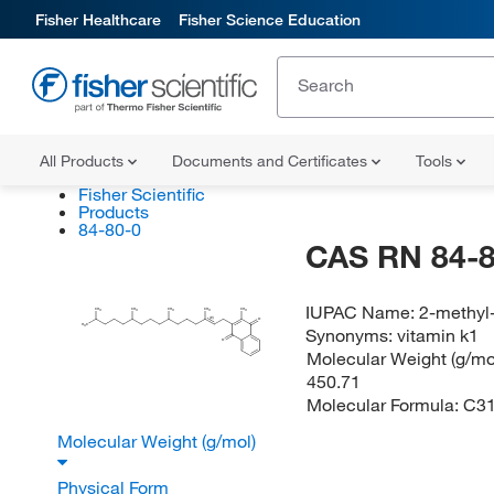
Fisher Healthcare
Fisher Science Education
All Products
Documents and Certificates
Tools
Fisher Scientific
Products
84-80-0
CAS RN 84-8
IUPAC Name:
2-methyl-
CH
CH
CH
CH
CH
3
3
3
3
3
(E)
O
H
C
3
Synonyms:
vitamin k1
O
Molecular Weight (g/mol
450.71
Molecular Formula:
C3
Molecular Weight (g/mol)
Physical Form