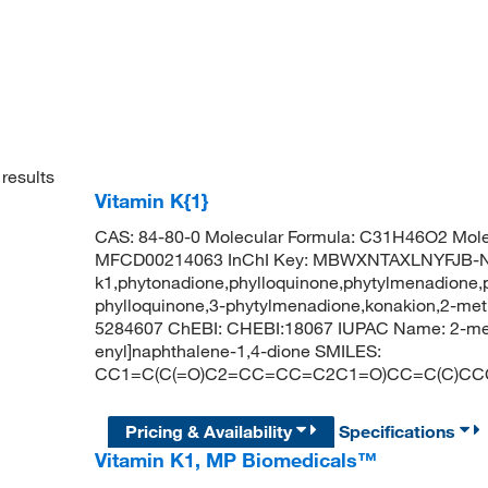
results
Vitamin K{1}
CAS: 84-80-0 Molecular Formula: C31H46O2 Mole
MFCD00214063 InChI Key: MBWXNTAXLNYFJB-NK
k1,phytonadione,phylloquinone,phytylmenadione,
phylloquinone,3-phytylmenadione,konakion,2-met
5284607 ChEBI: CHEBI:18067 IUPAC Name: 2-meth
enyl]naphthalene-1,4-dione SMILES:
CC1=C(C(=O)C2=CC=CC=C2C1=O)CC=C(C)CC
Pricing & Availability
Specifications
Vitamin K1, MP Biomedicals™