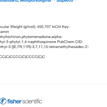
 Standard, MilliporeSigma™ Supelco™
lar Weight (g/mol): 450.707 InChI Key:
tamin
phyllochinon,phytomenadione,alpha-
hyl-3-phytyl-1,4-naphthoquinone PubChem CID:
yl-3-[(E,7R,11R)-3,7,11,15-tetramethylhexadec-2-
CC(C)CCCC(C)CCCC(C)C