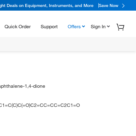
ight Deals on Equipment, Instruments, and More
Save Now
Quick Order
Support
Offers
Sign In
aphthalene-1,4-dione
N
CC1=C(C)C(=O)C2=CC=CC=C2C1=O