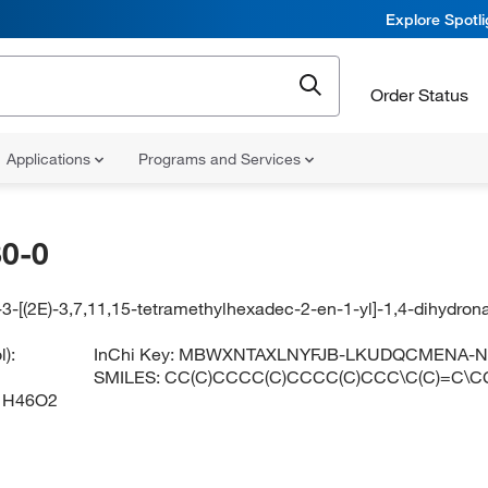
Explore Spotl
Order Status
Applications
Programs and Services
0-0
3-[(2E)-3,7,11,15-tetramethylhexadec-2-en-1-yl]-1,4-dihydron
):
InChi Key:
MBWXNTAXLNYFJB-LKUDQCMENA-
SMILES:
CC(C)CCCC(C)CCCC(C)CCC\C(C)=C\
1H46O2