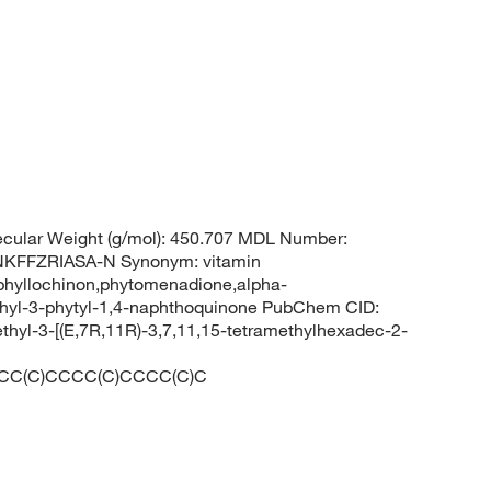
cular Weight (g/mol): 450.707 MDL Number:
FFZRIASA-N Synonym: vitamin
phyllochinon,phytomenadione,alpha-
hyl-3-phytyl-1,4-naphthoquinone PubChem CID:
yl-3-[(E,7R,11R)-3,7,11,15-tetramethylhexadec-2-
CC(C)CCCC(C)CCCC(C)C