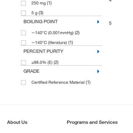
(1)
250 mg
(3)
5 g
BOILING POINT
5
(2)
∼140°C (0.001mmHg)
(1)
∼140°C (literature)
PERCENT PURITY
(2)
≥98.0% (E)
GRADE
(1)
Certified Reference Material
About Us
Programs and Services