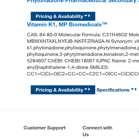
Phytonadione Pharmaceutical Secondary
Pricing & Availability
Vitamin K1, MP Biomedicals™
CAS: 84-80-0 Molecular Formula: C31H46O2 Molecu
MBWXNTAXLNYFJB-NKFFZRIASA-N Synonym: vi
k1,phytonadione,phylloquinone,phytylmenadione,
phylloquinone,3-phytylmenadione,konakion,2-met
5284607 ChEBI: CHEBI:18067 IUPAC Name: 2-meth
enyl]naphthalene-1,4-dione SMILES:
CC1=C(C(=O)C2=CC=CC=C2C1=O)CC=C(C)CC
Pricing & Availability
Specifications
Customer Support
Connect with
Us