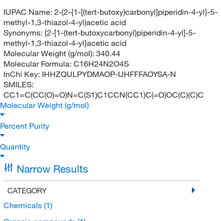
IUPAC Name:
2-(2-{1-[(tert-butoxy)carbonyl]piperidin-4-yl}-5-
methyl-1,3-thiazol-4-yl)acetic acid
Synonyms:
{2-[1-(tert-butoxycarbonyl)piperidin-4-yl]-5-
methyl-1,3-thiazol-4-yl}acetic acid
Molecular Weight (g/mol):
340.44
Molecular Formula:
C16H24N2O4S
InChi Key:
IHHZQULPYDMAOP-UHFFFAOYSA-N
SMILES:
CC1=C(CC(O)=O)N=C(S1)C1CCN(CC1)C(=O)OC(C)(C)C
Molecular Weight (g/mol)
Percent Purity
Quantity
Narrow Results
CATEGORY
Chemicals
(1)