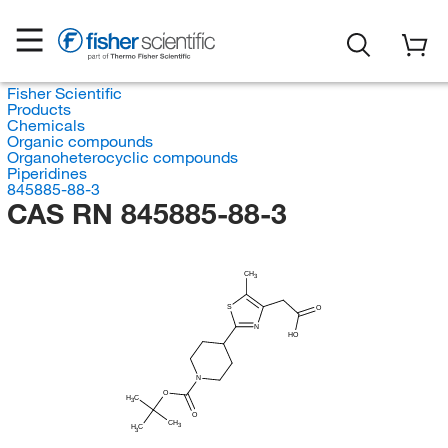
Fisher Scientific
Products
Chemicals
Organic compounds
Organoheterocyclic compounds
Piperidines
845885-88-3
CAS RN 845885-88-3
CH
3
S
O
N
HO
N
O
H
C
3
O
CH
3
H
C
3