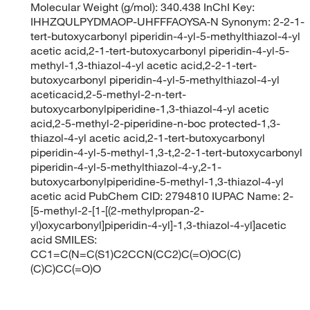
Molecular Weight (g/mol): 340.438 InChI Key:
IHHZQULPYDMAOP-UHFFFAOYSA-N Synonym: 2-2-1-
tert-butoxycarbonyl piperidin-4-yl-5-methylthiazol-4-yl
acetic acid,2-1-tert-butoxycarbonyl piperidin-4-yl-5-
methyl-1,3-thiazol-4-yl acetic acid,2-2-1-tert-
butoxycarbonyl piperidin-4-yl-5-methylthiazol-4-yl
aceticacid,2-5-methyl-2-n-tert-
butoxycarbonylpiperidine-1,3-thiazol-4-yl acetic
acid,2-5-methyl-2-piperidine-n-boc protected-1,3-
thiazol-4-yl acetic acid,2-1-tert-butoxycarbonyl
piperidin-4-yl-5-methyl-1,3-t,2-2-1-tert-butoxycarbonyl
piperidin-4-yl-5-methylthiazol-4-y,2-1-
butoxycarbonylpiperidine-5-methyl-1,3-thiazol-4-yl
acetic acid PubChem CID: 2794810 IUPAC Name: 2-
[5-methyl-2-[1-[(2-methylpropan-2-
yl)oxycarbonyl]piperidin-4-yl]-1,3-thiazol-4-yl]acetic
acid SMILES:
CC1=C(N=C(S1)C2CCN(CC2)C(=O)OC(C)
(C)C)CC(=O)O