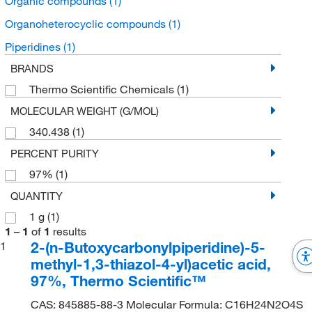
Organic compounds
(1)
Organoheterocyclic compounds
(1)
Piperidines
(1)
BRANDS
Thermo Scientific Chemicals
(1)
MOLECULAR WEIGHT (G/MOL)
340.438
(1)
PERCENT PURITY
97%
(1)
QUANTITY
1 g
(1)
1
–
1
of
1
results
2-(n-Butoxycarbonylpiperidine)-5-
1
methyl-1,3-thiazol-4-yl)acetic acid,
97%, Thermo Scientific™
CAS: 845885-88-3 Molecular Formula: C16H24N2O4S