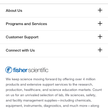
About Us
Programs and Services
Customer Support
Connect with Us
We keep science moving forward by offering over 4 million
products and extensive support services to the research,
production, healthcare, and science education markets. Count
on us for an unrivaled selection of lab, life sciences, safety,
and facility management supplies—including chemicals,
equipment, instruments, diagnostics, and much more—along