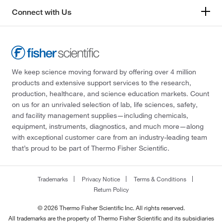
Connect with Us
We keep science moving forward by offering over 4 million
products and extensive support services to the research,
production, healthcare, and science education markets. Count
on us for an unrivaled selection of lab, life sciences, safety,
and facility management supplies—including chemicals,
equipment, instruments, diagnostics, and much more—along
with exceptional customer care from an industry-leading team
that’s proud to be part of Thermo Fisher Scientific.
Trademarks
Privacy Notice
Terms & Conditions
Return Policy
© 2026 Thermo Fisher Scientific Inc. All rights reserved.
All trademarks are the property of Thermo Fisher Scientific and its subsidiaries