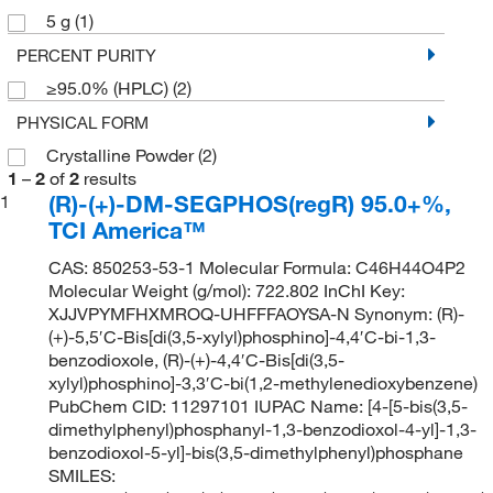
5 g
(1)
PERCENT PURITY
≥95.0% (HPLC)
(2)
PHYSICAL FORM
Crystalline Powder
(2)
1
–
2
of
2
results
(R)-(+)-DM-SEGPHOS(regR) 95.0+%,
1
TCI America™
CAS: 850253-53-1 Molecular Formula: C46H44O4P2
Molecular Weight (g/mol): 722.802 InChI Key:
XJJVPYMFHXMROQ-UHFFFAOYSA-N Synonym: (R)-
(+)-5,5′C-Bis[di(3,5-xylyl)phosphino]-4,4′C-bi-1,3-
benzodioxole, (R)-(+)-4,4′C-Bis[di(3,5-
xylyl)phosphino]-3,3′C-bi(1,2-methylenedioxybenzene)
PubChem CID: 11297101 IUPAC Name: [4-[5-bis(3,5-
dimethylphenyl)phosphanyl-1,3-benzodioxol-4-yl]-1,3-
benzodioxol-5-yl]-bis(3,5-dimethylphenyl)phosphane
SMILES: