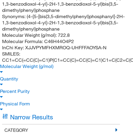
1,3-benzodioxol-4-yl}-2H-1,3-benzodioxol-5-yl)bis(3,5-
dimethylphenyl)phosphane
Synonyms:
(4-{5-[bis(3,5-dimethylphenyl)phosphanyl]-2H-
1,3-benzodioxol-4-yl}-2H-1,3-benzodioxol-5-yl)bis(3,5-
dimethylphenyl)phosphane
Molecular Weight (g/mol):
722.8
Molecular Formula:
C46H44O4P2
InChi Key:
XJJVPYMFHXMROQ-UHFFFAOYSA-N
SMILES:
CC1=CC(=CC(C)=C1)P(C1=CC(C)=CC(C)=C1)C1=C(C2=C(
Molecular Weight (g/mol)
Quantity
Percent Purity
Physical Form
Narrow Results
CATEGORY