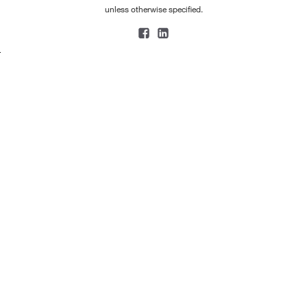
unless otherwise specified.