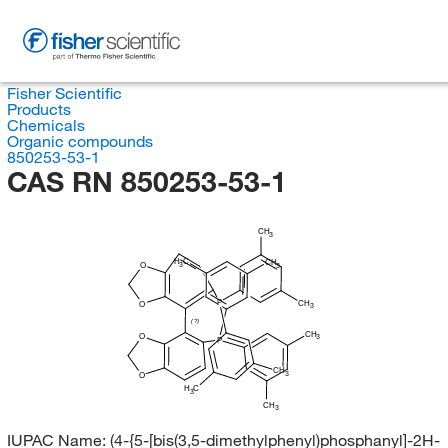
Fisher Scientific
Products
Chemicals
Organic compounds
850253-53-1
CAS RN 850253-53-1
CH
3
H
C
CH
3
O
3
P
CH
O
3
(?)
CH
O
3
P
CH
3
O
H
C
3
CH
3
IUPAC Name:
(4-{5-[bis(3,5-dimethylphenyl)phosphanyl]-2H-