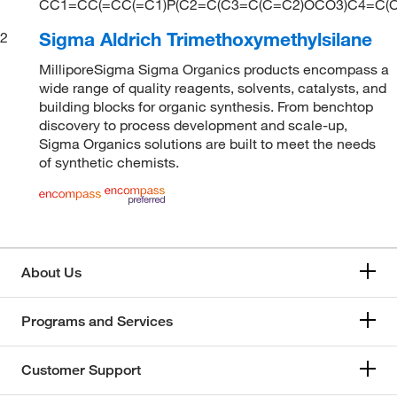
CC1=CC(=CC(=C1)P(C2=C(C3=C(C=C2)OCO3)C4=C(C
Sigma Aldrich Trimethoxymethylsilane
2
MilliporeSigma Sigma Organics products encompass a
wide range of quality reagents, solvents, catalysts, and
building blocks for organic synthesis. From benchtop
discovery to process development and scale-up,
Sigma Organics solutions are built to meet the needs
of synthetic chemists.
About Us
Programs and Services
Customer Support