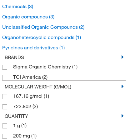
Chemicals
(3)
Organic compounds
(3)
Unclassified Organic Compounds
(2)
Organoheterocyclic compounds
(1)
Pyridines and derivatives
(1)
BRANDS
Sigma Organic Chemistry
(1)
TCI America
(2)
MOLECULAR WEIGHT (G/MOL)
167.16 g/mol
(1)
722.802
(2)
QUANTITY
1 g
(1)
200 mg
(1)