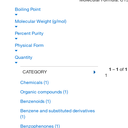
Boiling Point
Molecular Weight (g/mol)
Percent Purity
Physical Form
Quantity
1
–
1
of
1
CATEGORY
1
Chemicals
(1)
Organic compounds
(1)
Benzenoids
(1)
Benzene and substituted derivatives
(1)
Benzophenones
(1)