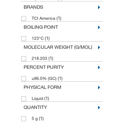
BRANDS
(1)
TCI America
BOILING POINT
(1)
123°C
MOLECULAR WEIGHT (G/MOL)
(1)
218.203
PERCENT PURITY
(1)
≥96.0% (GC)
PHYSICAL FORM
(1)
Liquid
QUANTITY
(1)
5 g