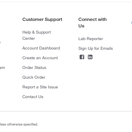
Customer Support
Connect with
Us
Help & Support
Center
Lab Reporter
s
Account Dashboard
Sign Up for Emails
Create an Account
ram
Order Status
Quick Order
Report a Site Issue
Contact Us
less otherwise specified.