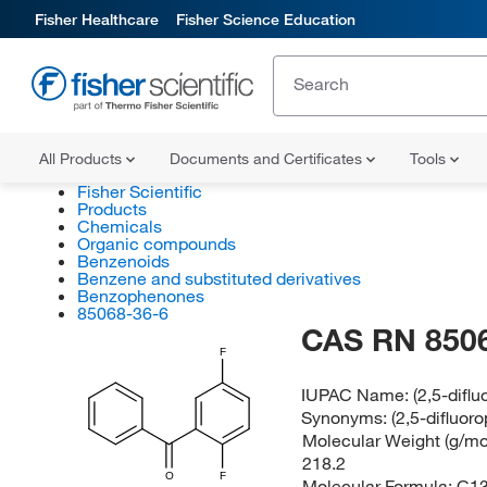
Fisher Healthcare
Fisher Science Education
All Products
Documents and Certificates
Tools
Fisher Scientific
Products
Chemicals
Organic compounds
Benzenoids
Benzene and substituted derivatives
Benzophenones
85068-36-6
CAS RN 850
F
IUPAC Name:
(2,5-difl
Synonyms:
(2,5-difluo
Molecular Weight (g/mol
218.2
O
F
Molecular Formula:
C1