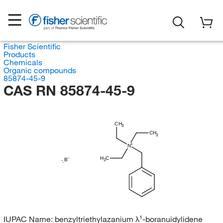
Fisher Scientific
Products
Chemicals
Organic compounds
85874-45-9
CAS RN 85874-45-9
CH
3
CH
3
N
H
C
B
3
IUPAC Name:
benzyltriethylazanium λ¹-boranuidylidene