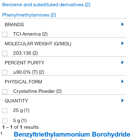
Benzene and substituted derivatives
(2)
Phenylmethylamines
(2)
BRANDS
TCI America
(2)
MOLECULAR WEIGHT (G/MOL)
203.136
(2)
PERCENT PURITY
≥90.0% (T)
(2)
PHYSICAL FORM
Crystalline Powder
(2)
QUANTITY
25 g
(1)
5 g
(1)
1
–
1
of
1
results
Benzyltriethylammonium Borohydride
1