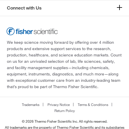
Connect with Us
We keep science moving forward by offering over 4 million
products and extensive support services to the research,
production, healthcare, and science education markets. Count
on us for an unrivaled selection of lab, life sciences, safety,
and facility management supplies—including chemicals,
equipment, instruments, diagnostics, and much more—along
with exceptional customer care from an industry-leading team
that’s proud to be part of Thermo Fisher Scientific.
Trademarks
Privacy Notice
Terms & Conditions
Return Policy
© 2026 Thermo Fisher Scientific Inc. All rights reserved.
All trademarks are the property of Thermo Fisher Scientific and its subsidiaries