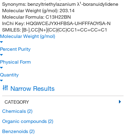
Synonyms:
benzyltriethylazanium λ¹-boranuidylidene
Molecular Weight (g/mol):
203.14
Molecular Formula:
C13H22BN
InChi Key:
HQGWCEJYXHFBSA-UHFFFAOYSA-N
SMILES:
[B-].CC[N+](CC)(CC)CC1=CC=CC=C1
Molecular Weight (g/mol)
Percent Purity
Physical Form
Quantity
Narrow Results
CATEGORY
Chemicals
(2)
Organic compounds
(2)
Benzenoids
(2)