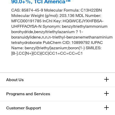
90.0+%, TCI America™
CAS: 85874-45-9 Molecular Formula: C13H22BN
Molecular Weight (g/mol): 203.136 MDL Number:
MFCD00191785 InChI Key: HQGWCEJYXHFBSA-
UHFFFAOYSA-N Synonym: benzyltriethylammonium
borohydride,benzyltriethylazanium ? 1-
boranuidylidene,n,n,n-triethyl-benzenemethanaminium
tetrahydroborate PubChem CID: 10899792 IUPAC
Name: benzyl(triethyl)azanium;boron(1-) SMILES:
[B-].CC[N+](CC)(CC)CC1=CC=CC=C1
About Us
Programs and Services
Customer Support