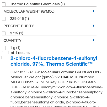
Thermo Scientific Chemicals
(1)
MOLECULAR WEIGHT (G/MOL)
229.046
(1)
PERCENT PURITY
97%
(1)
QUANTITY
1 g
(1)
1
–
1
of
1
results
2-chloro-4-fluorobenzene-1-sulfonyl
1
chloride, 97%, Thermo Scientific™
CAS: 85958-57-2 Molecular Formula: C6H3Cl2FO2S
Molecular Weight (g/mol): 229.046 MDL Number:
MFCD00052957 InChI Key: FCFPJKHVCHKCMP-
UHFFFAOYSA-N Synonym: 2-chloro-4-fluorobenzene-
1-sulfonyl chloride,2-chloro-4-fluorobenzenesulphonyl
chloride,benzenesulfonyl chloride, 2-chloro-4-
fluoro,benzenesulfonyl chloride, 2-chloro-4-fluoro-
9ci,pubchem5092,acmc-209wex,buttpark 9457-18,2-