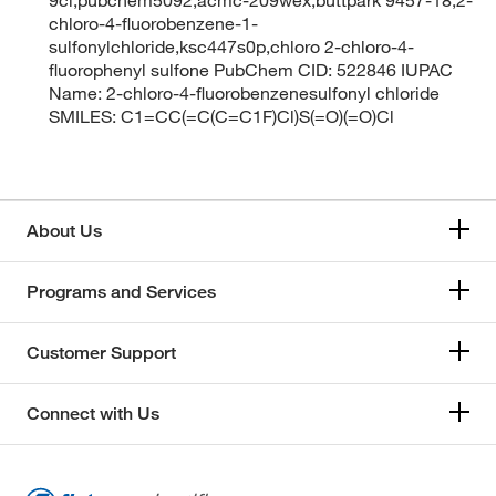
chloro-4-fluorobenzene-1-
sulfonylchloride,ksc447s0p,chloro 2-chloro-4-
fluorophenyl sulfone PubChem CID: 522846 IUPAC
Name: 2-chloro-4-fluorobenzenesulfonyl chloride
SMILES: C1=CC(=C(C=C1F)Cl)S(=O)(=O)Cl
About Us
Programs and Services
Customer Support
Connect with Us