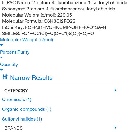
IUPAC Name:
2-chloro-4-fluorobenzene-1-sulfonyl chloride
Synonyms:
2-chloro-4-fluorobenzenesulfonyl chloride
Molecular Weight (g/mol):
229.05
Molecular Formula:
C6H3Cl2FO2S
InChi Key:
FCFPJKHVCHKCMP-UHFFFAOYSA-N
SMILES:
FC1=CC(Cl)=C(C=C1)S(Cl)(=O)=O
Molecular Weight (g/mol)
Percent Purity
Quantity
Narrow Results
CATEGORY
Chemicals
(1)
Organic compounds
(1)
Sulfonyl halides
(1)
BRANDS