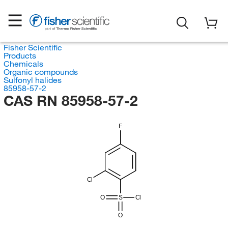
Fisher Scientific
Products
Chemicals
Organic compounds
Sulfonyl halides
85958-57-2
CAS RN 85958-57-2
F
Cl
O
S
Cl
O