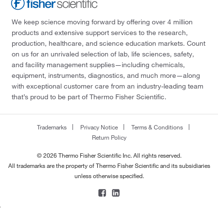
We keep science moving forward by offering over 4 million
products and extensive support services to the research,
production, healthcare, and science education markets. Count
on us for an unrivaled selection of lab, life sciences, safety,
and facility management supplies—including chemicals,
equipment, instruments, diagnostics, and much more—along
with exceptional customer care from an industry-leading team
that’s proud to be part of Thermo Fisher Scientific.
Trademarks
Privacy Notice
Terms & Conditions
Return Policy
© 2026 Thermo Fisher Scientific Inc. All rights reserved.
All trademarks are the property of Thermo Fisher Scientific and its subsidiaries
unless otherwise specified.