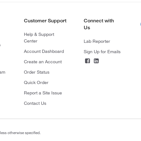
Customer Support
Connect with
Us
Help & Support
Center
Lab Reporter
s
Account Dashboard
Sign Up for Emails
Create an Account
ram
Order Status
Quick Order
Report a Site Issue
Contact Us
less otherwise specified.