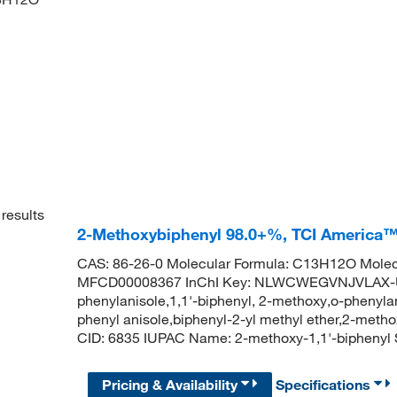
results
2-Methoxybiphenyl 98.0+%, TCI America
CAS: 86-26-0 Molecular Formula: C13H12O Molec
MFCD00008367 InChI Key: NLWCWEGVNJVLAX-UH
phenylanisole,1,1'-biphenyl, 2-methoxy,o-phenylan
phenyl anisole,biphenyl-2-yl methyl ether,2-met
CID: 6835 IUPAC Name: 2-methoxy-1,1'-biph
Pricing & Availability
Specifications