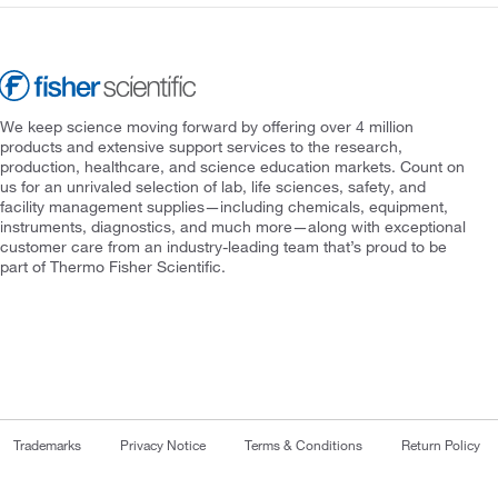
We keep science moving forward by offering over 4 million
products and extensive support services to the research,
production, healthcare, and science education markets. Count on
us for an unrivaled selection of lab, life sciences, safety, and
facility management supplies—including chemicals, equipment,
instruments, diagnostics, and much more—along with exceptional
customer care from an industry-leading team that’s proud to be
part of Thermo Fisher Scientific.
Trademarks
Privacy Notice
Terms & Conditions
Return Policy