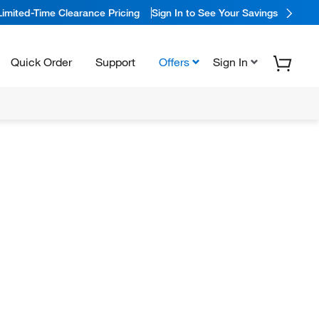
Limited-Time Clearance Pricing
Sign In to See Your Savings
Quick Order
Support
Offers
Sign In