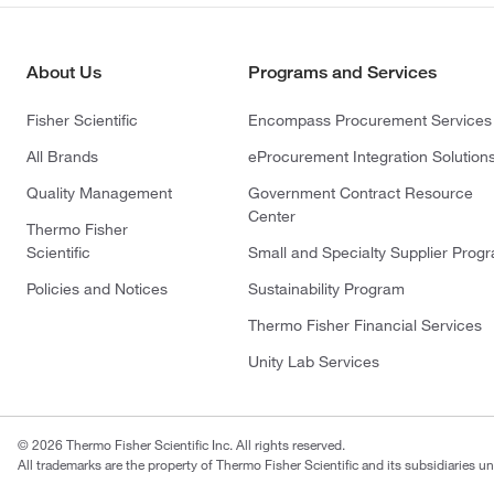
About Us
Programs and Services
Fisher Scientific
Encompass Procurement Services
All Brands
eProcurement Integration Solution
Quality Management
Government Contract Resource
Center
Thermo Fisher
Scientific
Small and Specialty Supplier Prog
Policies and Notices
Sustainability Program
Thermo Fisher Financial Services
Unity Lab Services
© 2026 Thermo Fisher Scientific Inc. All rights reserved.
All trademarks are the property of Thermo Fisher Scientific and its subsidiaries un