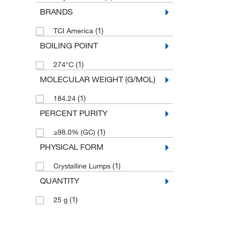
BRANDS
(1)
TCI America
BOILING POINT
(1)
274°C
MOLECULAR WEIGHT (G/MOL)
(1)
184.24
PERCENT PURITY
(1)
≥98.0% (GC)
PHYSICAL FORM
(1)
Crystalline Lumps
QUANTITY
(1)
25 g