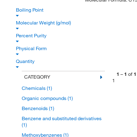
Boiling Point
Molecular Weight (g/mol)
Percent Purity
Physical Form
Quantity
1
–
1
of
1
CATEGORY
1
Chemicals
(1)
Organic compounds
(1)
Benzenoids
(1)
Benzene and substituted derivatives
(1)
Methoxybenzenes
(1)