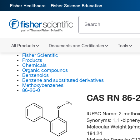
Fisher Healthcare
Fisher Science Education
All Products
Documents and Certificates
Tools
Fisher Scientific
Products
Chemicals
Organic compounds
Benzenoids
Benzene and substituted derivatives
Methoxybenzenes
86-26-0
CAS RN 86-2
CH
3
O
IUPAC Name:
2-methox
Synonyms:
1,1'-biphen
Molecular Weight (g/mol
184.24
Molecular Formula:
C1