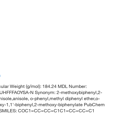
™
ular Weight (g/mol): 184.24 MDL Number:
FFFAOYSA-N Synonym: 2-methoxybiphenyl,2-
isole,anisole, o-phenyl,methyl diphenyl ether,o-
hoxy-1,1'-biphenyl,2-methoxy-biphenylate PubChem
enyl SMILES: COC1=CC=CC=C1C1=CC=CC=C1