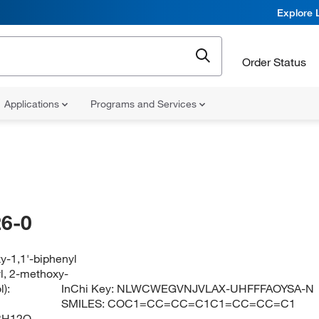
Explore 
Order Status
Applications
Programs and Services
6-0
y-1,1'-biphenyl
yl, 2-methoxy-
):
InChi Key:
NLWCWEGVNJVLAX-UHFFFAOYSA-N
SMILES:
COC1=CC=CC=C1C1=CC=CC=C1
3H12O